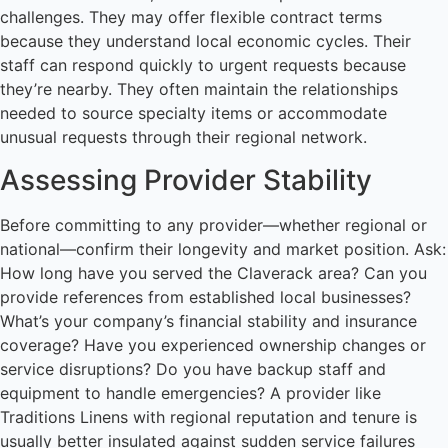
challenges. They may offer flexible contract terms
because they understand local economic cycles. Their
staff can respond quickly to urgent requests because
they’re nearby. They often maintain the relationships
needed to source specialty items or accommodate
unusual requests through their regional network.
Assessing Provider Stability
Before committing to any provider—whether regional or
national—confirm their longevity and market position. Ask:
How long have you served the Claverack area? Can you
provide references from established local businesses?
What’s your company’s financial stability and insurance
coverage? Have you experienced ownership changes or
service disruptions? Do you have backup staff and
equipment to handle emergencies? A provider like
Traditions Linens with regional reputation and tenure is
usually better insulated against sudden service failures