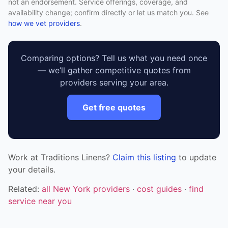
not an endorsement. Service offerings, coverage, and
availability change; confirm directly or let us match you. See
how we vet providers
.
Comparing options? Tell us what you need once
— we’ll gather competitive quotes from
providers serving your area.
Get free quotes
Work at Traditions Linens?
Claim this listing
to update
your details.
Related:
all New York providers
·
cost guides
·
find
service near you