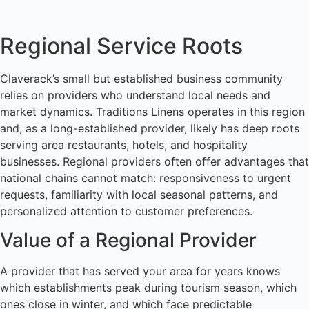
Regional Service Roots
Claverack’s small but established business community
relies on providers who understand local needs and
market dynamics. Traditions Linens operates in this region
and, as a long-established provider, likely has deep roots
serving area restaurants, hotels, and hospitality
businesses. Regional providers often offer advantages that
national chains cannot match: responsiveness to urgent
requests, familiarity with local seasonal patterns, and
personalized attention to customer preferences.
Value of a Regional Provider
A provider that has served your area for years knows
which establishments peak during tourism season, which
ones close in winter, and which face predictable