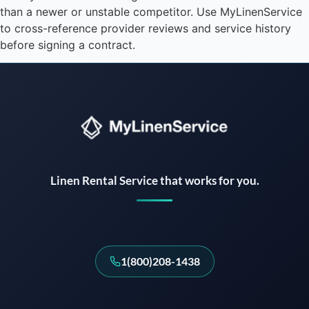
than a newer or unstable competitor. Use MyLinenService
to cross-reference provider reviews and service history
before signing a contract.
Instant answers · 24/7
Linen Rental Service that works for you.
1(800)208-1438