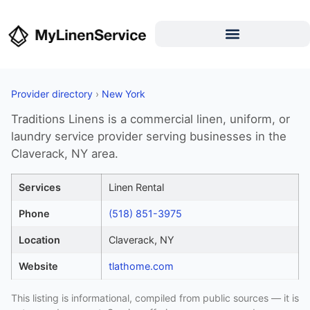
Provider directory
›
New York
Traditions Linens is a commercial linen, uniform, or
laundry service provider serving businesses in the
Claverack, NY area.
Services
Linen Rental
Phone
(518) 851-3975
Location
Claverack, NY
Website
tlathome.com
This listing is informational, compiled from public sources — it is