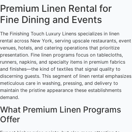
Premium Linen Rental for
Fine Dining and Events
The Finishing Touch Luxury Linens specializes in linen
rental across New York, serving upscale restaurants, event
venues, hotels, and catering operations that prioritize
presentation. Fine linen programs focus on tablecloths,
runners, napkins, and specialty items in premium fabrics
and finishes—the kind of textiles that signal quality to
discerning guests. This segment of linen rental emphasizes
meticulous care in washing, pressing, and delivery to
maintain the pristine appearance these establishments
demand.
What Premium Linen Programs
Offer