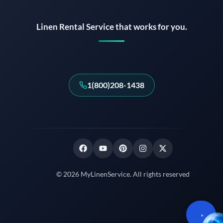
Linen Rental Service that works for you.
1(800)208-1438
© 2026 MyLinenService. All rights reserved