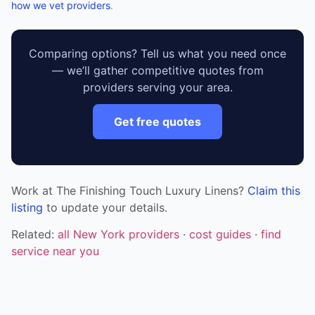
how we vet providers
.
Comparing options? Tell us what you need once
— we’ll gather competitive quotes from
providers serving your area.
Get free quotes
Work at The Finishing Touch Luxury Linens?
Claim this
listing
to update your details.
Related:
all New York providers
·
cost guides
·
find
service near you