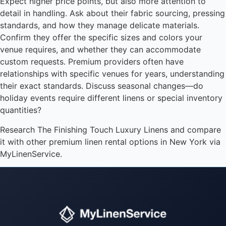
Expect higher price points, but also more attention to
detail in handling. Ask about their fabric sourcing, pressing
standards, and how they manage delicate materials.
Confirm they offer the specific sizes and colors your
venue requires, and whether they can accommodate
custom requests. Premium providers often have
relationships with specific venues for years, understanding
their exact standards. Discuss seasonal changes—do
holiday events require different linens or special inventory
quantities?
Research The Finishing Touch Luxury Linens and compare
it with other premium linen rental options in New York via
MyLinenService.
Instant answers · 24/7