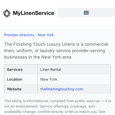
Provider directory
›
New York
The Finishing Touch Luxury Linens is a commercial
linen, uniform, or laundry service provider serving
businesses in the New York area.
Services
Linen Rental
Location
New York
Website
thefinishingtouchny.com
This listing is informational, compiled from public sources — it is
not an endorsement. Service offerings, coverage, and
availability change; confirm directly or let us match you. See