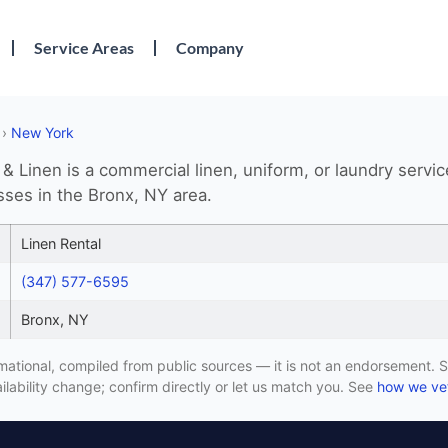
Service Areas
Company
›
New York
 & Linen is a commercial linen, uniform, or laundry servic
sses in the Bronx, NY area.
Linen Rental
(347) 577-6595
Bronx, NY
formational, compiled from public sources — it is not an endorsement. S
lability change; confirm directly or let us match you. See
how we vet