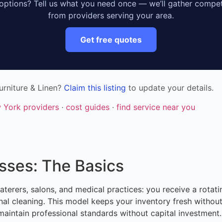
ptions? Tell us what you need once — we’ll gather compet
from providers serving your area.
Get free quotes
urniture & Linen?
Claim this listing
to update your details.
w York providers
·
cost guides
·
find service near you
esses: The Basics
caterers, salons, and medical practices: you receive a rotati
onal cleaning. This model keeps your inventory fresh withou
maintain professional standards without capital investment.