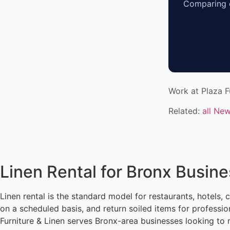
Comparing o
Work at Plaza F
Related:
all Ne
Linen Rental for Bronx Busin
Linen rental is the standard model for restaurants, hotels, 
on a scheduled basis, and return soiled items for professi
Furniture & Linen serves Bronx-area businesses looking to 