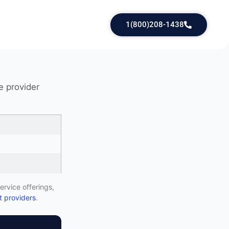
1(800)208-1438
e provider
ervice offerings,
 providers
.