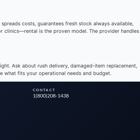
Instant answers · 24/7
spreads costs, guarantees fresh stock always available,
 or clinics—rental is the proven model. The provider handles
ight. Ask about rush delivery, damaged-item replacement,
e what fits your operational needs and budget.
CONTACT
1(800)208-1438