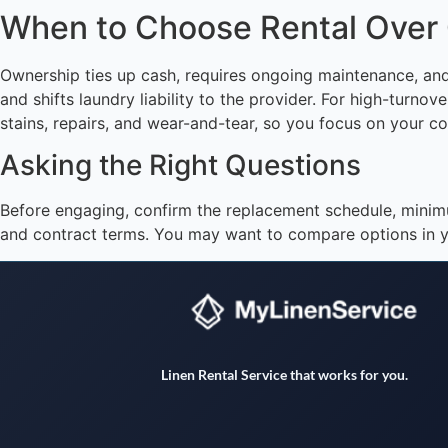
When to Choose Rental Over
Ownership ties up cash, requires ongoing maintenance, and
and shifts laundry liability to the provider. For high-turn
stains, repairs, and wear-and-tear, so you focus on your co
Asking the Right Questions
Before engaging, confirm the replacement schedule, minim
and contract terms. You may want to compare options in y
Linen Rental Service that works for you.