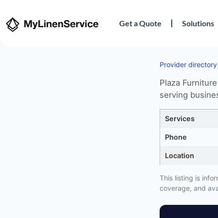
Get a Quote
Solutions
Provider directory
Plaza Furniture
serving busine
Services
Phone
Location
This listing is in
coverage, and avai