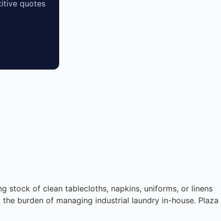
itive quotes
ng stock of clean tablecloths, napkins, uniforms, or linens
t the burden of managing industrial laundry in-house. Plaza