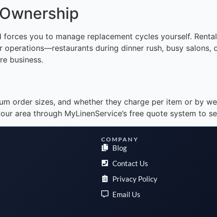
 Ownership
 forces you to manage replacement cycles yourself. Rental 
over operations—restaurants during dinner rush, busy salons,
re business.
um order sizes, and whether they charge per item or by we
our area through MyLinenService’s free quote system to se
COMPANY
Blog
Contact Us
Privacy Policy
Email Us