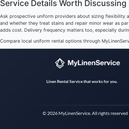
Service Details Worth Discussing
Ask prospective uniform providers about sizing flexibili
and whether they treat stains and repair minor wear as part
adds cost. Delivery frequency matters too, especially duri
Compare local uniform rental options through MyLinenService
Linen Rental Service that works for you.
© 2026 MyLinenService. All rights reserved