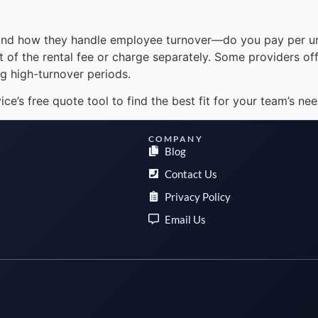
ty and how they handle employee turnover—do you pay per u
 of the rental fee or charge separately. Some providers off
ng high-turnover periods.
’s free quote tool to find the best fit for your team’s nee
COMPANY
Blog
Contact Us
Privacy Policy
Email Us