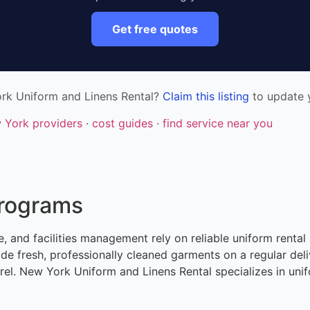
Get free quotes
rk Uniform and Linens Rental?
Claim this listing
to update y
w York providers
·
cost guides
·
find service near you
Programs
, and facilities management rely on reliable uniform rental 
de fresh, professionally cleaned garments on a regular de
l. New York Uniform and Linens Rental specializes in unifo