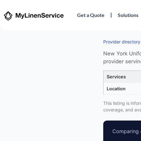
Get a Quote
Solutions
Provider directory
New York Unifo
provider servi
Services
Location
This listing is in
coverage, and avai
Comparing o