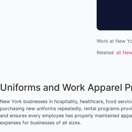
Work at New Yo
Related:
all Ne
Uniforms and Work Apparel 
New York businesses in hospitality, healthcare, food service
purchasing new uniforms repeatedly, rental programs provi
and ensures every employee has properly maintained appare
expenses for businesses of all sizes.