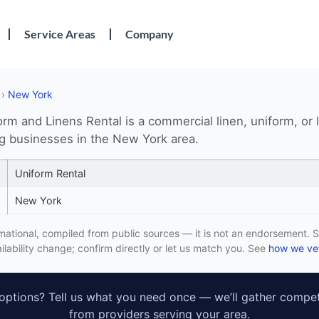
Service Areas
Company
›
New York
rm and Linens Rental is a commercial linen, uniform, or 
ng businesses in the New York area.
Uniform Rental
New York
formational, compiled from public sources — it is not an endorsement. S
lability change; confirm directly or let us match you. See
how we vet
ptions? Tell us what you need once — we’ll gather compet
from providers serving your area.