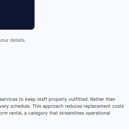
our details.
services to keep staff properly outfitted. Rather than
livery schedule. This approach reduces replacement costs
rm rental, a category that streamlines operational
Instant answers · 24/7