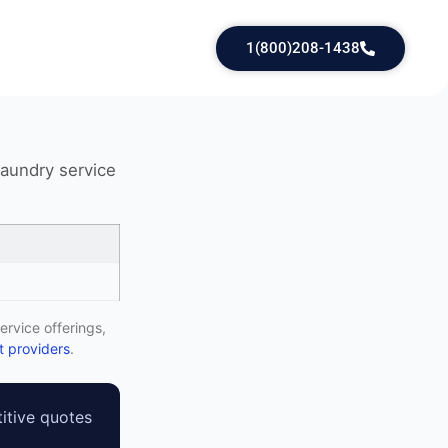
1(800)208-1438
laundry service
ervice offerings,
 providers
.
itive quotes