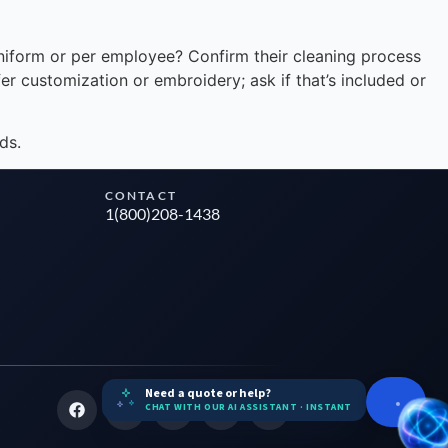
niform or per employee? Confirm their cleaning process
er customization or embroidery; ask if that’s included or
ds.
CONTACT
1(800)208-1438
Need a quote or help?
CHAT WITH OUR AI ASSISTANT · INSTANT