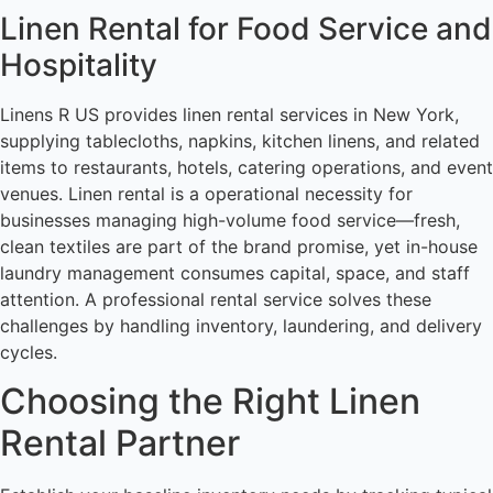
Linen Rental for Food Service and
Hospitality
Linens R US provides linen rental services in New York,
supplying tablecloths, napkins, kitchen linens, and related
items to restaurants, hotels, catering operations, and event
venues. Linen rental is a operational necessity for
businesses managing high-volume food service—fresh,
clean textiles are part of the brand promise, yet in-house
laundry management consumes capital, space, and staff
attention. A professional rental service solves these
challenges by handling inventory, laundering, and delivery
cycles.
Choosing the Right Linen
Rental Partner