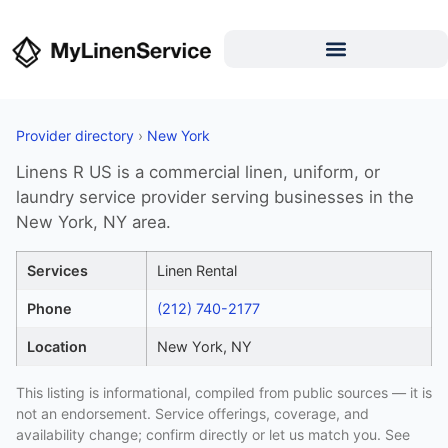
Provider directory
›
New York
Linens R US is a commercial linen, uniform, or
laundry service provider serving businesses in the
New York, NY area.
Services
Linen Rental
Phone
(212) 740-2177
Location
New York, NY
This listing is informational, compiled from public sources — it is
not an endorsement. Service offerings, coverage, and
availability change; confirm directly or let us match you. See