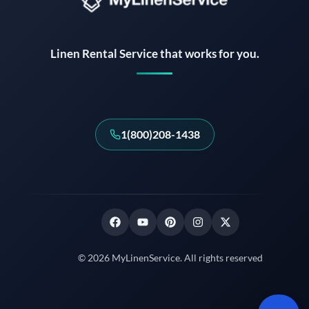
Instant answers · 24/7
Linen Rental Service that works for you.
1(800)208-1438
© 2026 MyLinenService. All rights reserved