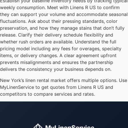
Establish your baseline inventory needs by tracking typical
weekly consumption. Meet with Linens R US to confirm
they can support your volume and accommodate seasonal
fluctuations. Ask about their pressing standards, color
preservation, and how they manage stains that don’t fully
release. Clarify their delivery schedule flexibility and
whether rush orders are available. Understand the full
pricing model including any fees for overages, specialty
items, or delivery changes. A clear agreement upfront
prevents misalignments and ensures the partnership
delivers the consistency your business depends on.
New York’s linen rental market offers multiple options. Use
MyLinenService to get quotes from Linens R US and
competitors to compare services and rates.