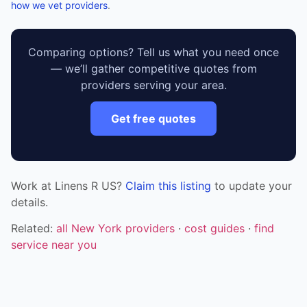
how we vet providers
.
Comparing options? Tell us what you need once
— we’ll gather competitive quotes from
providers serving your area.
Get free quotes
Work at Linens R US?
Claim this listing
to update your
details.
Related:
all New York providers
·
cost guides
·
find
service near you