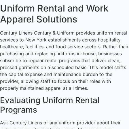
Uniform Rental and Work
Apparel Solutions
Century Linens Century & Uniform provides uniform rental
services to New York establishments across hospitality,
healthcare, facilities, and food service sectors. Rather than
purchasing and replacing uniforms in-house, businesses
subscribe to regular rental programs that deliver clean,
pressed garments on a scheduled basis. This model shifts
the capital expense and maintenance burden to the
provider, allowing staff to focus on their roles with
properly maintained apparel at all times.
Evaluating Uniform Rental
Programs
Ask Century Linens or any uniform provider about their