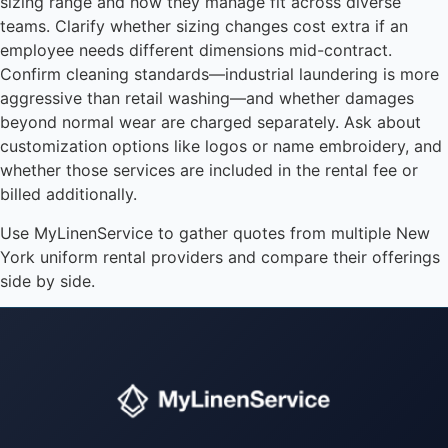
sizing range and how they manage fit across diverse
teams. Clarify whether sizing changes cost extra if an
employee needs different dimensions mid-contract.
Confirm cleaning standards—industrial laundering is more
aggressive than retail washing—and whether damages
beyond normal wear are charged separately. Ask about
customization options like logos or name embroidery, and
whether those services are included in the rental fee or
billed additionally.
Use MyLinenService to gather quotes from multiple New
York uniform rental providers and compare their offerings
side by side.
Instant answers · 24/7