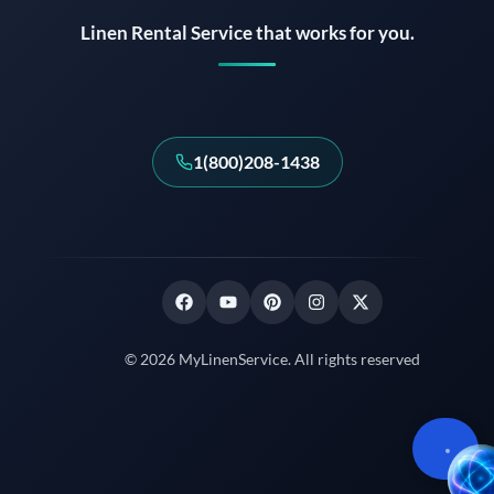
Linen Rental Service that works for you.
1(800)208-1438
© 2026 MyLinenService. All rights reserved