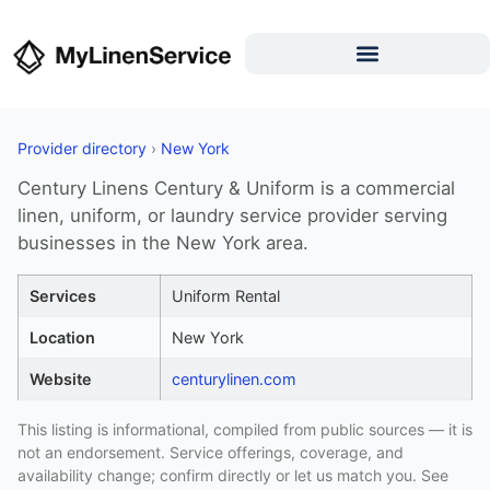
Provider directory
›
New York
Century Linens Century & Uniform is a commercial
linen, uniform, or laundry service provider serving
businesses in the New York area.
Services
Uniform Rental
Location
New York
Website
centurylinen.com
This listing is informational, compiled from public sources — it is
not an endorsement. Service offerings, coverage, and
availability change; confirm directly or let us match you. See