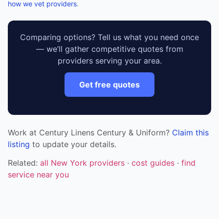
how we vet providers
.
Comparing options? Tell us what you need once
— we’ll gather competitive quotes from
providers serving your area.
Get free quotes
Work at Century Linens Century & Uniform?
Claim this
listing
to update your details.
Related:
all New York providers
·
cost guides
·
find
service near you