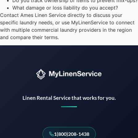
Do you track ownership of items to prevent mix-ups?
What damage or loss liability do you accept?
Contact Ames Linen Service directly to discuss your
specific laundry needs, or use MyLinenService to connect
with multiple commercial laundry providers in the region
and compare their terms.
Instant answers · 24/7
Linen Rental Service that works for you.
1(800)208-1438