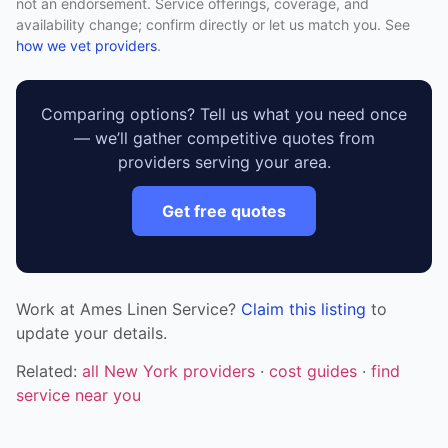
not an endorsement. Service offerings, coverage, and
availability change; confirm directly or let us match you. See
how we vet providers
.
Comparing options? Tell us what you need once
— we’ll gather competitive quotes from
providers serving your area.
Get free quotes
Work at Ames Linen Service?
Claim this listing
to
update your details.
Related:
all New York providers
·
cost guides
·
find
service near you