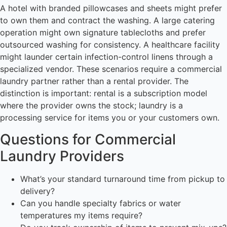
A hotel with branded pillowcases and sheets might prefer
to own them and contract the washing. A large catering
operation might own signature tablecloths and prefer
outsourced washing for consistency. A healthcare facility
might launder certain infection-control linens through a
specialized vendor. These scenarios require a commercial
laundry partner rather than a rental provider. The
distinction is important: rental is a subscription model
where the provider owns the stock; laundry is a
processing service for items you or your customers own.
Questions for Commercial
Laundry Providers
What’s your standard turnaround time from pickup to
delivery?
Can you handle specialty fabrics or water
temperatures my items require?