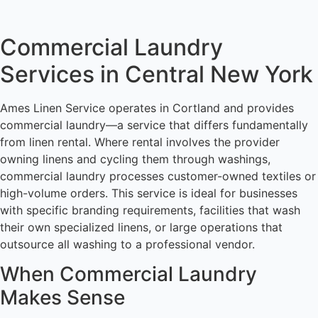
Commercial Laundry
Services in Central New York
Ames Linen Service operates in Cortland and provides
commercial laundry—a service that differs fundamentally
from linen rental. Where rental involves the provider
owning linens and cycling them through washings,
commercial laundry processes customer-owned textiles or
high-volume orders. This service is ideal for businesses
with specific branding requirements, facilities that wash
their own specialized linens, or large operations that
outsource all washing to a professional vendor.
When Commercial Laundry
Makes Sense