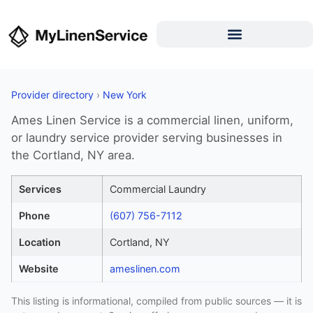
Provider directory
›
New York
Ames Linen Service is a commercial linen, uniform,
or laundry service provider serving businesses in
the Cortland, NY area.
Services
Commercial Laundry
Phone
(607) 756-7112
Location
Cortland, NY
Website
ameslinen.com
This listing is informational, compiled from public sources — it is