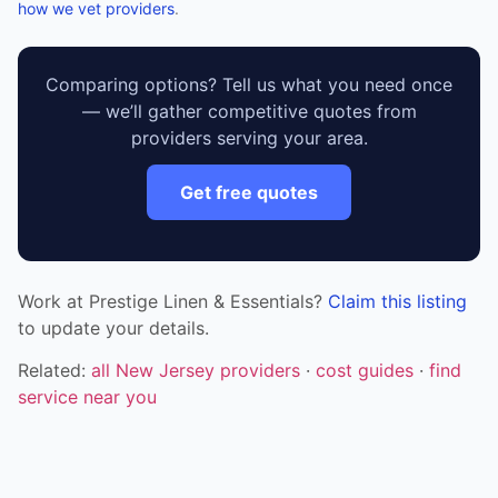
how we vet providers
.
Comparing options? Tell us what you need once
— we’ll gather competitive quotes from
providers serving your area.
Get free quotes
Work at Prestige Linen & Essentials?
Claim this listing
to update your details.
Related:
all New Jersey providers
·
cost guides
·
find
service near you