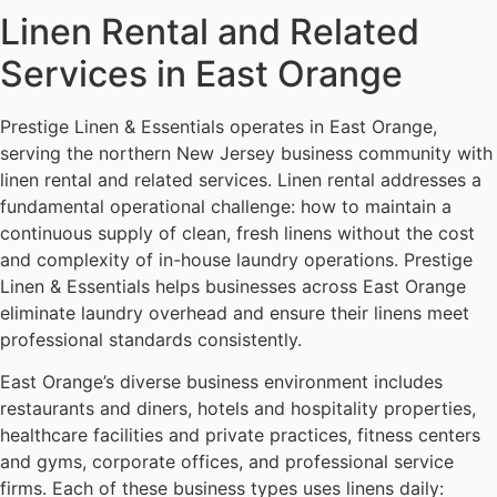
Linen Rental and Related
Services in East Orange
Prestige Linen & Essentials operates in East Orange,
serving the northern New Jersey business community with
linen rental and related services. Linen rental addresses a
fundamental operational challenge: how to maintain a
continuous supply of clean, fresh linens without the cost
and complexity of in-house laundry operations. Prestige
Linen & Essentials helps businesses across East Orange
eliminate laundry overhead and ensure their linens meet
professional standards consistently.
East Orange’s diverse business environment includes
restaurants and diners, hotels and hospitality properties,
healthcare facilities and private practices, fitness centers
and gyms, corporate offices, and professional service
firms. Each of these business types uses linens daily: