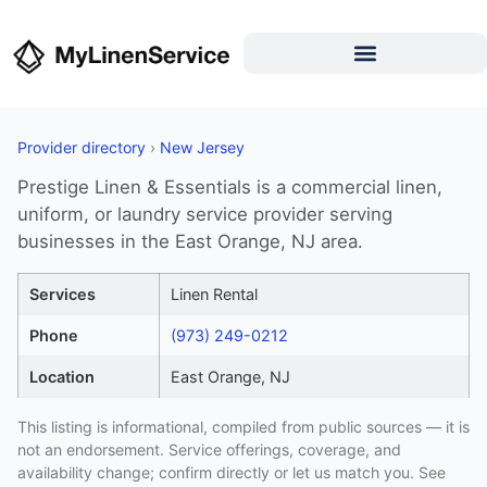
Provider directory
›
New Jersey
Prestige Linen & Essentials is a commercial linen,
uniform, or laundry service provider serving
businesses in the East Orange, NJ area.
Services
Linen Rental
Phone
(973) 249-0212
Location
East Orange, NJ
This listing is informational, compiled from public sources — it is
not an endorsement. Service offerings, coverage, and
availability change; confirm directly or let us match you. See