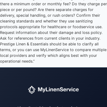
there a minimum order or monthly fee? Do they charge per
piece or per pound? Are there separate charges for
delivery, special handling, or rush orders? Confirm their
cleaning standards and whether they use sanitizing
protocols appropriate for healthcare or foodservice use.
Request information about their damage and loss policy.
Ask for references from current clients in your industry.
Prestige Linen & Essentials should be able to clarify all
terms, or you can use MyLinenService to compare multiple
local providers and verify which aligns best with your
operational needs.”
Instant answers · 24/7