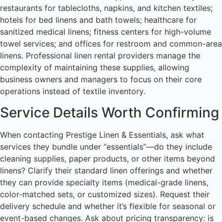
restaurants for tablecloths, napkins, and kitchen textiles;
hotels for bed linens and bath towels; healthcare for
sanitized medical linens; fitness centers for high-volume
towel services; and offices for restroom and common-area
linens. Professional linen rental providers manage the
complexity of maintaining these supplies, allowing
business owners and managers to focus on their core
operations instead of textile inventory.
Service Details Worth Confirming
When contacting Prestige Linen & Essentials, ask what
services they bundle under “essentials”—do they include
cleaning supplies, paper products, or other items beyond
linens? Clarify their standard linen offerings and whether
they can provide specialty items (medical-grade linens,
color-matched sets, or customized sizes). Request their
delivery schedule and whether it’s flexible for seasonal or
event-based changes. Ask about pricing transparency: is