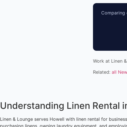
Comparing o
Work at Linen 
Related:
all Ne
Understanding Linen Rental i
Linen & Lounge serves Howell with linen rental for busine
purchasing linens, owning laundry equipment, and employin