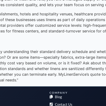
res consistent quality, and lets your team focus on serving
shments, hotels and hospitality venues, healthcare provide
 of these businesses uses linens as part of daily operations
tal providers offer customized service levels: high-frequenc
ces for fitness centers, and standard-turnover service for of
 understanding their standard delivery schedule and whether
ation? Or are some items—specialty fabrics, extra-large ite
onthly cost vary based on volume, or is it fixed? Ask about
ion standards and whether linens are sanitized differently 
whether you can terminate early. MyLinenService’s quote t
ual needs.”
COMPANY
Blog
Contact Us