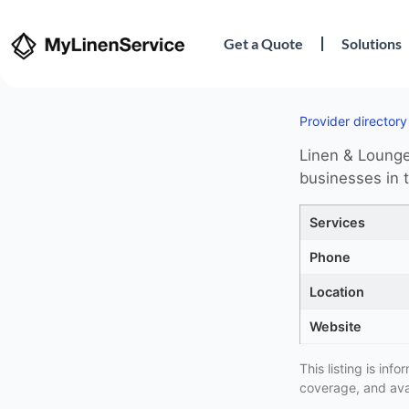
Get a Quote
Solutions
Provider directory
Linen & Lounge 
businesses in 
Services
Phone
Location
Website
This listing is in
coverage, and avai