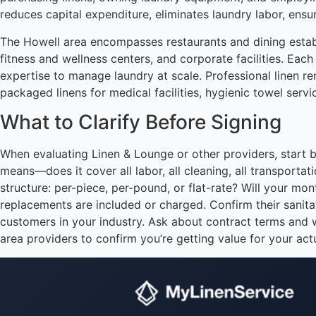
reduces capital expenditure, eliminates laundry labor, ensu
The Howell area encompasses restaurants and dining establi
fitness and wellness centers, and corporate facilities. Each
expertise to manage laundry at scale. Professional linen ren
packaged linens for medical facilities, hygienic towel servi
What to Clarify Before Signing
When evaluating Linen & Lounge or other providers, start by
means—does it cover all labor, all cleaning, all transport
structure: per-piece, per-pound, or flat-rate? Will your m
replacements are included or charged. Confirm their sanitat
customers in your industry. Ask about contract terms and 
area providers to confirm you’re getting value for your act