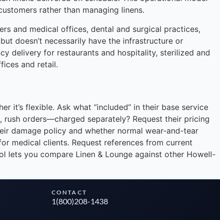
 customers rather than managing linens.
rs and medical offices, dental and surgical practices,
 but doesn’t necessarily have the infrastructure or
y delivery for restaurants and hospitality, sterilized and
fices and retail.
Instant answers · 24/7
 it’s flexible. Ask what “included” in their base service
ms, rush orders—charged separately? Request their pricing
 their damage policy and whether normal wear-and-tear
for medical clients. Request references from current
ool lets you compare Linen & Lounge against other Howell-
CONTACT
1(800)208-1438