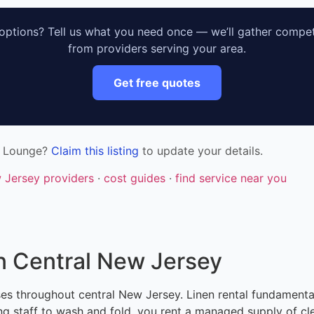
ptions? Tell us what you need once — we’ll gather compet
from providers serving your area.
Get free quotes
& Lounge?
Claim this listing
to update your details.
w Jersey providers
·
cost guides
·
find service near you
n Central New Jersey
sses throughout central New Jersey. Linen rental fundamen
g staff to wash and fold, you rent a managed supply of cle