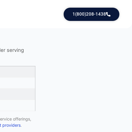
1(800)208-1438
der serving
ervice offerings,
 providers
.