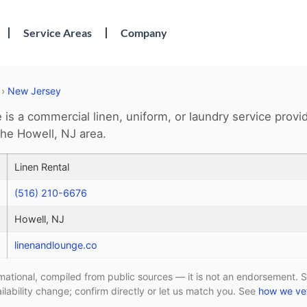
Service Areas
Company
›
New Jersey
is a commercial linen, uniform, or laundry service provi
the Howell, NJ area.
Linen Rental
(516) 210-6676
Howell, NJ
linenandlounge.co
formational, compiled from public sources — it is not an endorsement. S
lability change; confirm directly or let us match you. See
how we vet