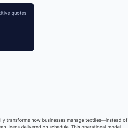
itive quotes
tally transforms how businesses manage textiles—instead of
an linens delivered on schedule. This operational model