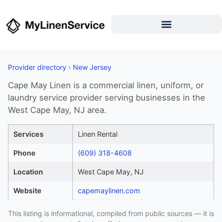
Provider directory
›
New Jersey
Cape May Linen is a commercial linen, uniform, or
laundry service provider serving businesses in the
West Cape May, NJ area.
Services
Linen Rental
Phone
(609) 318-4608
Location
West Cape May, NJ
Website
capemaylinen.com
This listing is informational, compiled from public sources — it is