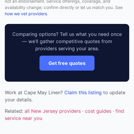
not an endorsement. Service offerings, coverage, and
availability change; confirm directly or let us match you. See
how we vet providers
.
Comparing options? Tell us what you need once
— we’ll gather competitive quotes from
providers serving your area.
Get free quotes
Work at Cape May Linen?
Claim this listing
to update
your details.
Related:
all New Jersey providers
·
cost guides
·
find
service near you