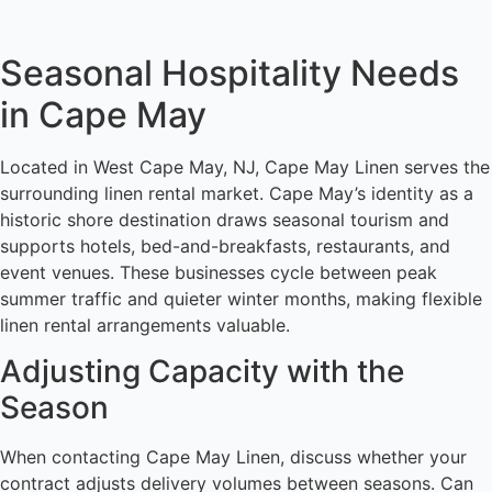
Seasonal Hospitality Needs
in Cape May
Located in West Cape May, NJ, Cape May Linen serves the
surrounding linen rental market. Cape May’s identity as a
historic shore destination draws seasonal tourism and
supports hotels, bed-and-breakfasts, restaurants, and
event venues. These businesses cycle between peak
summer traffic and quieter winter months, making flexible
linen rental arrangements valuable.
Adjusting Capacity with the
Season
When contacting Cape May Linen, discuss whether your
contract adjusts delivery volumes between seasons. Can