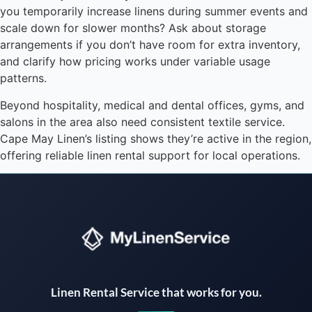
you temporarily increase linens during summer events and
scale down for slower months? Ask about storage
arrangements if you don’t have room for extra inventory,
and clarify how pricing works under variable usage
patterns.
Beyond hospitality, medical and dental offices, gyms, and
salons in the area also need consistent textile service.
Cape May Linen’s listing shows they’re active in the region,
offering reliable linen rental support for local operations.
Instant answers · 24/7
Linen Rental Service that works for you.