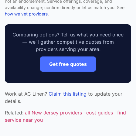
not an endorsement. Service offerings, coverage, and
availability change; confirm directly or let us match you. See
how we vet providers
.
Comparing options? Tell us what you need once
— we’ll gather competitive quotes from
providers serving your area.
Get free quotes
Work at AC Linen?
Claim this listing
to update your
details.
Related:
all New Jersey providers
·
cost guides
·
find
service near you