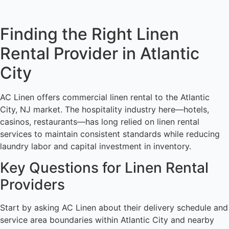
Finding the Right Linen
Rental Provider in Atlantic
City
AC Linen offers commercial linen rental to the Atlantic
City, NJ market. The hospitality industry here—hotels,
casinos, restaurants—has long relied on linen rental
services to maintain consistent standards while reducing
laundry labor and capital investment in inventory.
Key Questions for Linen Rental
Providers
Start by asking AC Linen about their delivery schedule and
service area boundaries within Atlantic City and nearby