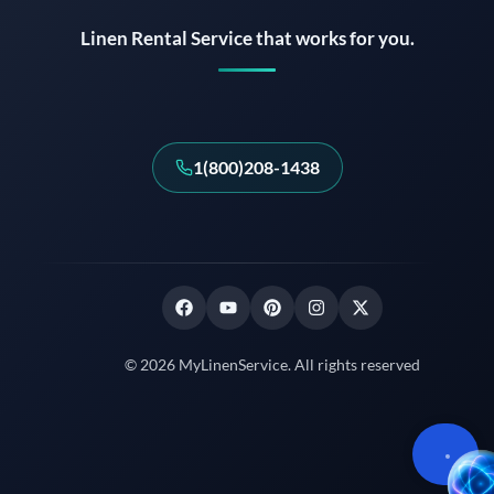
Linen Rental Service that works for you.
1(800)208-1438
© 2026 MyLinenService. All rights reserved