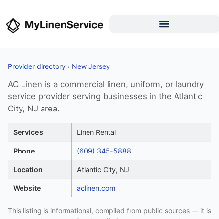
Provider directory
›
New Jersey
AC Linen is a commercial linen, uniform, or laundry
service provider serving businesses in the Atlantic
City, NJ area.
Services
Linen Rental
Phone
(609) 345-5888
Location
Atlantic City, NJ
Website
aclinen.com
This listing is informational, compiled from public sources — it is