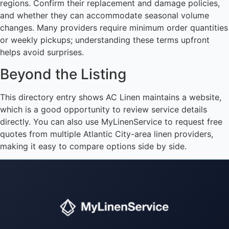
regions. Confirm their replacement and damage policies,
and whether they can accommodate seasonal volume
changes. Many providers require minimum order quantities
or weekly pickups; understanding these terms upfront
helps avoid surprises.
Beyond the Listing
This directory entry shows AC Linen maintains a website,
which is a good opportunity to review service details
directly. You can also use MyLinenService to request free
quotes from multiple Atlantic City-area linen providers,
making it easy to compare options side by side.
Instant answers · 24/7