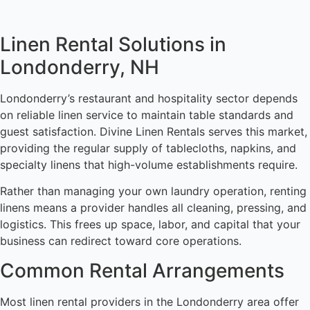
Linen Rental Solutions in
Londonderry, NH
Londonderry’s restaurant and hospitality sector depends
on reliable linen service to maintain table standards and
guest satisfaction. Divine Linen Rentals serves this market,
providing the regular supply of tablecloths, napkins, and
specialty linens that high-volume establishments require.
Rather than managing your own laundry operation, renting
linens means a provider handles all cleaning, pressing, and
logistics. This frees up space, labor, and capital that your
business can redirect toward core operations.
Common Rental Arrangements
Most linen rental providers in the Londonderry area offer