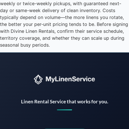
weekly or twice-weekly pickups, with guaranteed next-
day or same-week delivery of clean inventory. Costs
typically depend on volume—the more linens you rotate,
the better your per-unit pricing tends to be. Before signing
with Divine Linen Rentals, confirm their service schedule,
territory coverage, and whether they can scale up during
seasonal busy periods.
Instant answers · 24/7
Linen Rental Service that works for you.