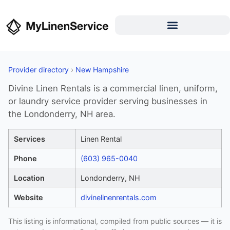
Provider directory
›
New Hampshire
Divine Linen Rentals is a commercial linen, uniform,
or laundry service provider serving businesses in
the Londonderry, NH area.
Services
Linen Rental
Phone
(603) 965-0040
Location
Londonderry, NH
Website
divinelinenrentals.com
This listing is informational, compiled from public sources — it is