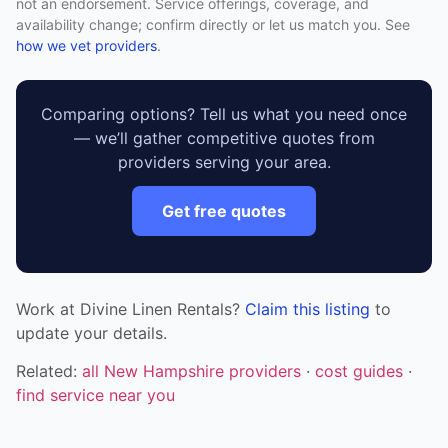
not an endorsement. Service offerings, coverage, and
availability change; confirm directly or let us match you. See
how we vet providers
.
Comparing options? Tell us what you need once
— we’ll gather competitive quotes from
providers serving your area.
Get free quotes
Work at Divine Linen Rentals?
Claim this listing
to
update your details.
Related:
all New Hampshire providers
·
cost guides
·
find service near you