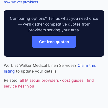
how we vet providers
.
Comparing options? Tell us what you need once
— we’ll gather competitive quotes from
providers serving your area.
Get free quotes
Work at Walker Medical Linen Services?
Claim this
listing
to update your details.
Related:
all Missouri providers
·
cost guides
·
find
service near you