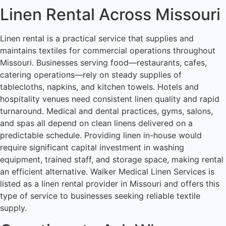
Linen Rental Across Missouri
Linen rental is a practical service that supplies and
maintains textiles for commercial operations throughout
Missouri. Businesses serving food—restaurants, cafes,
catering operations—rely on steady supplies of
tablecloths, napkins, and kitchen towels. Hotels and
hospitality venues need consistent linen quality and rapid
turnaround. Medical and dental practices, gyms, salons,
and spas all depend on clean linens delivered on a
predictable schedule. Providing linen in-house would
require significant capital investment in washing
equipment, trained staff, and storage space, making rental
an efficient alternative. Walker Medical Linen Services is
listed as a linen rental provider in Missouri and offers this
type of service to businesses seeking reliable textile
supply.