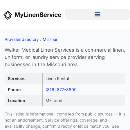
Provider directory
›
Missouri
Walker Medical Linen Services is a commercial linen,
uniform, or laundry service provider serving
businesses in the Missouri area.
Services
Linen Rental
Phone
(816) 877-8800
Location
Missouri
This listing is informational, compiled from public sources — it is
not an endorsement. Service offerings, coverage, and
availability change; confirm directly or let us match you. See