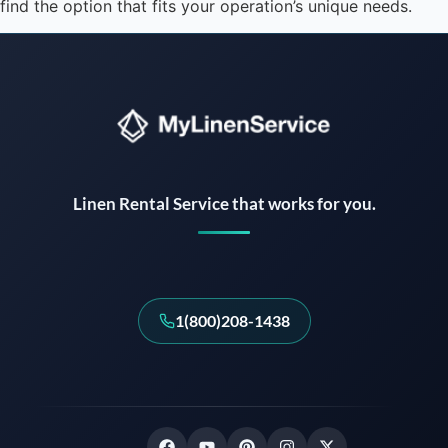
find the option that fits your operation’s unique needs.
Instant answers · 24/7
Linen Rental Service that works for you.
1(800)208-1438