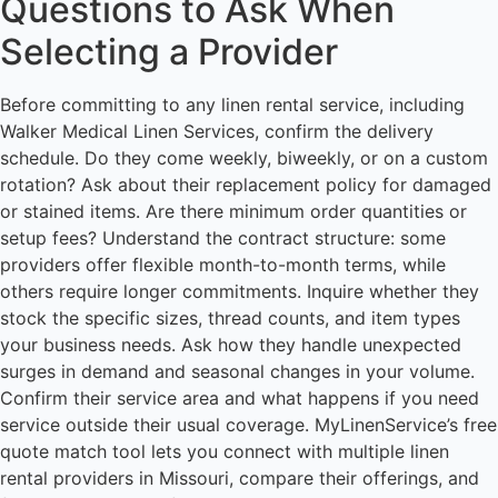
Questions to Ask When
Selecting a Provider
Before committing to any linen rental service, including
Walker Medical Linen Services, confirm the delivery
schedule. Do they come weekly, biweekly, or on a custom
rotation? Ask about their replacement policy for damaged
or stained items. Are there minimum order quantities or
setup fees? Understand the contract structure: some
providers offer flexible month-to-month terms, while
others require longer commitments. Inquire whether they
stock the specific sizes, thread counts, and item types
your business needs. Ask how they handle unexpected
surges in demand and seasonal changes in your volume.
Confirm their service area and what happens if you need
service outside their usual coverage. MyLinenService’s free
quote match tool lets you connect with multiple linen
rental providers in Missouri, compare their offerings, and