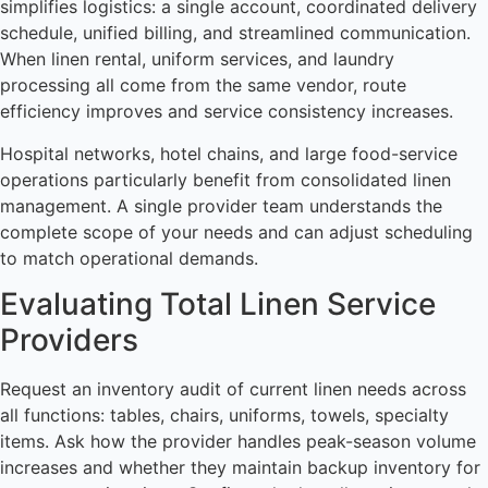
simplifies logistics: a single account, coordinated delivery
schedule, unified billing, and streamlined communication.
When linen rental, uniform services, and laundry
processing all come from the same vendor, route
efficiency improves and service consistency increases.
Hospital networks, hotel chains, and large food-service
operations particularly benefit from consolidated linen
management. A single provider team understands the
complete scope of your needs and can adjust scheduling
to match operational demands.
Evaluating Total Linen Service
Providers
Request an inventory audit of current linen needs across
all functions: tables, chairs, uniforms, towels, specialty
items. Ask how the provider handles peak-season volume
increases and whether they maintain backup inventory for