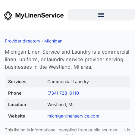
Provider directory
›
Michigan
Michigan Linen Service and Laundry is a commercial
linen, uniform, or laundry service provider serving
businesses in the Westland, MI area.
Services
Commercial Laundry
Phone
(734) 728-8110
Location
Westland, MI
Website
michiganlinenservice.com
This listing is informational, compiled from public sources — it is