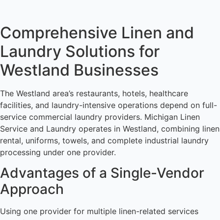
Comprehensive Linen and
Laundry Solutions for
Westland Businesses
The Westland area’s restaurants, hotels, healthcare
facilities, and laundry-intensive operations depend on full-
service commercial laundry providers. Michigan Linen
Service and Laundry operates in Westland, combining linen
rental, uniforms, towels, and complete industrial laundry
processing under one provider.
Advantages of a Single-Vendor
Approach
Using one provider for multiple linen-related services