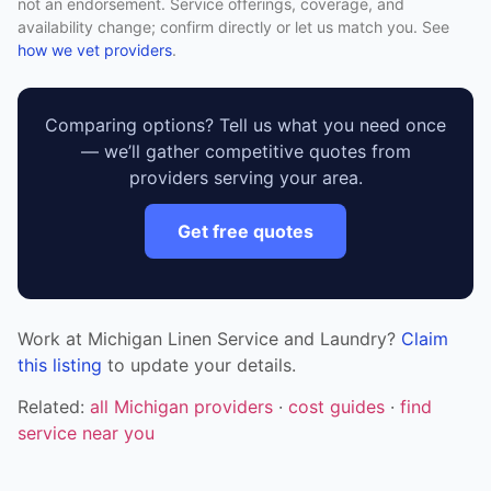
not an endorsement. Service offerings, coverage, and
availability change; confirm directly or let us match you. See
how we vet providers
.
Comparing options? Tell us what you need once
— we’ll gather competitive quotes from
providers serving your area.
Get free quotes
Work at Michigan Linen Service and Laundry?
Claim
this listing
to update your details.
Related:
all Michigan providers
·
cost guides
·
find
service near you