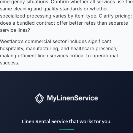
emergency situations. Confirm whether all services use the
same cleaning and quality standards or whether
specialized processing varies by item type. Clarify pricing:
does a bundled contract offer better rates than separate
service lines?
Westland’s commercial sector includes significant
hospitality, manufacturing, and healthcare presence,
making efficient linen services critical to operational
success.
Instant answers · 24/7
Linen Rental Service that works for you.