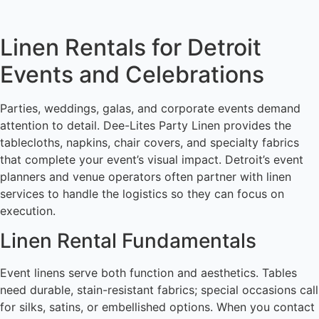
Linen Rentals for Detroit
Events and Celebrations
Parties, weddings, galas, and corporate events demand
attention to detail. Dee-Lites Party Linen provides the
tablecloths, napkins, chair covers, and specialty fabrics
that complete your event’s visual impact. Detroit’s event
planners and venue operators often partner with linen
services to handle the logistics so they can focus on
execution.
Linen Rental Fundamentals
Event linens serve both function and aesthetics. Tables
need durable, stain-resistant fabrics; special occasions call
for silks, satins, or embellished options. When you contact