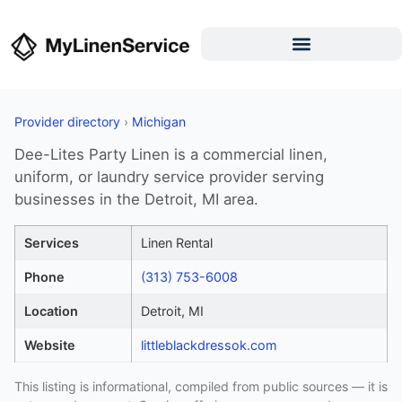
Provider directory
›
Michigan
Dee-Lites Party Linen is a commercial linen,
uniform, or laundry service provider serving
businesses in the Detroit, MI area.
Services
Linen Rental
Phone
(313) 753-6008
Location
Detroit, MI
Website
littleblackdressok.com
This listing is informational, compiled from public sources — it is