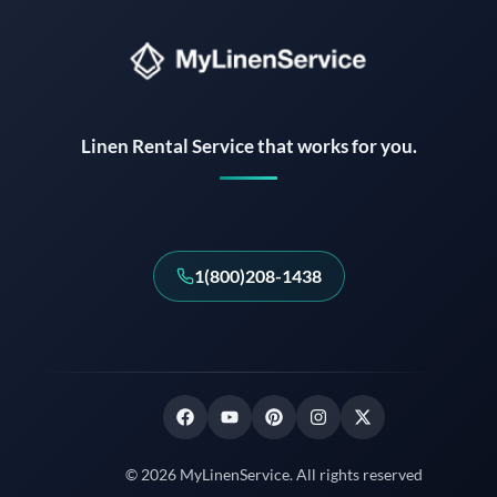
Instant answers · 24/7
Linen Rental Service that works for you.
1(800)208-1438
© 2026 MyLinenService. All rights reserved