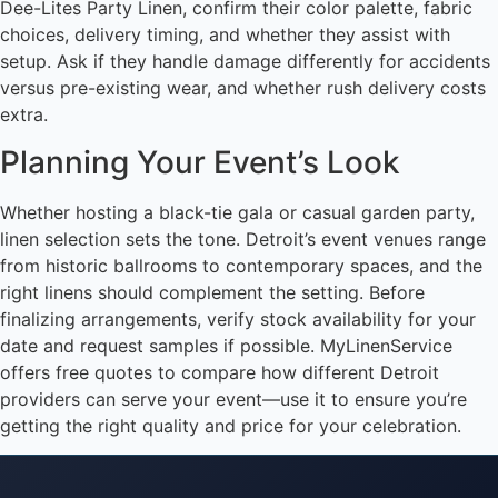
Dee-Lites Party Linen, confirm their color palette, fabric
choices, delivery timing, and whether they assist with
setup. Ask if they handle damage differently for accidents
versus pre-existing wear, and whether rush delivery costs
extra.
Planning Your Event’s Look
Whether hosting a black-tie gala or casual garden party,
linen selection sets the tone. Detroit’s event venues range
from historic ballrooms to contemporary spaces, and the
right linens should complement the setting. Before
finalizing arrangements, verify stock availability for your
date and request samples if possible. MyLinenService
offers free quotes to compare how different Detroit
providers can serve your event—use it to ensure you’re
getting the right quality and price for your celebration.