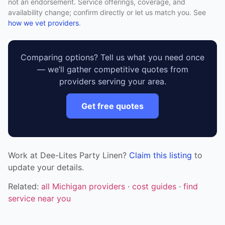
not an endorsement. Service offerings, coverage, and
availability change; confirm directly or let us match you. See
how we vet providers
.
Comparing options? Tell us what you need once
— we’ll gather competitive quotes from
providers serving your area.
Get free quotes
Work at Dee-Lites Party Linen?
Claim this listing
to
update your details.
Related:
all Michigan providers
·
cost guides
·
find
service near you