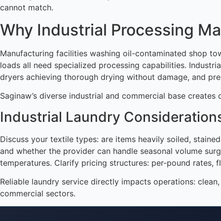
cannot match.
Why Industrial Processing Ma
Manufacturing facilities washing oil-contaminated shop towe
loads all need specialized processing capabilities. Indus
dryers achieving thorough drying without damage, and pre
Saginaw’s diverse industrial and commercial base creates c
Industrial Laundry Consideration
Discuss your textile types: are items heavily soiled, stain
and whether the provider can handle seasonal volume surges
temperatures. Clarify pricing structures: per-pound rates, fl
Reliable laundry service directly impacts operations: clea
commercial sectors.