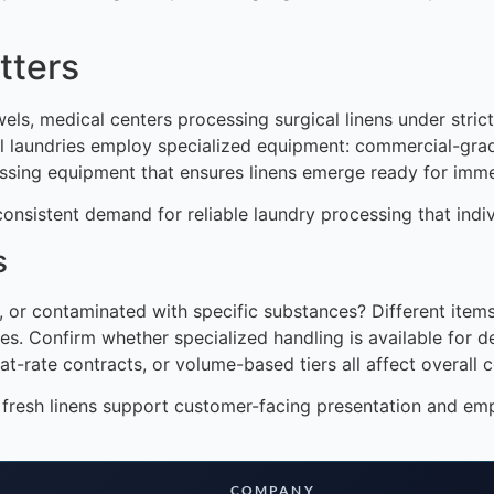
tters
ls, medical centers processing surgical linens under strict 
trial laundries employ specialized equipment: commercial-g
ssing equipment that ensures linens emerge ready for imme
onsistent demand for reliable laundry processing that indi
s
ed, or contaminated with specific substances? Different ite
. Confirm whether specialized handling is available for del
at-rate contracts, or volume-based tiers all affect overall c
n, fresh linens support customer-facing presentation and e
COMPANY