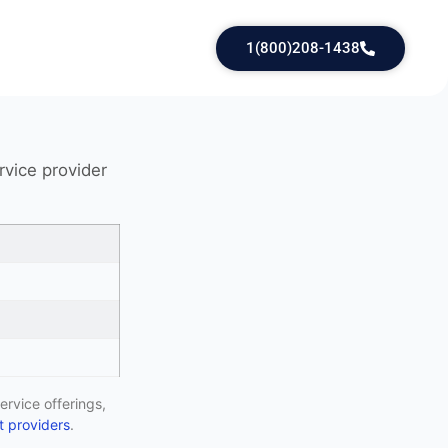
1(800)208-1438
rvice provider
ervice offerings,
 providers
.