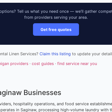
ptions? Tell us what you need once — we’ll gather compet
from providers serving your area.
Get free quotes
ntal Linen Services?
Claim this listing
to update your detail
higan providers
·
cost guides
·
find service near you
Saginaw Businesses
viders, hospitality operations, and food service establishme
 operates in Saginaw, processing high-volume laundry with t