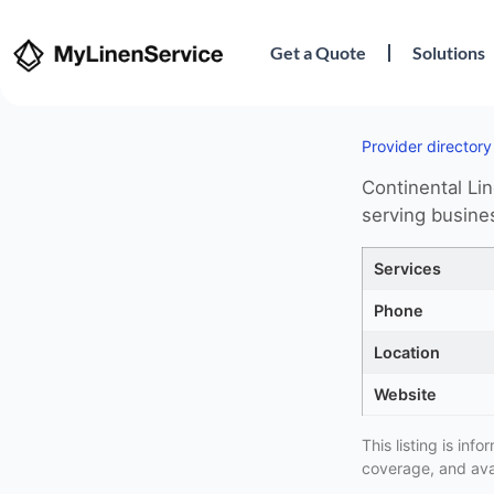
Get a Quote
Solutions
Provider directory
Continental Lin
serving busine
Services
Phone
Location
Website
This listing is in
coverage, and avai