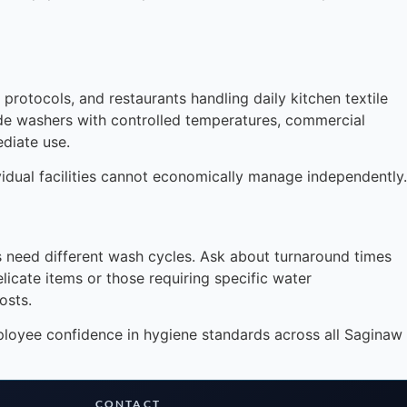
protocols, and restaurants handling daily kitchen textile
rade washers with controlled temperatures, commercial
diate use.
vidual facilities cannot economically manage independently.
Instant answers · 24/7
ms need different wash cycles. Ask about turnaround times
icate items or those requiring specific water
osts.
mployee confidence in hygiene standards across all Saginaw
CONTACT