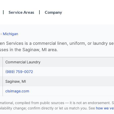
Service Areas
Company
›
Michigan
en Services is a commercial linen, uniform, or laundry se
sses in the Saginaw, MI area.
Commercial Laundry
(989) 759-0072
Saginaw, MI
clsimage.com
formational, compiled from public sources — it is not an endorsement. S
lability change; confirm directly or let us match you. See
how we vet