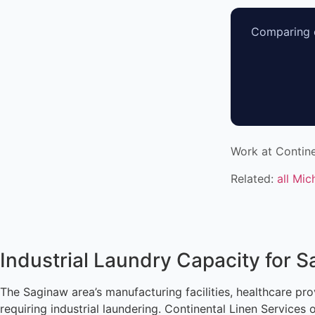
Comparing o
Work at Contine
Related:
all Mic
Industrial Laundry Capacity for 
The Saginaw area’s manufacturing facilities, healthcare pro
requiring industrial laundering. Continental Linen Services