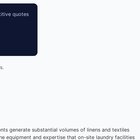
itive quotes
s.
nts generate substantial volumes of linens and textiles
he equipment and expertise that on-site laundry facilities