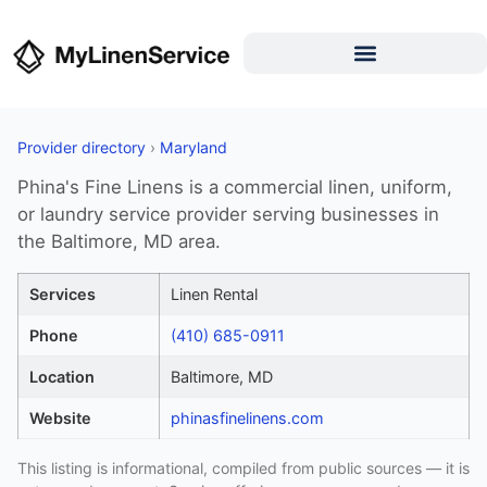
Provider directory
›
Maryland
Phina's Fine Linens is a commercial linen, uniform,
or laundry service provider serving businesses in
the Baltimore, MD area.
Services
Linen Rental
Phone
(410) 685-0911
Location
Baltimore, MD
Website
phinasfinelinens.com
This listing is informational, compiled from public sources — it is