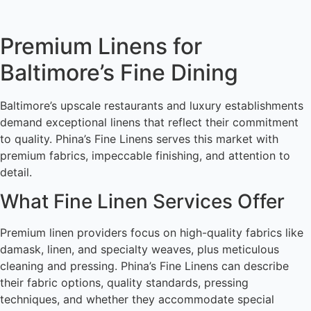
Premium Linens for
Baltimore’s Fine Dining
Baltimore’s upscale restaurants and luxury establishments
demand exceptional linens that reflect their commitment
to quality. Phina’s Fine Linens serves this market with
premium fabrics, impeccable finishing, and attention to
detail.
What Fine Linen Services Offer
Premium linen providers focus on high-quality fabrics like
damask, linen, and specialty weaves, plus meticulous
cleaning and pressing. Phina’s Fine Linens can describe
their fabric options, quality standards, pressing
techniques, and whether they accommodate special