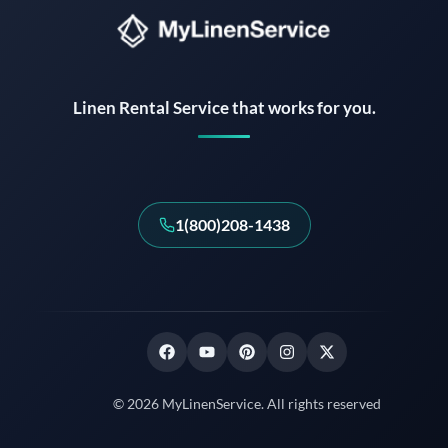
Instant answers · 24/7
Linen Rental Service that works for you.
1(800)208-1438
© 2026 MyLinenService. All rights reserved