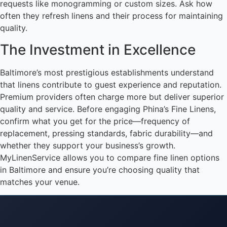
requests like monogramming or custom sizes. Ask how
often they refresh linens and their process for maintaining
quality.
The Investment in Excellence
Baltimore’s most prestigious establishments understand
that linens contribute to guest experience and reputation.
Premium providers often charge more but deliver superior
quality and service. Before engaging Phina’s Fine Linens,
confirm what you get for the price—frequency of
replacement, pressing standards, fabric durability—and
whether they support your business’s growth.
MyLinenService allows you to compare fine linen options
in Baltimore and ensure you’re choosing quality that
matches your venue.