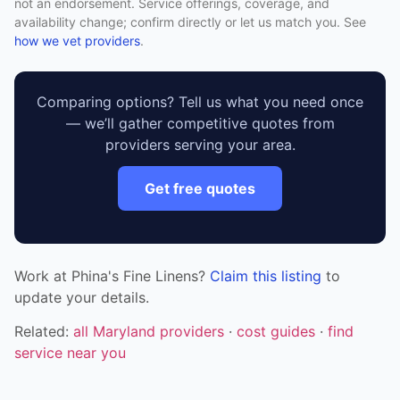
not an endorsement. Service offerings, coverage, and
availability change; confirm directly or let us match you. See
how we vet providers
.
Comparing options? Tell us what you need once
— we’ll gather competitive quotes from
providers serving your area.
Get free quotes
Work at Phina's Fine Linens?
Claim this listing
to
update your details.
Related:
all Maryland providers
·
cost guides
·
find
service near you