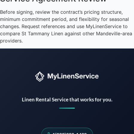
Before signing, review the contract’s pricing structure,
minimum commitment period, and flexibility for seasonal
changes. Request references and use MyLinenService to
compare St Tammany Linen against other Mandeville-area
providers.
Instant answers · 24/7
Linen Rental Service that works for you.