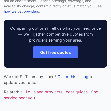
not an endorsement. Service offerings, coverage, and
availability change; confirm directly or let us match you. See
how we vet providers
.
Comparing options? Tell us what you need once
— we’ll gather competitive quotes from
providers serving your area.
Get free quotes
Work at St Tammany Linen?
Claim this listing
to
update your details.
Related:
all Louisiana providers
·
cost guides
·
find
service near you