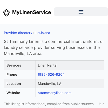
Provider directory
›
Louisiana
St Tammany Linen is a commercial linen, uniform, or
laundry service provider serving businesses in the
Mandeville, LA area.
Services
Linen Rental
Phone
(985) 626-9204
Location
Mandeville, LA
Website
sttammanylinen.com
This listing is informational, compiled from public sources — it is