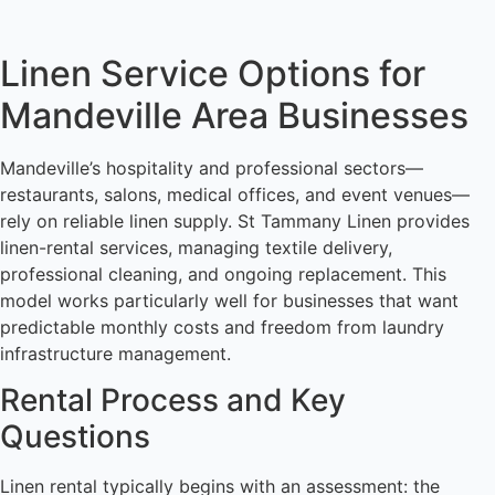
Linen Service Options for
Mandeville Area Businesses
Mandeville’s hospitality and professional sectors—
restaurants, salons, medical offices, and event venues—
rely on reliable linen supply. St Tammany Linen provides
linen-rental services, managing textile delivery,
professional cleaning, and ongoing replacement. This
model works particularly well for businesses that want
predictable monthly costs and freedom from laundry
infrastructure management.
Rental Process and Key
Questions
Linen rental typically begins with an assessment: the