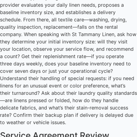
provider evaluates your daily linen needs, proposes a
baseline inventory size, and establishes a delivery
schedule. From there, all textile care—washing, drying,
quality inspection, replacement—falls on the rental
company. When speaking with St Tammany Linen, ask how
they determine your initial inventory size: will they visit
your location, observe your service flow, and recommend
a count? Get their replenishment rate—if you operate
three days weekly, does your baseline inventory need to
cover seven days or just your operational cycle?
Understand their handling of special requests: if you need
linens for an unusual event or color preference, what’s
their turnaround? Ask about their laundry quality standards
—are linens pressed or folded, how do they handle
delicate fabrics, and what’s their stain-removal success
rate? Confirm their backup plan if delivery is delayed due
to weather or vehicle issues.
Service Agreement Review