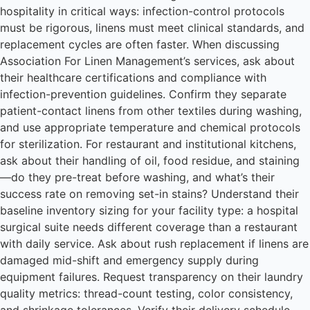
hospitality in critical ways: infection-control protocols
must be rigorous, linens must meet clinical standards, and
replacement cycles are often faster. When discussing
Association For Linen Management’s services, ask about
their healthcare certifications and compliance with
infection-prevention guidelines. Confirm they separate
patient-contact linens from other textiles during washing,
and use appropriate temperature and chemical protocols
for sterilization. For restaurant and institutional kitchens,
ask about their handling of oil, food residue, and staining
—do they pre-treat before washing, and what’s their
success rate on removing set-in stains? Understand their
baseline inventory sizing for your facility type: a hospital
surgical suite needs different coverage than a restaurant
with daily service. Ask about rush replacement if linens are
damaged mid-shift and emergency supply during
equipment failures. Request transparency on their laundry
quality metrics: thread-count testing, color consistency,