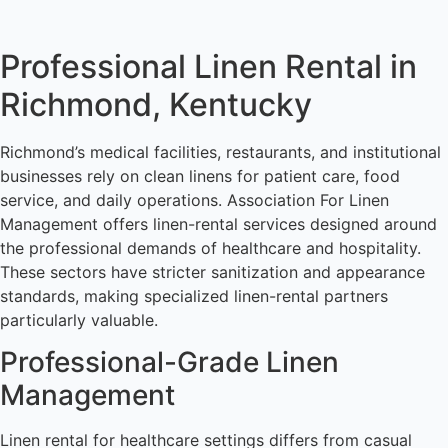
Professional Linen Rental in
Richmond, Kentucky
Richmond’s medical facilities, restaurants, and institutional
businesses rely on clean linens for patient care, food
service, and daily operations. Association For Linen
Management offers linen-rental services designed around
the professional demands of healthcare and hospitality.
These sectors have stricter sanitization and appearance
standards, making specialized linen-rental partners
particularly valuable.
Professional-Grade Linen
Management
Linen rental for healthcare settings differs from casual