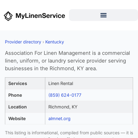
Provider directory
›
Kentucky
Association For Linen Management is a commercial
linen, uniform, or laundry service provider serving
businesses in the Richmond, KY area.
Services
Linen Rental
Phone
(859) 624-0177
Location
Richmond, KY
Website
almnet.org
This listing is informational, compiled from public sources — it is