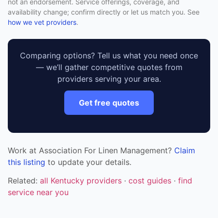
not an endorsement. Service offerings, coverage, and
availability change; confirm directly or let us match you. See
how we vet providers
.
Comparing options? Tell us what you need once
— we’ll gather competitive quotes from
providers serving your area.
Get free quotes
Work at Association For Linen Management?
Claim
this listing
to update your details.
Related:
all Kentucky providers
·
cost guides
·
find
service near you