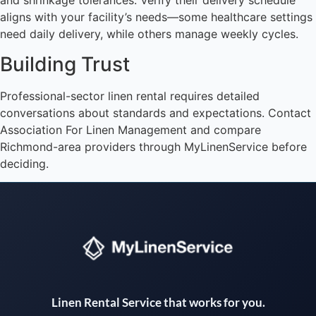
and shrinkage tolerances. Verify their delivery schedule
aligns with your facility’s needs—some healthcare settings
need daily delivery, while others manage weekly cycles.
Building Trust
Professional-sector linen rental requires detailed
conversations about standards and expectations. Contact
Association For Linen Management and compare
Richmond-area providers through MyLinenService before
deciding.
Instant answers · 24/7
Linen Rental Service that works for you.