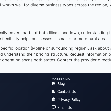
 works well for diverse business types across the region, 
ally covers parts of both Illinois and Iowa, understanding 
 flexibility helps businesses in smaller or more rural areas 
cific location (Moline or surrounding region), ask about sta
d understand their pricing structure. Request information 
your operation spans both states. Contact the provider direct
COMPANY
Blog
Contact Us
Privacy Policy
Email Us