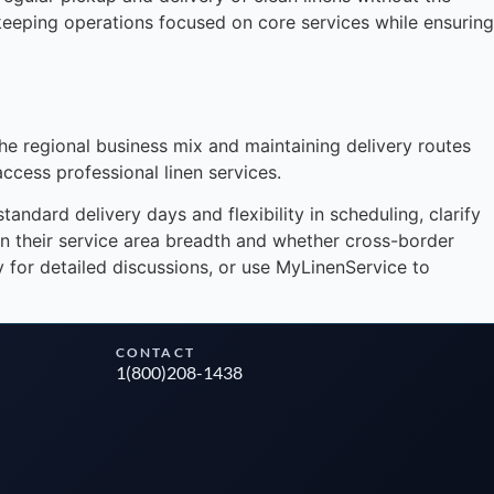
keeping operations focused on core services while ensuring
Instant answers · 24/7
the regional business mix and maintaining delivery routes
access professional linen services.
ndard delivery days and flexibility in scheduling, clarify
on their service area breadth and whether cross-border
ly for detailed discussions, or use MyLinenService to
CONTACT
1(800)208-1438