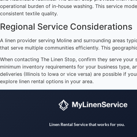
operational burden of in-house washing. This service model
consistent textile quality.
Regional Service Considerations
A linen provider serving Moline and surrounding areas typic
that serve multiple communities efficiently. This geographic
When contacting The Linen Stop, confirm they serve your spe
minimum inventory requirements for your business type, an
deliveries (Illinois to Iowa or vice versa) are possible if 
explore linen rental options in your area.
Linen Rental Service that works for you.