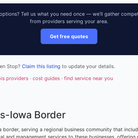
ptions? Tell us what you need once — we’ll gather compet
from providers serving your area.
Get free quotes
nen Stop?
Claim this listing
to update your details.
nois providers
·
cost guides
·
find service near you
ois-Iowa Border
Iowa border, serving a regional business community that inclu
ntal and management services to these businesses, offering 