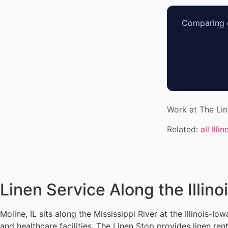
Comparing o
Work at The Li
Related:
all Illi
Linen Service Along the Illin
Moline, IL sits along the Mississippi River at the Illinois-
and healthcare facilities. The Linen Stop provides linen re