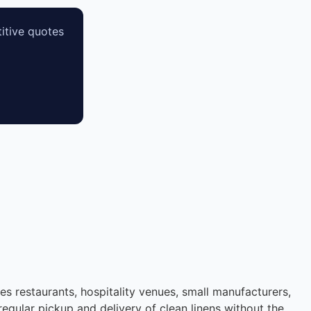
itive quotes
des restaurants, hospitality venues, small manufacturers,
regular pickup and delivery of clean linens without the