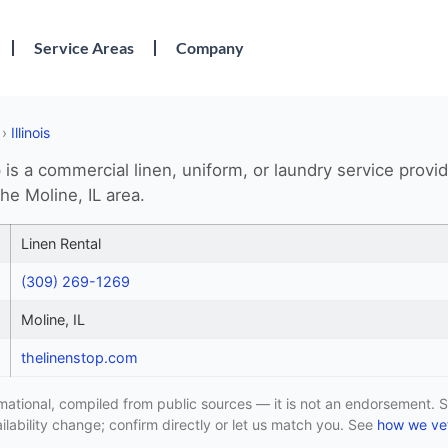
Service Areas
Company
›
Illinois
is a commercial linen, uniform, or laundry service provi
he Moline, IL area.
Linen Rental
(309) 269-1269
Moline, IL
thelinenstop.com
formational, compiled from public sources — it is not an endorsement. S
lability change; confirm directly or let us match you. See
how we vet