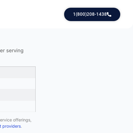
1(800)208-1438
der serving
ervice offerings,
 providers
.