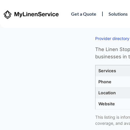
Get a Quote
Solutions
Provider directory
The Linen Stop 
businesses in t
Services
Phone
Location
Website
This listing is in
coverage, and avai