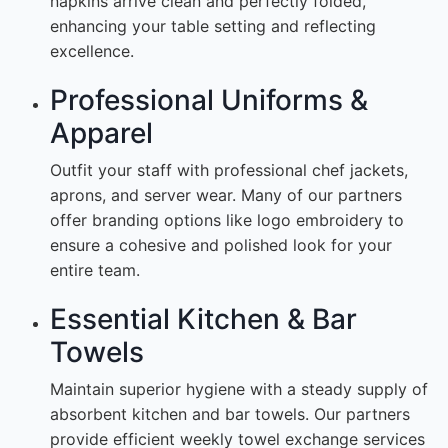
napkins arrive clean and perfectly folded,
enhancing your table setting and reflecting
excellence.
Professional Uniforms &
Apparel
Outfit your staff with professional chef jackets,
aprons, and server wear. Many of our partners
offer branding options like logo embroidery to
ensure a cohesive and polished look for your
entire team.
Essential Kitchen & Bar
Towels
Maintain superior hygiene with a steady supply of
absorbent kitchen and bar towels. Our partners
provide efficient weekly towel exchange services