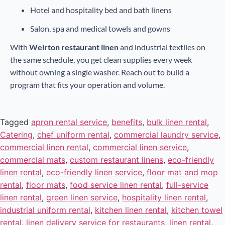
Hotel and hospitality bed and bath linens
Salon, spa and medical towels and gowns
With
Weirton restaurant linen
and industrial textiles on
the same schedule, you get clean supplies every week
without owning a single washer. Reach out to build a
program that fits your operation and volume.
Tagged
apron rental service
,
benefits
,
bulk linen rental
,
Catering
,
chef uniform rental
,
commercial laundry service
,
commercial linen rental
,
commercial linen service
,
commercial mats
,
custom restaurant linens
,
eco-friendly
linen rental
,
eco-friendly linen service
,
floor mat and mop
rental
,
floor mats
,
food service linen rental
,
full-service
linen rental
,
green linen service
,
hospitality linen rental
,
industrial uniform rental
,
kitchen linen rental
,
kitchen towel
rental
,
linen delivery service for restaurants
,
linen rental
,