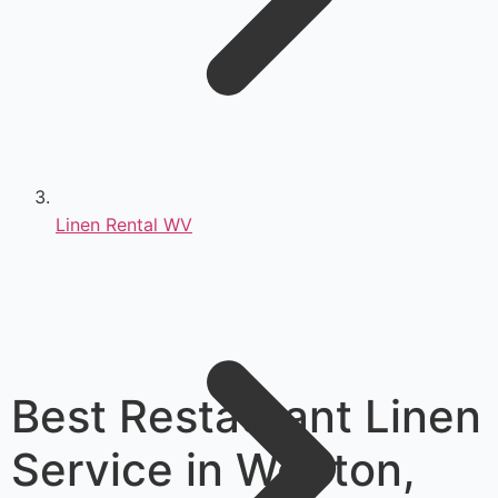
Linen Rental WV
Best Restaurant Linen
Service in Weirton,