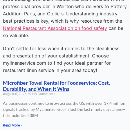
professional provider in Weirton who delivers to Pottery
Addition, Paris, and Colliers. Understanding industry
best practices is key, which is why resources from the
National Restaurant Association on food safety
can be
so valuable.
Don't settle for less when it comes to the cleanliness
and presentation of your establishment. Choose
mylinenservice.com to find your ideal partner for
restaurant linen service in your area today!
Microfiber Towel Rental for Foodservice: Cost,
Durability, and When It Wins
August 6, 2026
No Comments
As businesses continue to grow across the US, with over 17.4 million
signals tracked by MyLinenService in just the last ninety days alone—
this includes 2.38M
Read More »