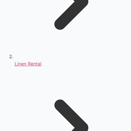
Linen Rental