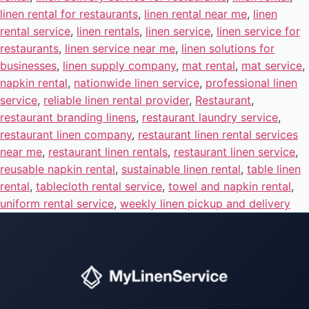
linen rental for restaurants
,
linen rental near me
,
linen
rental service
,
linen rentals
,
linen service
,
linen service for
restaurants
,
linen service near me
,
linen solutions for
businesses
,
linen supply company
,
mat rental
,
mat service
,
napkin rental
,
nationwide linen service
,
professional linen
service
,
reliable linen rental provider
,
Restaurant
,
restaurant branding linens
,
restaurant laundry service
,
restaurant linen company
,
restaurant linen rental services
near me
,
restaurant linen rentals
,
restaurant linen service
,
reusable napkin rental
,
sustainable linen rental
,
table linen
rental
,
tablecloth rental service
,
towel and napkin rental
,
uniform rental service
,
weekly linen pickup and delivery
Instant answers · 24/7