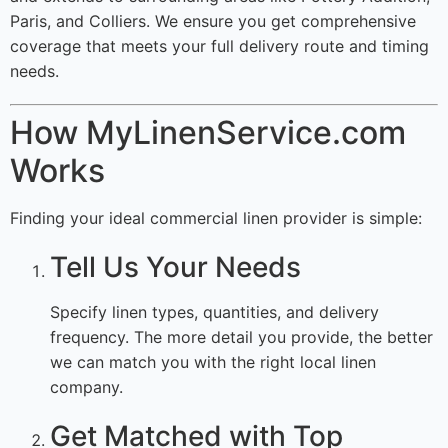
Paris, and Colliers. We ensure you get comprehensive
coverage that meets your full delivery route and timing
needs.
How MyLinenService.com
Works
Finding your ideal commercial linen provider is simple:
Tell Us Your Needs
Specify linen types, quantities, and delivery
frequency. The more detail you provide, the better
we can match you with the right local linen
company.
Get Matched with Top