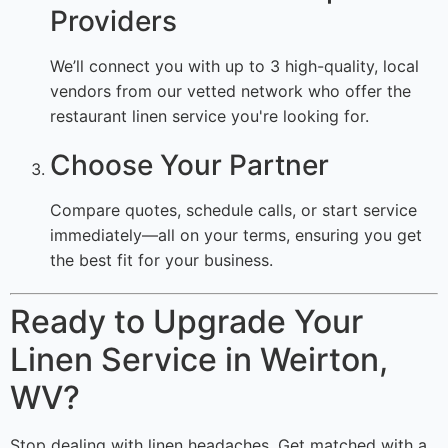
Providers
We’ll connect you with up to 3 high-quality, local
vendors from our vetted network who offer the
restaurant linen service you're looking for.
Choose Your Partner
Compare quotes, schedule calls, or start service
immediately—all on your terms, ensuring you get
the best fit for your business.
Ready to Upgrade Your
Linen Service in Weirton,
WV?
Stop dealing with linen headaches. Get matched with a