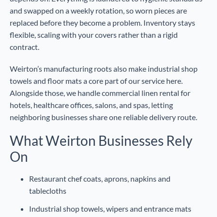
and swapped on a weekly rotation, so worn pieces are
replaced before they become a problem. Inventory stays
flexible, scaling with your covers rather than a rigid
contract.
Weirton’s manufacturing roots also make industrial shop
towels and floor mats a core part of our service here.
Alongside those, we handle commercial linen rental for
hotels, healthcare offices, salons, and spas, letting
neighboring businesses share one reliable delivery route.
What Weirton Businesses Rely
On
Restaurant chef coats, aprons, napkins and
tablecloths
Industrial shop towels, wipers and entrance mats