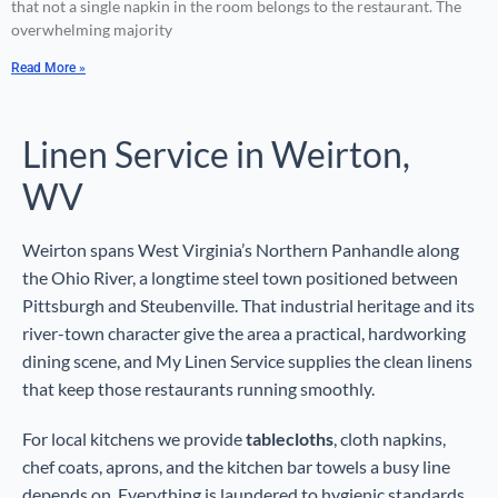
that not a single napkin in the room belongs to the restaurant. The
overwhelming majority
Read More »
Linen Service in Weirton,
WV
Weirton spans West Virginia’s Northern Panhandle along
the Ohio River, a longtime steel town positioned between
Pittsburgh and Steubenville. That industrial heritage and its
river-town character give the area a practical, hardworking
dining scene, and My Linen Service supplies the clean linens
that keep those restaurants running smoothly.
For local kitchens we provide
tablecloths
, cloth napkins,
chef coats, aprons, and the kitchen bar towels a busy line
depends on. Everything is laundered to hygienic standards