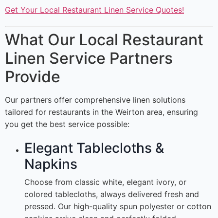
Get Your Local Restaurant Linen Service Quotes!
What Our Local Restaurant
Linen Service Partners
Provide
Our partners offer comprehensive linen solutions
tailored for restaurants in the Weirton area, ensuring
you get the best service possible:
Elegant Tablecloths &
Napkins
Choose from classic white, elegant ivory, or
colored tablecloths, always delivered fresh and
pressed. Our high-quality spun polyester or cotton