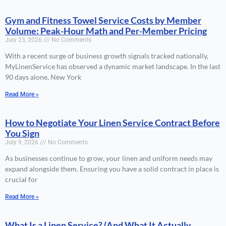
Gym and Fitness Towel Service Costs by Member
Volume: Peak-Hour Math and Per-Member Pricing
July 23, 2026
No Comments
With a recent surge of business growth signals tracked nationally,
MyLinenService has observed a dynamic market landscape. In the last
90 days alone, New York
Read More »
How to Negotiate Your Linen Service Contract Before
You Sign
July 9, 2026
No Comments
As businesses continue to grow, your linen and uniform needs may
expand alongside them. Ensuring you have a solid contract in place is
crucial for
Read More »
What Is a Linen Service? (And What It Actually