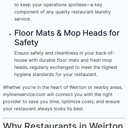
to keep your operations spotless—a key
component of any quality restaurant laundry
service.
Floor Mats & Mop Heads for
Safety
Ensure safety and cleanliness in your back-of-
house with durable floor mats and fresh mop
heads, regularly exchanged to meet the highest
hygiene standards for your restaurant.
Whether you're in the heart of Weirton or nearby areas,
mylinenservice.com will connect you with the right
provider to save you time, optimize costs, and ensure
your restaurant always looks its best.
Why Restaurants in Weirton