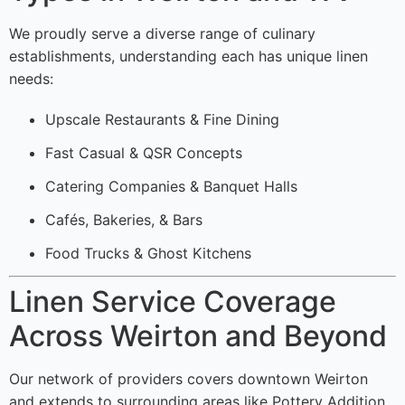
We proudly serve a diverse range of culinary
establishments, understanding each has unique linen
needs:
Upscale Restaurants & Fine Dining
Fast Casual & QSR Concepts
Catering Companies & Banquet Halls
Cafés, Bakeries, & Bars
Food Trucks & Ghost Kitchens
Linen Service Coverage
Across Weirton and Beyond
Our network of providers covers downtown Weirton
and extends to surrounding areas like Pottery Addition,