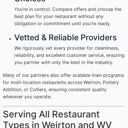
You’re in control. Compare offers and choose the
best plan for your restaurant without any
obligation or commitment until you're ready.
Vetted & Reliable Providers
We rigorously vet every provider for cleanliness,
reliability, and excellent customer service, ensuring
you partner with only the best in the industry.
Many of our partners also offer scalable linen programs
for multi-location restaurants across Weirton, Pottery
Addition, or Colliers, ensuring consistent quality
wherever you operate.
Serving All Restaurant
Types in Weirton and WV