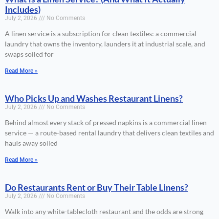
Includes)
July 2, 2026
No Comments
A linen service is a subscription for clean textiles: a commercial
laundry that owns the inventory, launders it at industrial scale, and
swaps soiled for
Read More »
Who Picks Up and Washes Restaurant Linens?
July 2, 2026
No Comments
Behind almost every stack of pressed napkins is a commercial linen
service — a route-based rental laundry that delivers clean textiles and
hauls away soiled
Read More »
Do Restaurants Rent or Buy Their Table Linens?
July 2, 2026
No Comments
Walk into any white-tablecloth restaurant and the odds are strong