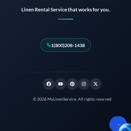
Linen Rental Service that works for you.
1(800)208-1438
© 2026 MyLinenService. All rights reserved