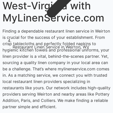
West-Virginia with
MyLinenService.com
Finding a dependable restaurant linen service in Weirton
is crucial for the success of your establishment. From
crisp tablecloths and perfectly folded napkins to
Restaurant Linen Service in Weirton, WV
hygienic kitchen towels and professional uniforms, your
linen provider is a vital, behind-the-scenes partner. Yet,
sourcing a quality linen company in your local area can
be a challenge. That’s where mylinenservice.com comes
in. As a matching service, we connect you with trusted
local restaurant linen providers specializing in
restaurants like yours. Our network includes high-quality
providers serving Weirton and nearby areas like Pottery
Addition, Paris, and Colliers. We make finding a reliable
partner simple and efficient.