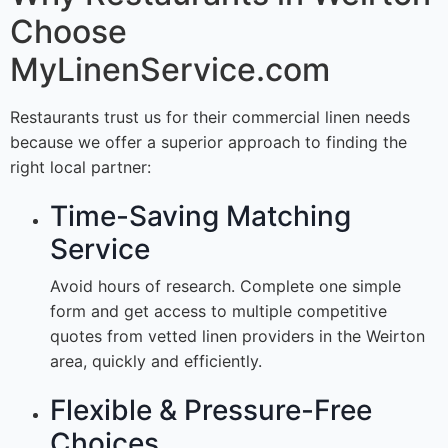
Choose
MyLinenService.com
Restaurants trust us for their commercial linen needs
because we offer a superior approach to finding the
right local partner:
Time-Saving Matching
Service
Avoid hours of research. Complete one simple
form and get access to multiple competitive
quotes from vetted linen providers in the Weirton
area, quickly and efficiently.
Flexible & Pressure-Free
Choices