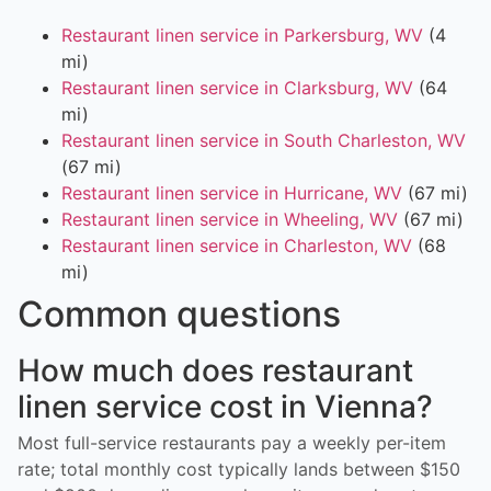
Restaurant linen service in Parkersburg, WV
(4
mi)
Restaurant linen service in Clarksburg, WV
(64
mi)
Restaurant linen service in South Charleston, WV
(67 mi)
Restaurant linen service in Hurricane, WV
(67 mi)
Restaurant linen service in Wheeling, WV
(67 mi)
Restaurant linen service in Charleston, WV
(68
mi)
Common questions
How much does restaurant
linen service cost in Vienna?
Most full-service restaurants pay a weekly per-item
rate; total monthly cost typically lands between $150