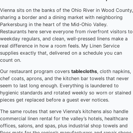
Vienna sits on the banks of the Ohio River in Wood County,
sharing a border and a dining market with neighboring
Parkersburg in the heart of the Mid-Ohio Valley.
Restaurants here serve everyone from riverfront visitors to
weekday regulars, and clean, well-pressed linens make a
real difference in how a room feels. My Linen Service
supplies exactly that, delivered on a schedule you can
count on.
Our restaurant program covers
tablecloths
, cloth napkins,
chef coats, aprons, and the kitchen bar towels that never
seem to last long enough. Everything is laundered to
hygienic standards and rotated weekly so worn or stained
pieces get replaced before a guest ever notices.
The same routes that serve Vienna’s kitchens also handle
commercial linen rental for the valley’s hotels, healthcare
offices, salons, and spas, plus industrial shop towels and
floor mats for the region’s manufacturers and repair shops.