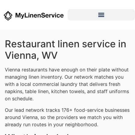
Restaurant linen service in
Vienna, WV
Vienna restaurants have enough on their plate without
managing linen inventory. Our network matches you
with a local commercial laundry that delivers fresh
napkins, table linen, kitchen towels, and staff uniforms
on schedule.
Our lead network tracks 176+ food-service businesses
around Vienna, so the providers we match you with
already run routes in your neighborhood.