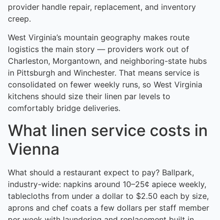
provider handle repair, replacement, and inventory
creep.
West Virginia’s mountain geography makes route
logistics the main story — providers work out of
Charleston, Morgantown, and neighboring-state hubs
in Pittsburgh and Winchester. That means service is
consolidated on fewer weekly runs, so West Virginia
kitchens should size their linen par levels to
comfortably bridge deliveries.
What linen service costs in
Vienna
What should a restaurant expect to pay? Ballpark,
industry-wide: napkins around 10–25¢ apiece weekly,
tablecloths from under a dollar to $2.50 each by size,
aprons and chef coats a few dollars per staff member
per week with laundering and replacement built in.