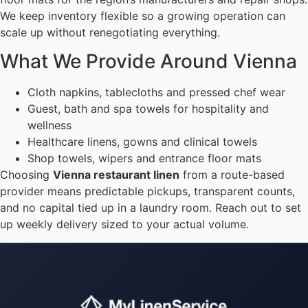
We keep inventory flexible so a growing operation can
scale up without renegotiating everything.
What We Provide Around Vienna
Cloth napkins, tablecloths and pressed chef wear
Guest, bath and spa towels for hospitality and
wellness
Healthcare linens, gowns and clinical towels
Shop towels, wipers and entrance floor mats
Choosing
Vienna restaurant linen
from a route-based
provider means predictable pickups, transparent counts,
and no capital tied up in a laundry room. Reach out to set
up weekly delivery sized to your actual volume.