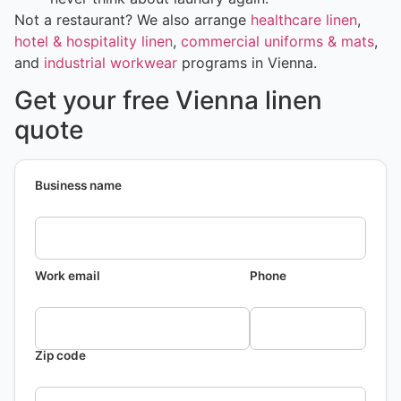
Not a restaurant? We also arrange
healthcare linen
,
hotel & hospitality linen
,
commercial uniforms & mats
,
and
industrial workwear
programs in Vienna.
Get your free Vienna linen
quote
Business name
Work email
Phone
Zip code