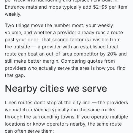
Entrance mats and mops typically add $2–$5 per item
weekly.
Two things move the number most: your weekly
volume, and whether a provider already runs a route
past your door. That second factor is invisible from
the outside — a provider with an established local
route can beat an out-of-area competitor by 20% and
still make better margin. Comparing quotes from
providers who actually serve the area is how you find
that gap.
Nearby cities we serve
Linen routes don’t stop at the city line — the providers
we match in Vienna typically run the same trucks
through the surrounding towns. If you operate multiple
locations or know operators nearby, the same route
can often serve them: