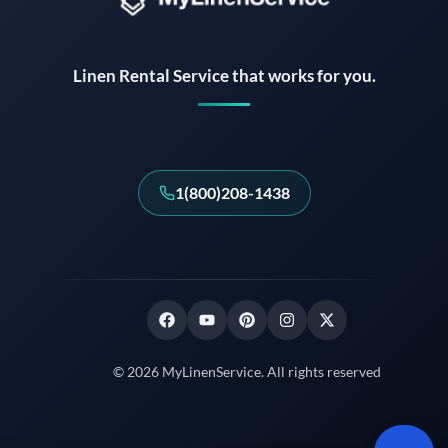
Instant answers · 24/7
Linen Rental Service that works for you.
1(800)208-1438
© 2026 MyLinenService. All rights reserved