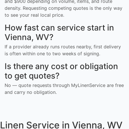
and $900 depending on volume, items, and route
density. Requesting competing quotes is the only way
to see your real local price.
How fast can service start in
Vienna, WV?
If a provider already runs routes nearby, first delivery
is often within one to two weeks of signing.
Is there any cost or obligation
to get quotes?
No — quote requests through MyLinenService are free
and carry no obligation.
Linen Service in Vienna, WV