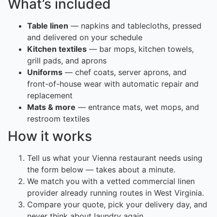
What’s included
Table linen
— napkins and tablecloths, pressed
and delivered on your schedule
Kitchen textiles
— bar mops, kitchen towels,
grill pads, and aprons
Uniforms
— chef coats, server aprons, and
front-of-house wear with automatic repair and
replacement
Mats & more
— entrance mats, wet mops, and
restroom textiles
How it works
Tell us what your Vienna restaurant needs using
the form below — takes about a minute.
We match you with a vetted commercial linen
provider already running routes in West Virginia.
Compare your quote, pick your delivery day, and
never think about laundry again.