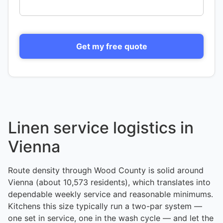
Get my free quote
Linen service logistics in
Vienna
Route density through Wood County is solid around
Vienna (about 10,573 residents), which translates into
dependable weekly service and reasonable minimums.
Kitchens this size typically run a two-par system —
one set in service, one in the wash cycle — and let the