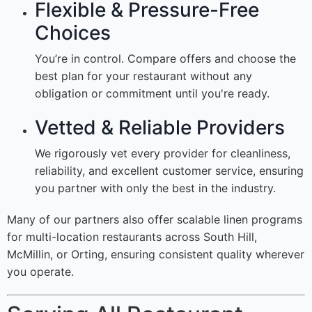
Flexible & Pressure-Free
Choices
You’re in control. Compare offers and choose the
best plan for your restaurant without any
obligation or commitment until you're ready.
Vetted & Reliable Providers
We rigorously vet every provider for cleanliness,
reliability, and excellent customer service, ensuring
you partner with only the best in the industry.
Many of our partners also offer scalable linen programs
for multi-location restaurants across South Hill,
McMillin, or Orting, ensuring consistent quality wherever
you operate.