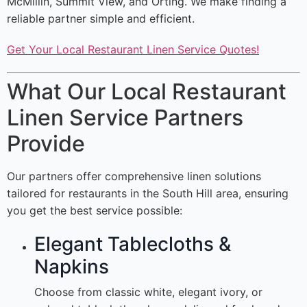
McMillin, Summit View, and Orting. We make finding a
reliable partner simple and efficient.
Get Your Local Restaurant Linen Service Quotes!
What Our Local Restaurant
Linen Service Partners
Provide
Our partners offer comprehensive linen solutions
tailored for restaurants in the South Hill area, ensuring
you get the best service possible:
Elegant Tablecloths &
Napkins
Choose from classic white, elegant ivory, or