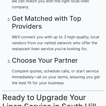
we can match you with the right local linen
company.
Get Matched with Top
Providers
We’ll connect you with up to 3 high-quality, local
vendors from our vetted network who offer the
restaurant linen service you're looking for.
Choose Your Partner
Compare quotes, schedule calls, or start service
immediately—all on your terms, ensuring you get
the best fit for your business.
Ready to Upgrade Your