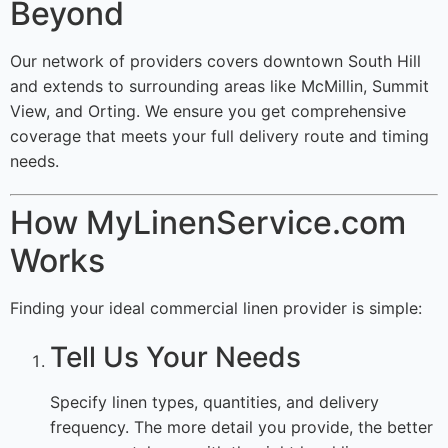
Beyond
Our network of providers covers downtown South Hill
and extends to surrounding areas like McMillin, Summit
View, and Orting. We ensure you get comprehensive
coverage that meets your full delivery route and timing
needs.
How MyLinenService.com
Works
Finding your ideal commercial linen provider is simple:
Tell Us Your Needs
Specify linen types, quantities, and delivery
frequency. The more detail you provide, the better