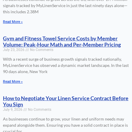
signals tracked by MyLinenService in just the last ninety days alone—
this includes 2.38M
Read More »
Gym and Fitness Towel Service Costs by Member
Volume: Peak-Hour Math and Per-Member Pricing
July 23, 2026
No Comments
With a recent surge of business growth signals tracked nationally,
MyLinenService has observed a dynamic market landscape. In the last
90 days alone, New York
Read More »
How to Negotiate Your Linen Service Contract Before
You Sign
July 9, 2026
No Comments
As businesses continue to grow, your linen and uniform needs may
expand alongside them. Ensuring you have a solid contract in place is
crucial for