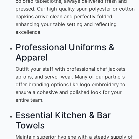
colored tablecloths, always delivered fresh and
pressed. Our high-quality spun polyester or cotton
napkins arrive clean and perfectly folded,
enhancing your table setting and reflecting
excellence.
Professional Uniforms &
Apparel
Outfit your staff with professional chef jackets,
aprons, and server wear. Many of our partners
offer branding options like logo embroidery to
ensure a cohesive and polished look for your
entire team.
Essential Kitchen & Bar
Towels
Maintain superior hygiene with a steady supply of