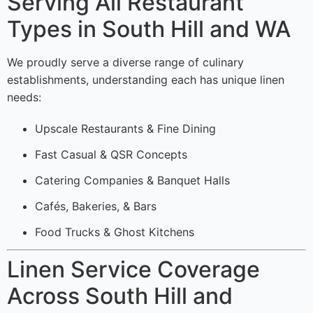
Serving All Restaurant
Types in South Hill and WA
We proudly serve a diverse range of culinary
establishments, understanding each has unique linen
needs:
Upscale Restaurants & Fine Dining
Fast Casual & QSR Concepts
Catering Companies & Banquet Halls
Cafés, Bakeries, & Bars
Food Trucks & Ghost Kitchens
Linen Service Coverage
Across South Hill and