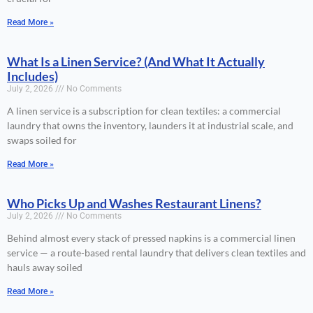
Read More »
What Is a Linen Service? (And What It Actually
Includes)
July 2, 2026
No Comments
A linen service is a subscription for clean textiles: a commercial
laundry that owns the inventory, launders it at industrial scale, and
swaps soiled for
Read More »
Who Picks Up and Washes Restaurant Linens?
July 2, 2026
No Comments
Behind almost every stack of pressed napkins is a commercial linen
service — a route-based rental laundry that delivers clean textiles and
hauls away soiled
Read More »