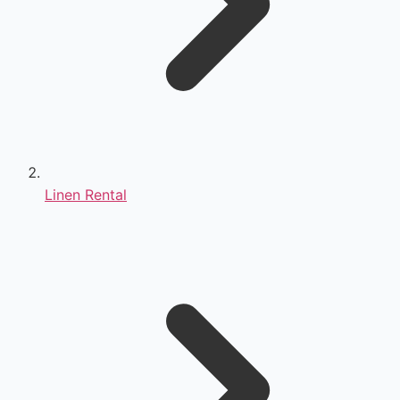
Linen Rental