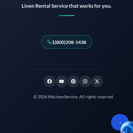
Linen Rental Service that works for you.
1(800)208-1438
© 2026 MyLinenService. All rights reserved