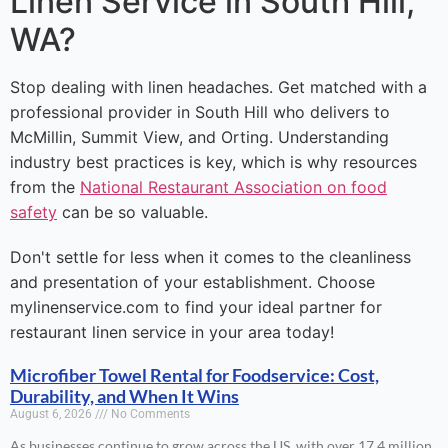
Linen Service in South Hill,
WA?
Stop dealing with linen headaches. Get matched with a
professional provider in South Hill who delivers to
McMillin, Summit View, and Orting. Understanding
industry best practices is key, which is why resources
from the
National Restaurant Association on food
safety
can be so valuable.
Don't settle for less when it comes to the cleanliness
and presentation of your establishment. Choose
mylinenservice.com to find your ideal partner for
restaurant linen service in your area today!
Microfiber Towel Rental for Foodservice: Cost,
Durability, and When It Wins
August 6, 2026
No Comments
As businesses continue to grow across the US, with over 17.4 million