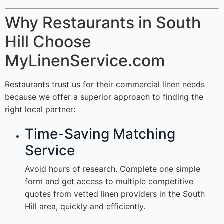
Why Restaurants in South
Hill Choose
MyLinenService.com
Restaurants trust us for their commercial linen needs
because we offer a superior approach to finding the
right local partner:
Time-Saving Matching
Service
Avoid hours of research. Complete one simple
form and get access to multiple competitive
quotes from vetted linen providers in the South
Hill area, quickly and efficiently.