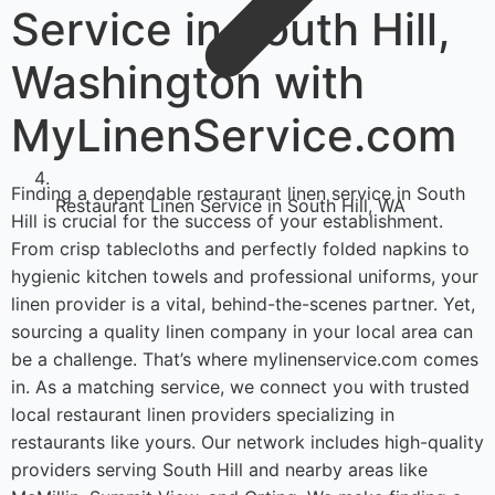
Service in South Hill,
Washington with
MyLinenService.com
Finding a dependable restaurant linen service in South
Restaurant Linen Service in South Hill, WA
Hill is crucial for the success of your establishment.
From crisp tablecloths and perfectly folded napkins to
hygienic kitchen towels and professional uniforms, your
linen provider is a vital, behind-the-scenes partner. Yet,
sourcing a quality linen company in your local area can
be a challenge. That’s where mylinenservice.com comes
in. As a matching service, we connect you with trusted
local restaurant linen providers specializing in
restaurants like yours. Our network includes high-quality
providers serving South Hill and nearby areas like