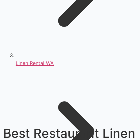
Linen Rental WA
Best Restaurant Linen