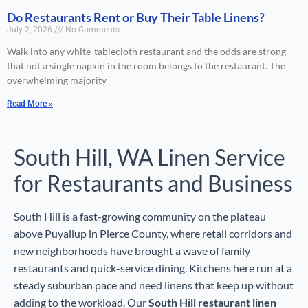
Do Restaurants Rent or Buy Their Table Linens?
July 2, 2026
No Comments
Walk into any white-tablecloth restaurant and the odds are strong
that not a single napkin in the room belongs to the restaurant. The
overwhelming majority
Read More »
South Hill, WA Linen Service
for Restaurants and Business
South Hill is a fast-growing community on the plateau
above Puyallup in Pierce County, where retail corridors and
new neighborhoods have brought a wave of family
restaurants and quick-service dining. Kitchens here run at a
steady suburban pace and need linens that keep up without
adding to the workload. Our
South Hill restaurant linen