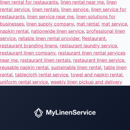
linen rental for restaurants
,
linen rental near me
,
linen
rental service
,
linen rentals
,
linen service
,
linen service for
restaurants
,
linen service near me
,
linen solutions for
businesses
,
linen supply company
,
mat rental
,
mat service
,
napkin rental
,
nationwide linen service
,
professional linen
service
,
reliable linen rental provider
,
Restaurant
,
restaurant branding linens
,
restaurant laundry service
,
restaurant linen company
,
restaurant linen rental services
near me
,
restaurant linen rentals
,
restaurant linen service
,
reusable napkin rental
,
sustainable linen rental
,
table linen
rental
,
tablecloth rental service
,
towel and napkin rental
,
uniform rental service
,
weekly linen pickup and delivery
Instant answers · 24/7