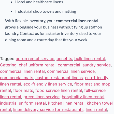
Hotel and healthcare linens
Industrial shop towels and matting
With flexible inventory, your
commercial linen rental
grows alongside your business without tying up staff on
laundry. Contact us for a starter inventory sized to your
dining room and a route day that fits your week.
Tagged
apron rental service
,
benefits
,
bulk linen rental
,
Catering
,
chef uniform rental
,
commercial laundry service
,
commercial linen rental
,
commercial linen service
,
commercial mats
,
custom restaurant linens
,
eco-friendly
linen rental
,
eco-friendly linen service
,
floor mat and mop
rental
,
floor mats
,
food service linen rental
,
full-service
linen rental
,
green linen service
,
hospitality linen rental
,
industrial uniform rental
,
kitchen linen rental
,
kitchen towel
rental
,
linen delivery service for restaurants
,
linen rental
,