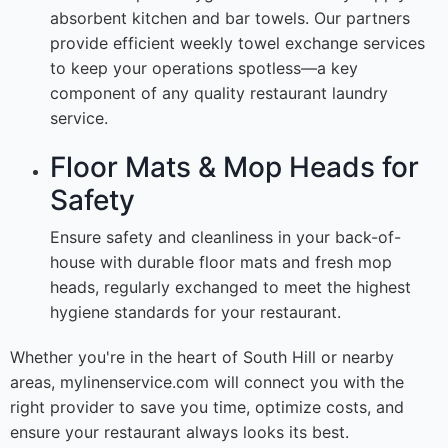
absorbent kitchen and bar towels. Our partners
provide efficient weekly towel exchange services
to keep your operations spotless—a key
component of any quality restaurant laundry
service.
Floor Mats & Mop Heads for
Safety
Ensure safety and cleanliness in your back-of-
house with durable floor mats and fresh mop
heads, regularly exchanged to meet the highest
hygiene standards for your restaurant.
Whether you're in the heart of South Hill or nearby
areas, mylinenservice.com will connect you with the
right provider to save you time, optimize costs, and
ensure your restaurant always looks its best.