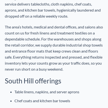
service delivers tablecloths, cloth napkins, chef coats,
aprons, and kitchen bar towels, hygienically laundered and
dropped off on a reliable weekly route.
The area’s hotels, medical and dental offices, and salons also
count on us for fresh linens and treatment textiles on a
dependable schedule. For the warehouses and shops along
the retail corridor, we supply durable industrial shop towels
and entrance floor mats that keep crews clean and floors
safe. Everything returns inspected and pressed, and flexible
inventory lets your counts grow as your traffic does, so you
never run short on a busy weekend.
South Hill offerings
Table linens, napkins, and server aprons
Chef coats and kitchen bar towels