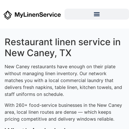
Restaurant linen service in
New Caney, TX
New Caney restaurants have enough on their plate
without managing linen inventory. Our network
matches you with a local commercial laundry that
delivers fresh napkins, table linen, kitchen towels, and
staff uniforms on schedule.
With 260+ food-service businesses in the New Caney
area, local linen routes are dense — which keeps
pricing competitive and delivery windows reliable.