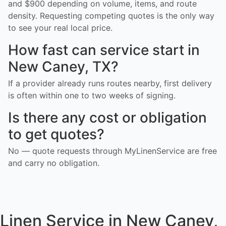
and $900 depending on volume, items, and route
density. Requesting competing quotes is the only way
to see your real local price.
How fast can service start in
New Caney, TX?
If a provider already runs routes nearby, first delivery
is often within one to two weeks of signing.
Is there any cost or obligation
to get quotes?
No — quote requests through MyLinenService are free
and carry no obligation.
Linen Service in New Caney,