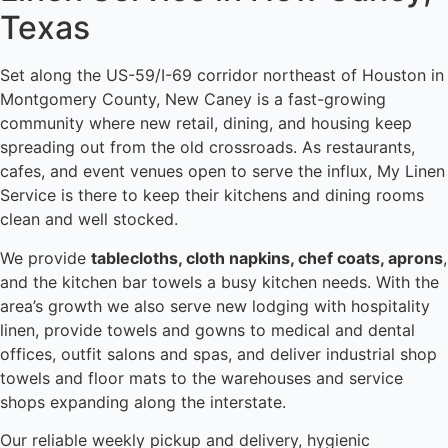
Texas
Set along the US-59/I-69 corridor northeast of Houston in
Montgomery County, New Caney is a fast-growing
community where new retail, dining, and housing keep
spreading out from the old crossroads. As restaurants,
cafes, and event venues open to serve the influx, My Linen
Service is there to keep their kitchens and dining rooms
clean and well stocked.
We provide
tablecloths, cloth napkins, chef coats, aprons
,
and the kitchen bar towels a busy kitchen needs. With the
area’s growth we also serve new lodging with hospitality
linen, provide towels and gowns to medical and dental
offices, outfit salons and spas, and deliver industrial shop
towels and floor mats to the warehouses and service
shops expanding along the interstate.
Our reliable weekly pickup and delivery, hygienic