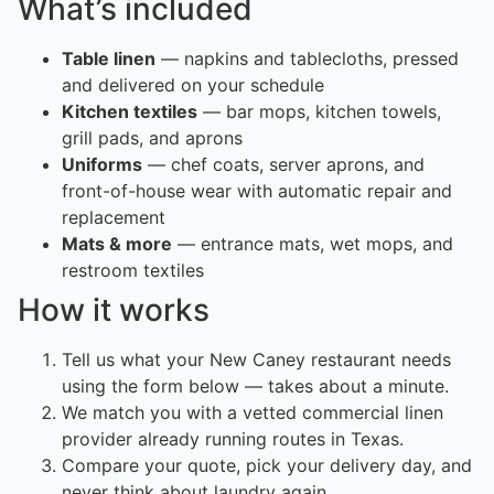
What’s included
Table linen
— napkins and tablecloths, pressed
and delivered on your schedule
Kitchen textiles
— bar mops, kitchen towels,
grill pads, and aprons
Uniforms
— chef coats, server aprons, and
front-of-house wear with automatic repair and
replacement
Mats & more
— entrance mats, wet mops, and
restroom textiles
How it works
Tell us what your New Caney restaurant needs
using the form below — takes about a minute.
We match you with a vetted commercial linen
provider already running routes in Texas.
Compare your quote, pick your delivery day, and
never think about laundry again.