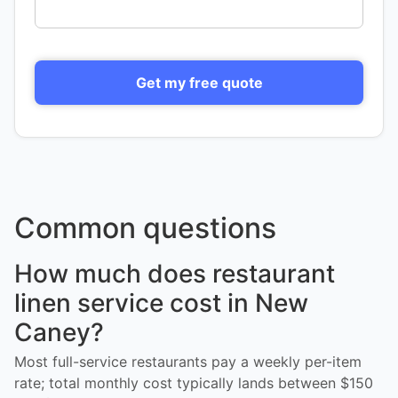
Get my free quote
Common questions
How much does restaurant
linen service cost in New
Caney?
Most full-service restaurants pay a weekly per-item
rate; total monthly cost typically lands between $150