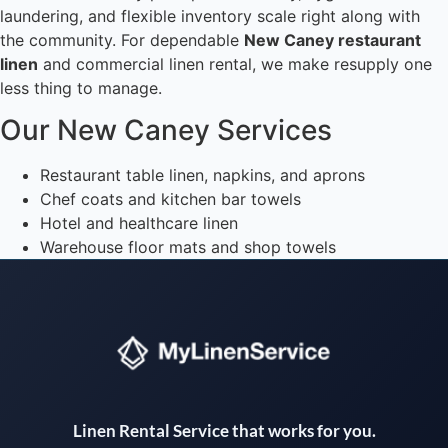
laundering, and flexible inventory scale right along with
the community. For dependable
New Caney restaurant
linen
and commercial linen rental, we make resupply one
less thing to manage.
Our New Caney Services
Restaurant table linen, napkins, and aprons
Chef coats and kitchen bar towels
Hotel and healthcare linen
Warehouse floor mats and shop towels
Instant answers · 24/7
Linen Rental Service that works for you.