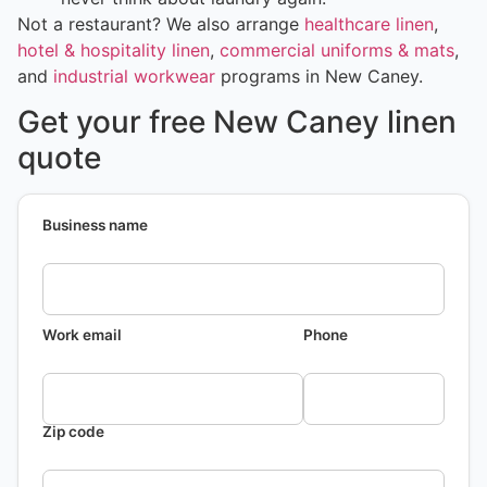
Not a restaurant? We also arrange
healthcare linen
,
hotel & hospitality linen
,
commercial uniforms & mats
,
and
industrial workwear
programs in New Caney.
Get your free New Caney linen
quote
Business name
Work email
Phone
Zip code