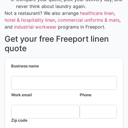
never think about laundry again.
Not a restaurant? We also arrange
healthcare linen
,
hotel & hospitality linen
,
commercial uniforms & mats
,
and
industrial workwear
programs in Freeport.
Get your free Freeport linen
quote
Business name
Work email
Phone
Zip code