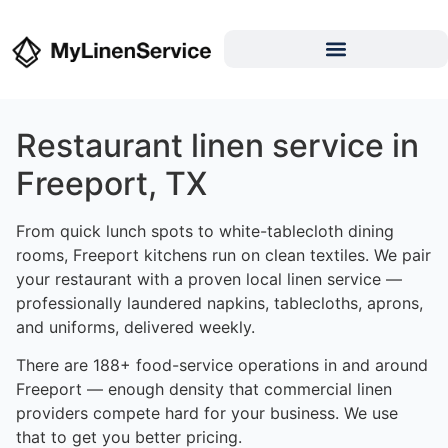
Restaurant linen service in
Freeport, TX
From quick lunch spots to white-tablecloth dining
rooms, Freeport kitchens run on clean textiles. We pair
your restaurant with a proven local linen service —
professionally laundered napkins, tablecloths, aprons,
and uniforms, delivered weekly.
There are 188+ food-service operations in and around
Freeport — enough density that commercial linen
providers compete hard for your business. We use
that to get you better pricing.