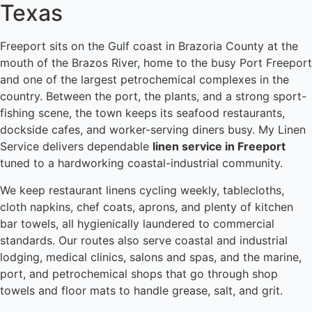
Texas
Freeport sits on the Gulf coast in Brazoria County at the
mouth of the Brazos River, home to the busy Port Freeport
and one of the largest petrochemical complexes in the
country. Between the port, the plants, and a strong sport-
fishing scene, the town keeps its seafood restaurants,
dockside cafes, and worker-serving diners busy. My Linen
Service delivers dependable
linen service in Freeport
tuned to a hardworking coastal-industrial community.
We keep restaurant linens cycling weekly, tablecloths,
cloth napkins, chef coats, aprons, and plenty of kitchen
bar towels, all hygienically laundered to commercial
standards. Our routes also serve coastal and industrial
lodging, medical clinics, salons and spas, and the marine,
port, and petrochemical shops that go through shop
towels and floor mats to handle grease, salt, and grit.