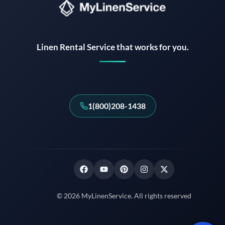
Instant answers · 24/7
Linen Rental Service that works for you.
1(800)208-1438
© 2026 MyLinenService. All rights reserved