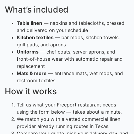
What’s included
Table linen
— napkins and tablecloths, pressed
and delivered on your schedule
Kitchen textiles
— bar mops, kitchen towels,
grill pads, and aprons
Uniforms
— chef coats, server aprons, and
front-of-house wear with automatic repair and
replacement
Mats & more
— entrance mats, wet mops, and
restroom textiles
How it works
Tell us what your Freeport restaurant needs
using the form below — takes about a minute.
We match you with a vetted commercial linen
provider already running routes in Texas.
Compare your quote, pick your delivery day, and