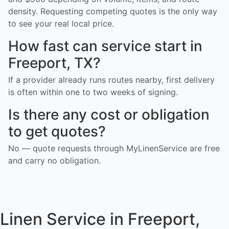
density. Requesting competing quotes is the only way
to see your real local price.
How fast can service start in
Freeport, TX?
If a provider already runs routes nearby, first delivery
is often within one to two weeks of signing.
Is there any cost or obligation
to get quotes?
No — quote requests through MyLinenService are free
and carry no obligation.
Linen Service in Freeport,