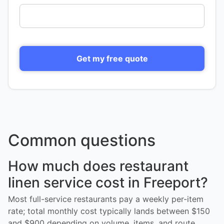
Get my free quote
Common questions
How much does restaurant
linen service cost in Freeport?
Most full-service restaurants pay a weekly per-item
rate; total monthly cost typically lands between $150
and $900 depending on volume, items, and route