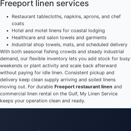
Freeport linen services
Restaurant tablecloths, napkins, aprons, and chef
coats
Hotel and motel linens for coastal lodging
Healthcare and salon towels and garments
Industrial shop towels, mats, and scheduled delivery
With both seasonal fishing crowds and steady industrial
demand, our flexible inventory lets you add stock for busy
weekends or plant activity and scale back afterward
without paying for idle linen. Consistent pickup and
delivery keep clean supply arriving and soiled linens
moving out. For durable
Freeport restaurant linen
and
commercial linen rental on the Gulf, My Linen Service
keeps your operation clean and ready.