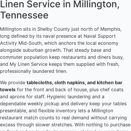
Linen Service in Millington,
Tennessee
Millington sits in Shelby County just north of Memphis,
long defined by its naval presence at Naval Support
Activity Mid-South, which anchors the local economy
alongside suburban growth. That steady base and
commuter population keep restaurants and diners busy,
and My Linen Service keeps them supplied with fresh,
professionally laundered linen.
We provide
tablecloths, cloth napkins, and kitchen bar
towels
for the front and back of house, plus chef coats
and aprons for staff. Hygienic laundering and a
dependable weekly pickup and delivery keep your tables
presentable, and flexible inventory lets a Millington
restaurant match counts to real demand without carrying
excess through slower stretches. With nothing to purchase