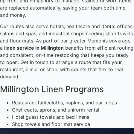
up front and no laundry to manage, stained or worn items
are replaced automatically, saving your team both time
and money.
Our routes also serve hotels, healthcare and dental offices,
salons and spas, and industrial shops needing shop towels
and floor mats. As part of our greater Memphis coverage,
a
linen service in Millington
benefits from efficient routing
and consistent, on-time restocking that keeps you ready
to open. Get in touch to arrange a route that fits your
restaurant, clinic, or shop, with counts that flex to real
demand.
Millington Linen Programs
Restaurant tablecloths, napkins, and bar mops
Chef coats, aprons, and uniform rental
Hotel guest towels and bed linens
Shop towels and floor mat service