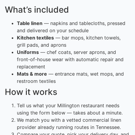
What’s included
Table linen
— napkins and tablecloths, pressed
and delivered on your schedule
Kitchen textiles
— bar mops, kitchen towels,
grill pads, and aprons
Uniforms
— chef coats, server aprons, and
front-of-house wear with automatic repair and
replacement
Mats & more
— entrance mats, wet mops, and
restroom textiles
How it works
Tell us what your Millington restaurant needs
using the form below — takes about a minute.
We match you with a vetted commercial linen
provider already running routes in Tennessee.
Compare your quote, pick your delivery day, and