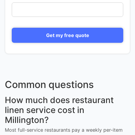
Get my free quote
Common questions
How much does restaurant
linen service cost in
Millington?
Most full-service restaurants pay a weekly per-item