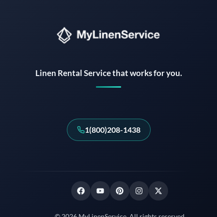
Instant answers · 24/7
Linen Rental Service that works for you.
1(800)208-1438
© 2026 MyLinenService. All rights reserved