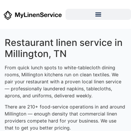
Restaurant linen service in
Millington, TN
From quick lunch spots to white-tablecloth dining
rooms, Millington kitchens run on clean textiles. We
pair your restaurant with a proven local linen service
— professionally laundered napkins, tablecloths,
aprons, and uniforms, delivered weekly.
There are 210+ food-service operations in and around
Millington — enough density that commercial linen
providers compete hard for your business. We use
that to get you better pricing.