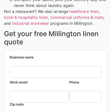
never think about laundry again.
Not a restaurant? We also arrange
healthcare linen
,
hotel & hospitality linen
,
commercial uniforms & mats
,
and
industrial workwear
programs in Millington.
Get your free Millington linen
quote
Business name
Work email
Phone
Zip code