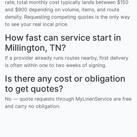
rate; total monthly cost typically lands between $150
and $900 depending on volume, items, and route
density. Requesting competing quotes is the only way
to see your real local price.
How fast can service start in
Millington, TN?
If a provider already runs routes nearby, first delivery
is often within one to two weeks of signing.
Is there any cost or obligation
to get quotes?
No — quote requests through MyLinenService are free
and carry no obligation.