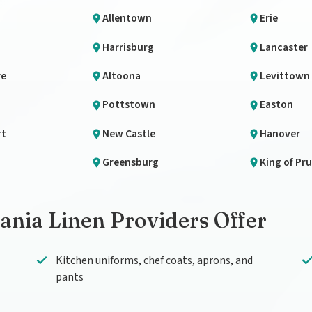
Allentown
Erie
Harrisburg
Lancaster
re
Altoona
Levittown
n
Pottstown
Easton
rt
New Castle
Hanover
Greensburg
King of Pru
nia Linen Providers Offer
Kitchen uniforms, chef coats, aprons, and
pants