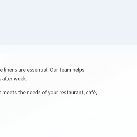
e linens are essential. Our team helps
 after week.
t meets the needs of your restaurant, café,