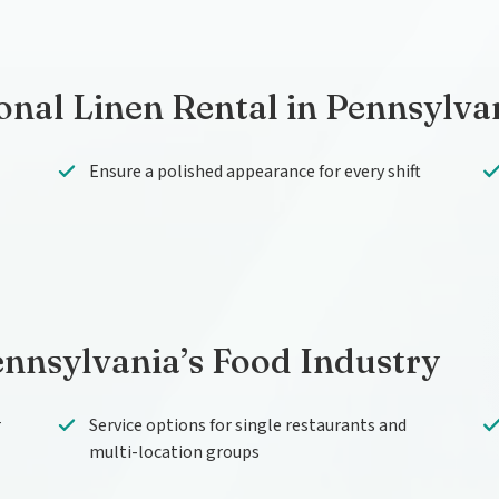
onal Linen Rental in Pennsylva
Ensure a polished appearance for every shift
ennsylvania’s Food Industry
r
Service options for single restaurants and
multi-location groups