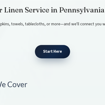
r Linen Service in Pennsylvania
pkins, towels, tablecloths, or more—and we'll connect you wi
Start Here
 We Cover