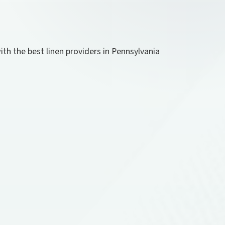
th the best linen providers in Pennsylvania