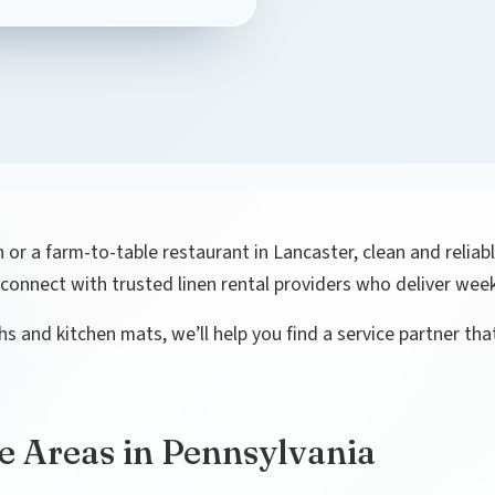
 or a farm-to-table restaurant in Lancaster, clean and reliabl
connect with trusted linen rental providers who deliver week
s and kitchen mats, we’ll help you find a service partner tha
e Areas in Pennsylvania