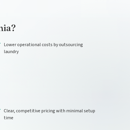
nia?
Lower operational costs by outsourcing
laundry
Clear, competitive pricing with minimal setup
time