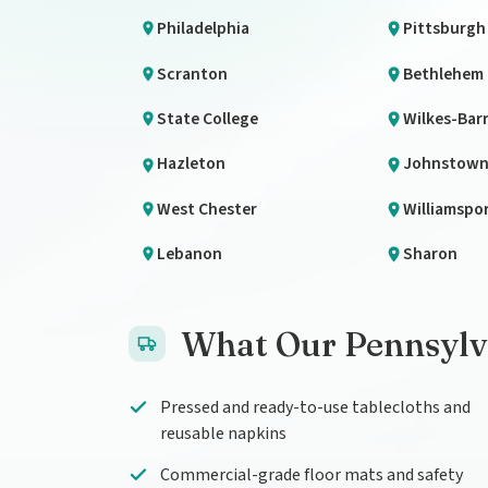
Philadelphia
Pittsburgh
Scranton
Bethlehem
State College
Wilkes-Bar
Hazleton
Johnstow
West Chester
Williamspo
Lebanon
Sharon
What Our Pennsylva
Pressed and ready-to-use tablecloths and
reusable napkins
Commercial-grade floor mats and safety