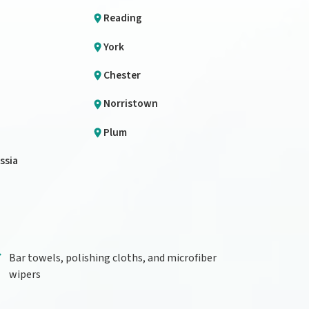
Reading
York
Chester
Norristown
Plum
ssia
Bar towels, polishing cloths, and microfiber
wipers