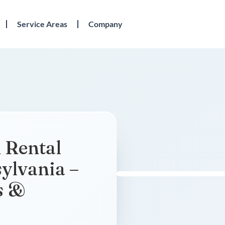
Service Areas
Company
 Rental
sylvania –
s &