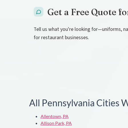
Get a Free Quote fo
Tell us what you're looking for—uniforms, na
for restaurant businesses.
All Pennsylvania Cities
Allentown, PA
Allison Park, PA