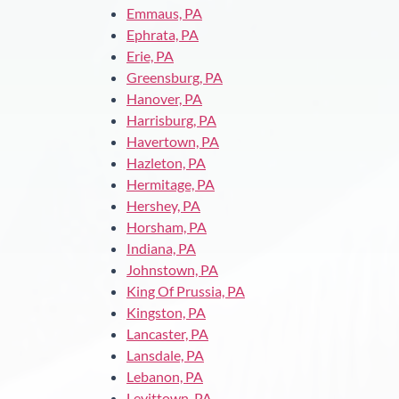
Emmaus, PA
Ephrata, PA
Erie, PA
Greensburg, PA
Hanover, PA
Harrisburg, PA
Havertown, PA
Hazleton, PA
Hermitage, PA
Hershey, PA
Horsham, PA
Indiana, PA
Johnstown, PA
King Of Prussia, PA
Kingston, PA
Lancaster, PA
Lansdale, PA
Lebanon, PA
Levittown, PA