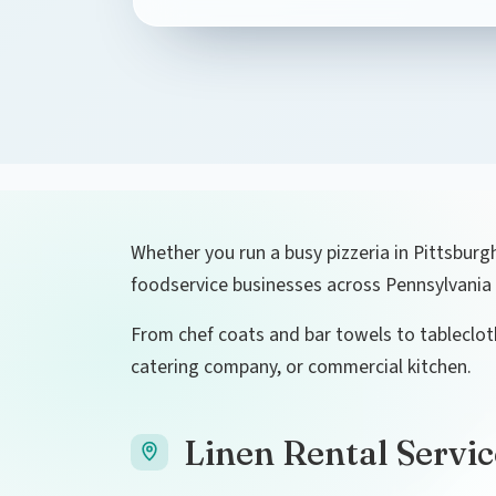
Whether you run a busy pizzeria in Pittsburgh
foodservice businesses across Pennsylvania 
From chef coats and bar towels to tablecloth
catering company, or commercial kitchen.
Linen Rental Servic