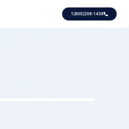
1(800)208-1438