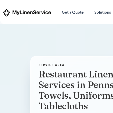
Get a Quote
Solutions
Restaurant Linen
Services in Penn
Towels, Uniform
Tablecloths