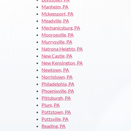
Manheim, PA
Mckeesport, PA
Meadville, PA
Mechanicsburg, PA
Monroeville, PA
Murrysville, PA
Natrona Heights, PA
New Castle, PA
New Kensington, PA
Newtown, PA
Norristown, PA
Philadelphia, PA
Phoenixville, PA
Pittsburgh, PA
Plum, PA
Pottstown, PA
Pottsville, PA
Reading, PA