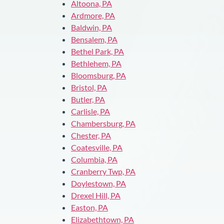
Altoona, PA
Ardmore, PA
Baldwin, PA
Bensalem, PA
Bethel Park, PA
Bethlehem, PA
Bloomsburg, PA
Bristol, PA
Butler, PA
Carlisle, PA
Chambersburg, PA
Chester, PA
Coatesville, PA
Columbia, PA
Cranberry Twp, PA
Doylestown, PA
Drexel Hill, PA
Easton, PA
Elizabethtown, PA