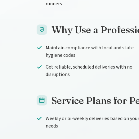
runners
Why Use a Professi
Maintain compliance with local and state
hygiene codes
Get reliable, scheduled deliveries with no
disruptions
Service Plans for P
Weekly or bi-weekly deliveries based on you
needs