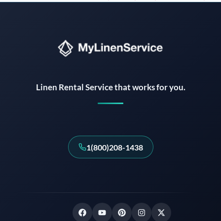
Instant answers · 24/7
Linen Rental Service that works for you.
1(800)208-1438