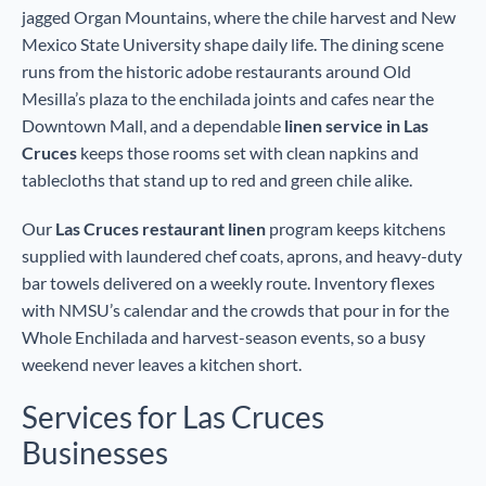
jagged Organ Mountains, where the chile harvest and New
Mexico State University shape daily life. The dining scene
runs from the historic adobe restaurants around Old
Mesilla’s plaza to the enchilada joints and cafes near the
Downtown Mall, and a dependable
linen service in Las
Cruces
keeps those rooms set with clean napkins and
tablecloths that stand up to red and green chile alike.
Our
Las Cruces restaurant linen
program keeps kitchens
supplied with laundered chef coats, aprons, and heavy-duty
bar towels delivered on a weekly route. Inventory flexes
with NMSU’s calendar and the crowds that pour in for the
Whole Enchilada and harvest-season events, so a busy
weekend never leaves a kitchen short.
Services for Las Cruces
Businesses