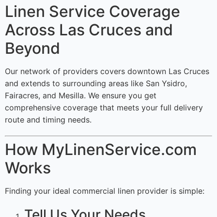
Linen Service Coverage
Across Las Cruces and
Beyond
Our network of providers covers downtown Las Cruces
and extends to surrounding areas like San Ysidro,
Fairacres, and Mesilla. We ensure you get
comprehensive coverage that meets your full delivery
route and timing needs.
How MyLinenService.com
Works
Finding your ideal commercial linen provider is simple:
Tell Us Your Needs