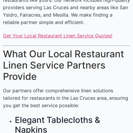
restaurants like yours. Our network includes high-quality
providers serving Las Cruces and nearby areas like San
Ysidro, Fairacres, and Mesilla. We make finding a
reliable partner simple and efficient.
Get Your Local Restaurant Linen Service Quotes!
What Our Local Restaurant
Linen Service Partners
Provide
Our partners offer comprehensive linen solutions
tailored for restaurants in the Las Cruces area, ensuring
you get the best service possible:
Elegant Tablecloths &
Napkins