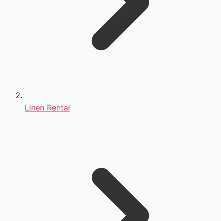
Linen Rental