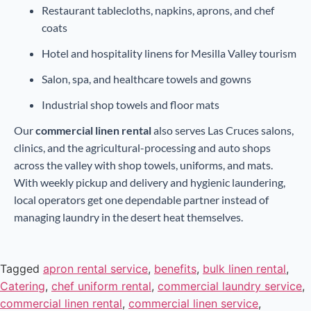
Restaurant tablecloths, napkins, aprons, and chef
coats
Hotel and hospitality linens for Mesilla Valley tourism
Salon, spa, and healthcare towels and gowns
Industrial shop towels and floor mats
Our
commercial linen rental
also serves Las Cruces salons,
clinics, and the agricultural-processing and auto shops
across the valley with shop towels, uniforms, and mats.
With weekly pickup and delivery and hygienic laundering,
local operators get one dependable partner instead of
managing laundry in the desert heat themselves.
Tagged
apron rental service
,
benefits
,
bulk linen rental
,
Catering
,
chef uniform rental
,
commercial laundry service
,
commercial linen rental
,
commercial linen service
,