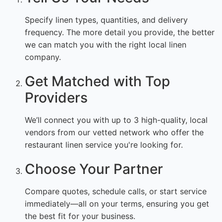
Specify linen types, quantities, and delivery
frequency. The more detail you provide, the better
we can match you with the right local linen
company.
Get Matched with Top
Providers
We’ll connect you with up to 3 high-quality, local
vendors from our vetted network who offer the
restaurant linen service you're looking for.
Choose Your Partner
Compare quotes, schedule calls, or start service
immediately—all on your terms, ensuring you get
the best fit for your business.