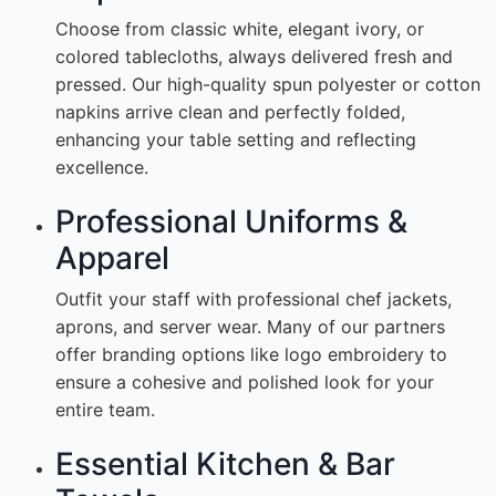
Choose from classic white, elegant ivory, or
colored tablecloths, always delivered fresh and
pressed. Our high-quality spun polyester or cotton
napkins arrive clean and perfectly folded,
enhancing your table setting and reflecting
excellence.
Professional Uniforms &
Apparel
Outfit your staff with professional chef jackets,
aprons, and server wear. Many of our partners
offer branding options like logo embroidery to
ensure a cohesive and polished look for your
entire team.
Essential Kitchen & Bar