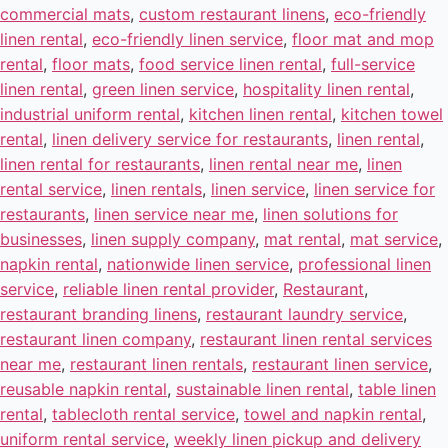
commercial mats
,
custom restaurant linens
,
eco-friendly
linen rental
,
eco-friendly linen service
,
floor mat and mop
rental
,
floor mats
,
food service linen rental
,
full-service
linen rental
,
green linen service
,
hospitality linen rental
,
industrial uniform rental
,
kitchen linen rental
,
kitchen towel
rental
,
linen delivery service for restaurants
,
linen rental
,
linen rental for restaurants
,
linen rental near me
,
linen
rental service
,
linen rentals
,
linen service
,
linen service for
restaurants
,
linen service near me
,
linen solutions for
businesses
,
linen supply company
,
mat rental
,
mat service
,
napkin rental
,
nationwide linen service
,
professional linen
service
,
reliable linen rental provider
,
Restaurant
,
restaurant branding linens
,
restaurant laundry service
,
restaurant linen company
,
restaurant linen rental services
near me
,
restaurant linen rentals
,
restaurant linen service
,
reusable napkin rental
,
sustainable linen rental
,
table linen
rental
,
tablecloth rental service
,
towel and napkin rental
,
uniform rental service
,
weekly linen pickup and delivery