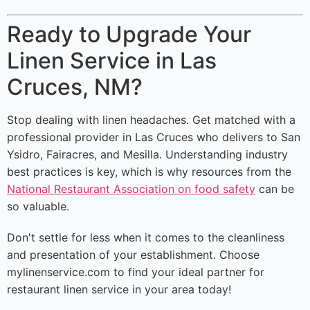
Ready to Upgrade Your
Linen Service in Las
Cruces, NM?
Stop dealing with linen headaches. Get matched with a
professional provider in Las Cruces who delivers to San
Ysidro, Fairacres, and Mesilla. Understanding industry
best practices is key, which is why resources from the
National Restaurant Association on food safety
can be
so valuable.
Don't settle for less when it comes to the cleanliness
and presentation of your establishment. Choose
mylinenservice.com to find your ideal partner for
restaurant linen service in your area today!