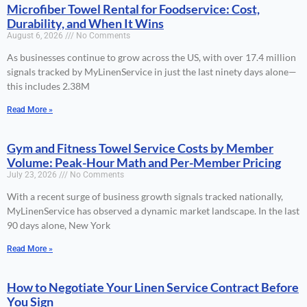
Microfiber Towel Rental for Foodservice: Cost,
Durability, and When It Wins
August 6, 2026
No Comments
As businesses continue to grow across the US, with over 17.4 million
signals tracked by MyLinenService in just the last ninety days alone—
this includes 2.38M
Read More »
Gym and Fitness Towel Service Costs by Member
Volume: Peak-Hour Math and Per-Member Pricing
July 23, 2026
No Comments
With a recent surge of business growth signals tracked nationally,
MyLinenService has observed a dynamic market landscape. In the last
90 days alone, New York
Read More »
How to Negotiate Your Linen Service Contract Before
You Sign