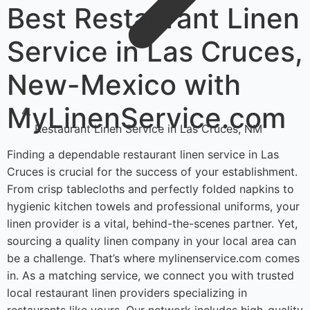
Best Restaurant Linen
Service in Las Cruces,
New-Mexico with
MyLinenService.com
Restaurant Linen Service in Las Cruces, NM
Finding a dependable restaurant linen service in Las
Cruces is crucial for the success of your establishment.
From crisp tablecloths and perfectly folded napkins to
hygienic kitchen towels and professional uniforms, your
linen provider is a vital, behind-the-scenes partner. Yet,
sourcing a quality linen company in your local area can
be a challenge. That’s where mylinenservice.com comes
in. As a matching service, we connect you with trusted
local restaurant linen providers specializing in