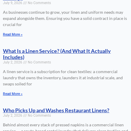
July 9, 2026
No Comments
As businesses continue to grow, your linen and uniform needs may
expand alongside them. Ensuring you have a solid contract in place is
crucial for
Read More »
What Is a Linen Service? (And What It Actually
Includes)
July 2, 2026
No Comments
A linen service is a subscription for clean textiles: a commercial
laundry that owns the inventory, launders it at industrial scale, and
swaps soiled for
Read More »
Who Picks Up and Washes Restaurant Linens?
July 2, 2026
No Comments
Behind almost every stack of pressed napkins is a commercial linen
service — a route-based rental laundry that delivers clean textiles and