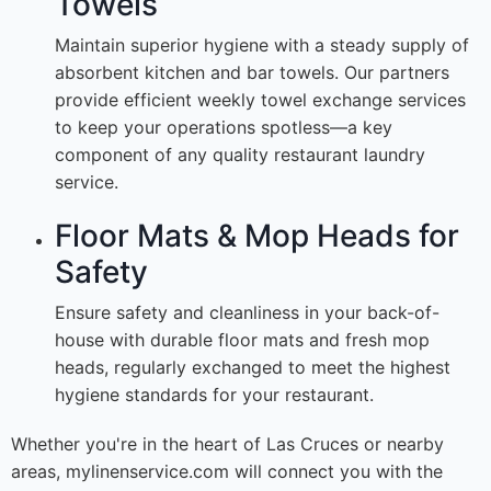
Towels
Maintain superior hygiene with a steady supply of
absorbent kitchen and bar towels. Our partners
provide efficient weekly towel exchange services
to keep your operations spotless—a key
component of any quality restaurant laundry
service.
Floor Mats & Mop Heads for
Safety
Ensure safety and cleanliness in your back-of-
house with durable floor mats and fresh mop
heads, regularly exchanged to meet the highest
hygiene standards for your restaurant.
Whether you're in the heart of Las Cruces or nearby
areas, mylinenservice.com will connect you with the