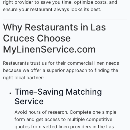
right provider to save you time, optimize costs, and
ensure your restaurant always looks its best.
Why Restaurants in Las
Cruces Choose
MyLinenService.com
Restaurants trust us for their commercial linen needs
because we offer a superior approach to finding the
right local partner:
Time-Saving Matching
Service
Avoid hours of research. Complete one simple
form and get access to multiple competitive
quotes from vetted linen providers in the Las