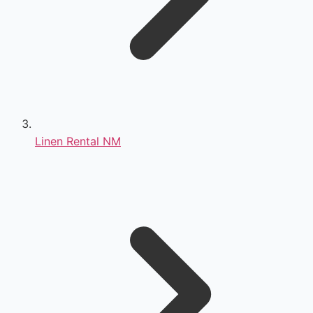
Linen Rental NM