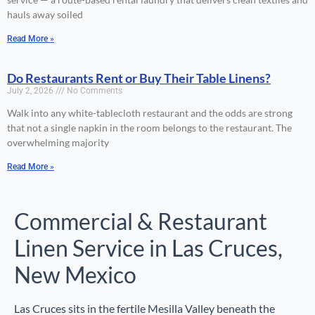
hauls away soiled
Read More »
Do Restaurants Rent or Buy Their Table Linens?
July 2, 2026
No Comments
Walk into any white-tablecloth restaurant and the odds are strong
that not a single napkin in the room belongs to the restaurant. The
overwhelming majority
Read More »
Commercial & Restaurant
Linen Service in Las Cruces,
New Mexico
Las Cruces sits in the fertile Mesilla Valley beneath the