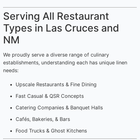
Serving All Restaurant
Types in Las Cruces and
NM
We proudly serve a diverse range of culinary
establishments, understanding each has unique linen
needs:
Upscale Restaurants & Fine Dining
Fast Casual & QSR Concepts
Catering Companies & Banquet Halls
Cafés, Bakeries, & Bars
Food Trucks & Ghost Kitchens