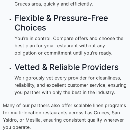
Cruces area, quickly and efficiently.
Flexible & Pressure-Free
Choices
You’re in control. Compare offers and choose the
best plan for your restaurant without any
obligation or commitment until you're ready.
Vetted & Reliable Providers
We rigorously vet every provider for cleanliness,
reliability, and excellent customer service, ensuring
you partner with only the best in the industry.
Many of our partners also offer scalable linen programs
for multi-location restaurants across Las Cruces, San
Ysidro, or Mesilla, ensuring consistent quality wherever
you operate.