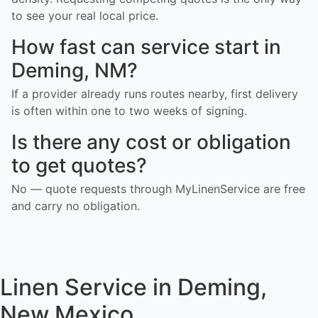
to see your real local price.
How fast can service start in
Deming, NM?
If a provider already runs routes nearby, first delivery
is often within one to two weeks of signing.
Is there any cost or obligation
to get quotes?
No — quote requests through MyLinenService are free
and carry no obligation.
Linen Service in Deming,
New Mexico