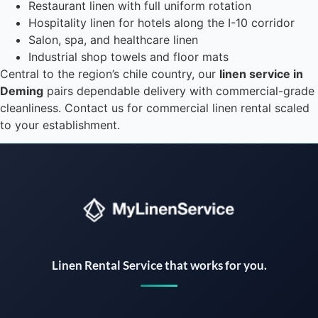
Restaurant linen with full uniform rotation
Hospitality linen for hotels along the I-10 corridor
Salon, spa, and healthcare linen
Industrial shop towels and floor mats
Central to the region’s chile country, our
linen service in
Deming
pairs dependable delivery with commercial-grade
cleanliness. Contact us for commercial linen rental scaled
to your establishment.
Instant answers · 24/7
Linen Rental Service that works for you.