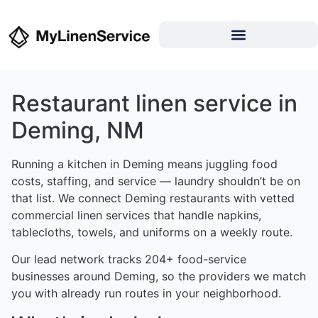
Restaurant linen service in
Deming, NM
Running a kitchen in Deming means juggling food
costs, staffing, and service — laundry shouldn’t be on
that list. We connect Deming restaurants with vetted
commercial linen services that handle napkins,
tablecloths, towels, and uniforms on a weekly route.
Our lead network tracks 204+ food-service
businesses around Deming, so the providers we match
you with already run routes in your neighborhood.