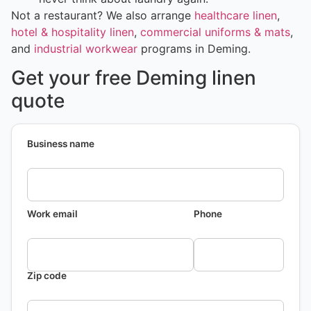
Not a restaurant? We also arrange
healthcare linen
,
hotel & hospitality linen
,
commercial uniforms & mats
,
and
industrial workwear
programs in Deming.
Get your free Deming linen
quote
Business name
Work email
Phone
Zip code