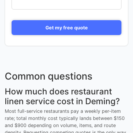
Get my free quote
Common questions
How much does restaurant
linen service cost in Deming?
Most full-service restaurants pay a weekly per-item
rate; total monthly cost typically lands between $150
and $900 depending on volume, items, and route
density. Requesting competing quotes is the only way