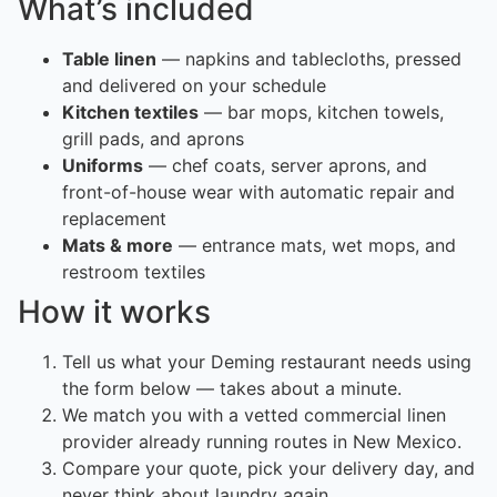
What’s included
Table linen
— napkins and tablecloths, pressed
and delivered on your schedule
Kitchen textiles
— bar mops, kitchen towels,
grill pads, and aprons
Uniforms
— chef coats, server aprons, and
front-of-house wear with automatic repair and
replacement
Mats & more
— entrance mats, wet mops, and
restroom textiles
How it works
Tell us what your Deming restaurant needs using
the form below — takes about a minute.
We match you with a vetted commercial linen
provider already running routes in New Mexico.
Compare your quote, pick your delivery day, and
never think about laundry again.