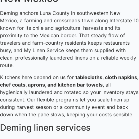
Deming anchors Luna County in southwestern New
Mexico, a farming and crossroads town along Interstate 10
known for its chile and agricultural harvests and its
proximity to the Mexican border. That steady flow of
travelers and farm-country residents keeps restaurants
busy, and My Linen Service keeps them supplied with
clean, professionally laundered linens on a reliable weekly
route.
Kitchens here depend on us for
tablecloths, cloth napkins,
chef coats, aprons, and kitchen bar towels
, all
hygienically laundered and rotated so your inventory stays
consistent. Our flexible programs let you scale linen up
during harvest season or a community event and back
down when the pace slows, keeping your costs sensible.
Deming linen services