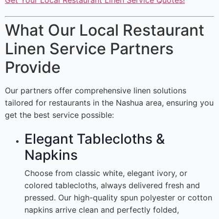
Get Your Local Restaurant Linen Service Quotes!
What Our Local Restaurant
Linen Service Partners
Provide
Our partners offer comprehensive linen solutions
tailored for restaurants in the Nashua area, ensuring you
get the best service possible:
Elegant Tablecloths &
Napkins
Choose from classic white, elegant ivory, or
colored tablecloths, always delivered fresh and
pressed. Our high-quality spun polyester or cotton
napkins arrive clean and perfectly folded,