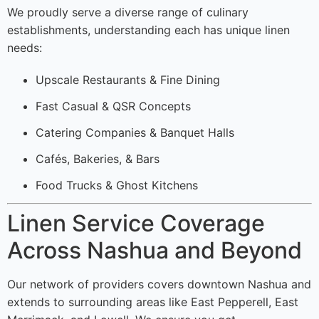
We proudly serve a diverse range of culinary
establishments, understanding each has unique linen
needs:
Upscale Restaurants & Fine Dining
Fast Casual & QSR Concepts
Catering Companies & Banquet Halls
Cafés, Bakeries, & Bars
Food Trucks & Ghost Kitchens
Linen Service Coverage
Across Nashua and Beyond
Our network of providers covers downtown Nashua and
extends to surrounding areas like East Pepperell, East