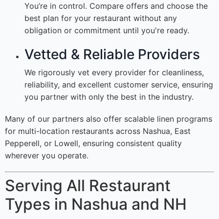
You’re in control. Compare offers and choose the
best plan for your restaurant without any
obligation or commitment until you're ready.
Vetted & Reliable Providers
We rigorously vet every provider for cleanliness,
reliability, and excellent customer service, ensuring
you partner with only the best in the industry.
Many of our partners also offer scalable linen programs
for multi-location restaurants across Nashua, East
Pepperell, or Lowell, ensuring consistent quality
wherever you operate.
Serving All Restaurant
Types in Nashua and NH