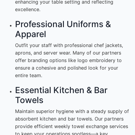
enhancing your table setting and reflecting
excellence.
Professional Uniforms &
Apparel
Outfit your staff with professional chef jackets,
aprons, and server wear. Many of our partners
offer branding options like logo embroidery to
ensure a cohesive and polished look for your
entire team.
Essential Kitchen & Bar
Towels
Maintain superior hygiene with a steady supply of
absorbent kitchen and bar towels. Our partners
provide efficient weekly towel exchange services
to keep your operations spotless—a key