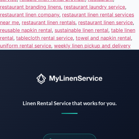
restaurant branding linens
,
restaurant laundry service
,
restaurant linen company
,
restaurant linen rental services
near me
,
restaurant linen rentals
,
restaurant linen service
,
reusable napkin rental
,
sustainable linen rental
,
table linen
rental
,
tablecloth rental service
,
towel and napkin rental
,
uniform rental service
,
weekly linen pickup and delivery
Instant answers · 24/7
Linen Rental Service that works for you.