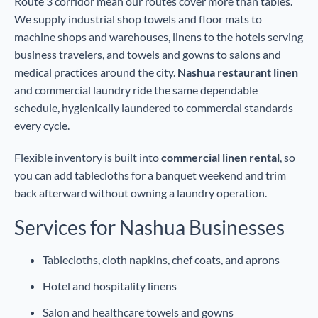
Route 3 corridor mean our routes cover more than tables.
We supply industrial shop towels and floor mats to
machine shops and warehouses, linens to the hotels serving
business travelers, and towels and gowns to salons and
medical practices around the city.
Nashua restaurant linen
and commercial laundry ride the same dependable
schedule, hygienically laundered to commercial standards
every cycle.
Flexible inventory is built into
commercial linen rental
, so
you can add tablecloths for a banquet weekend and trim
back afterward without owning a laundry operation.
Services for Nashua Businesses
Tablecloths, cloth napkins, chef coats, and aprons
Hotel and hospitality linens
Salon and healthcare towels and gowns