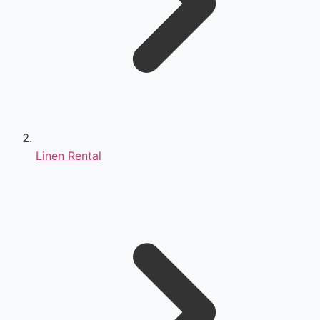
Linen Rental