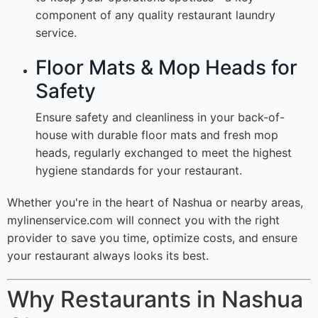
component of any quality restaurant laundry
service.
Floor Mats & Mop Heads for
Safety
Ensure safety and cleanliness in your back-of-
house with durable floor mats and fresh mop
heads, regularly exchanged to meet the highest
hygiene standards for your restaurant.
Whether you're in the heart of Nashua or nearby areas,
mylinenservice.com will connect you with the right
provider to save you time, optimize costs, and ensure
your restaurant always looks its best.
Why Restaurants in Nashua