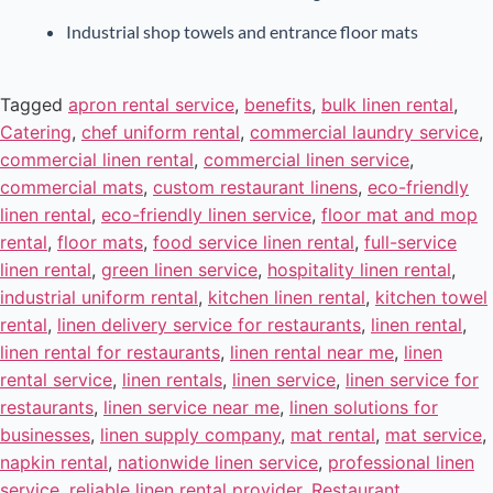
Industrial shop towels and entrance floor mats
Tagged
apron rental service
,
benefits
,
bulk linen rental
,
Catering
,
chef uniform rental
,
commercial laundry service
,
commercial linen rental
,
commercial linen service
,
commercial mats
,
custom restaurant linens
,
eco-friendly
linen rental
,
eco-friendly linen service
,
floor mat and mop
rental
,
floor mats
,
food service linen rental
,
full-service
linen rental
,
green linen service
,
hospitality linen rental
,
industrial uniform rental
,
kitchen linen rental
,
kitchen towel
rental
,
linen delivery service for restaurants
,
linen rental
,
linen rental for restaurants
,
linen rental near me
,
linen
rental service
,
linen rentals
,
linen service
,
linen service for
restaurants
,
linen service near me
,
linen solutions for
businesses
,
linen supply company
,
mat rental
,
mat service
,
napkin rental
,
nationwide linen service
,
professional linen
service
,
reliable linen rental provider
,
Restaurant
,