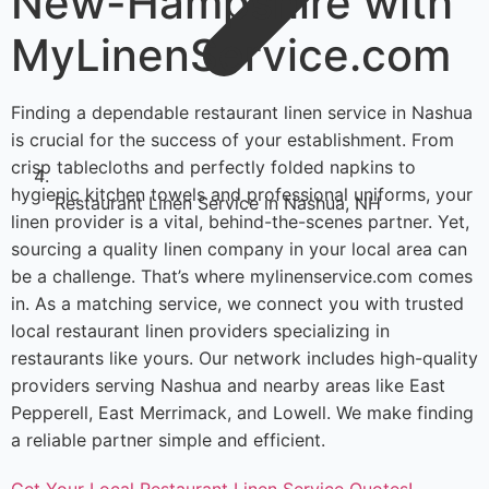
New-Hampshire with
MyLinenService.com
Finding a dependable restaurant linen service in Nashua
is crucial for the success of your establishment. From
crisp tablecloths and perfectly folded napkins to
hygienic kitchen towels and professional uniforms, your
Restaurant Linen Service in Nashua, NH
linen provider is a vital, behind-the-scenes partner. Yet,
sourcing a quality linen company in your local area can
be a challenge. That’s where mylinenservice.com comes
in. As a matching service, we connect you with trusted
local restaurant linen providers specializing in
restaurants like yours. Our network includes high-quality
providers serving Nashua and nearby areas like East
Pepperell, East Merrimack, and Lowell. We make finding
a reliable partner simple and efficient.