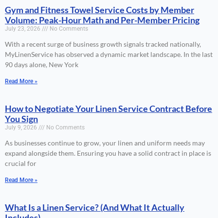
Gym and Fitness Towel Service Costs by Member
Volume: Peak-Hour Math and Per-Member Pricing
July 23, 2026
No Comments
With a recent surge of business growth signals tracked nationally,
MyLinenService has observed a dynamic market landscape. In the last
90 days alone, New York
Read More »
How to Negotiate Your Linen Service Contract Before
You Sign
July 9, 2026
No Comments
As businesses continue to grow, your linen and uniform needs may
expand alongside them. Ensuring you have a solid contract in place is
crucial for
Read More »
What Is a Linen Service? (And What It Actually
Includes)