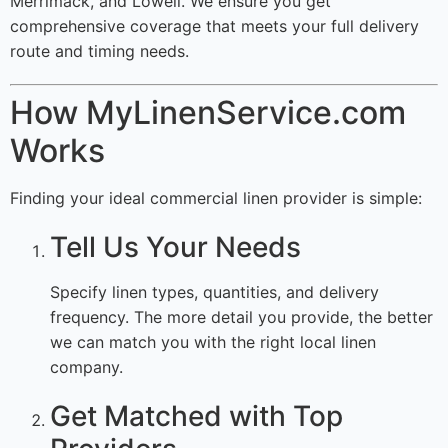
Merrimack, and Lowell. We ensure you get
comprehensive coverage that meets your full delivery
route and timing needs.
How MyLinenService.com
Works
Finding your ideal commercial linen provider is simple:
Tell Us Your Needs
Specify linen types, quantities, and delivery
frequency. The more detail you provide, the better
we can match you with the right local linen
company.
Get Matched with Top