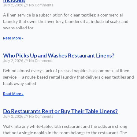
July 2, 2026
No Comments
A linen service is a subscription for clean textiles: a commercial
laundry that owns the inventory, launders it at industrial scale, and
swaps soiled for
Read More »
Who Picks Up and Washes Restaurant Linens?
July 2, 2026
No Comments
Behind almost every stack of pressed napkins is a commercial linen
service — a route-based rental laundry that delivers clean textiles and
hauls away soiled
Read More »
Do Restaurants Rent or Buy Their Table Linens?
July 2, 2026
No Comments
Walk into any white-tablecloth restaurant and the odds are strong
that not a single napkin in the room belongs to the restaurant. The