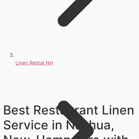
Linen Rental NH
Best Restaurant Linen
Service in Nashua,