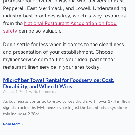
professional provider in Nashua who delivers to East
Pepperell, East Merrimack, and Lowell. Understanding
industry best practices is key, which is why resources
from the
National Restaurant Association on food
safety
can be so valuable.
Don't settle for less when it comes to the cleanliness
and presentation of your establishment. Choose
mylinenservice.com to find your ideal partner for
restaurant linen service in your area today!
Microfiber Towel Rental for Foodservice: Cost,
Durability, and When It Wins
August 6, 2026
No Comments
As businesses continue to grow across the US, with over 17.4 million
signals tracked by MyLinenService in just the last ninety days alone—
this includes 2.38M
Read More »