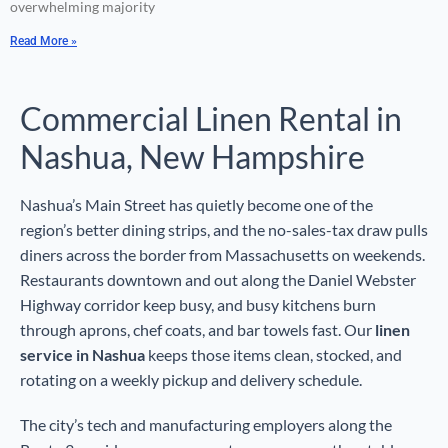
overwhelming majority
Read More »
Commercial Linen Rental in
Nashua, New Hampshire
Nashua’s Main Street has quietly become one of the
region’s better dining strips, and the no-sales-tax draw pulls
diners across the border from Massachusetts on weekends.
Restaurants downtown and out along the Daniel Webster
Highway corridor keep busy, and busy kitchens burn
through aprons, chef coats, and bar towels fast. Our
linen
service in Nashua
keeps those items clean, stocked, and
rotating on a weekly pickup and delivery schedule.
The city’s tech and manufacturing employers along the