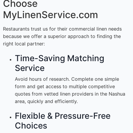
Choose
MyLinenService.com
Restaurants trust us for their commercial linen needs
because we offer a superior approach to finding the
right local partner:
Time-Saving Matching
Service
Avoid hours of research. Complete one simple
form and get access to multiple competitive
quotes from vetted linen providers in the Nashua
area, quickly and efficiently.
Flexible & Pressure-Free
Choices