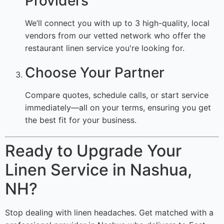
Providers
We’ll connect you with up to 3 high-quality, local
vendors from our vetted network who offer the
restaurant linen service you're looking for.
Choose Your Partner
Compare quotes, schedule calls, or start service
immediately—all on your terms, ensuring you get
the best fit for your business.
Ready to Upgrade Your
Linen Service in Nashua,
NH?
Stop dealing with linen headaches. Get matched with a