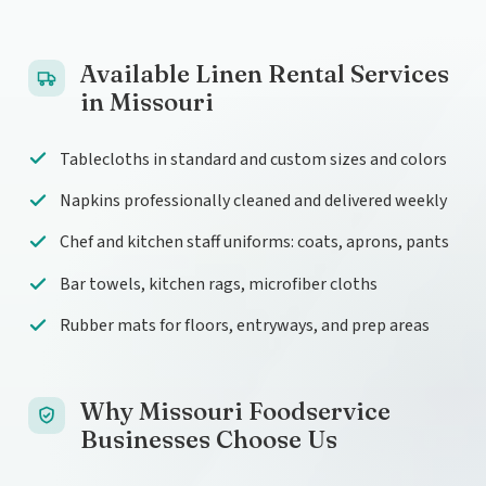
Available Linen Rental Services
in Missouri
Tablecloths in standard and custom sizes and colors
Napkins professionally cleaned and delivered weekly
Chef and kitchen staff uniforms: coats, aprons, pants
Bar towels, kitchen rags, microfiber cloths
Rubber mats for floors, entryways, and prep areas
Why Missouri Foodservice
Businesses Choose Us