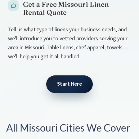
Get a Free Missouri Linen
Rental Quote
Tell us what type of linens your business needs, and
we’ll introduce you to vetted providers serving your
area in Missouri. Table linens, chef apparel, towels—
we’ll help you get it all handled.
Start Here
All Missouri Cities We Cover