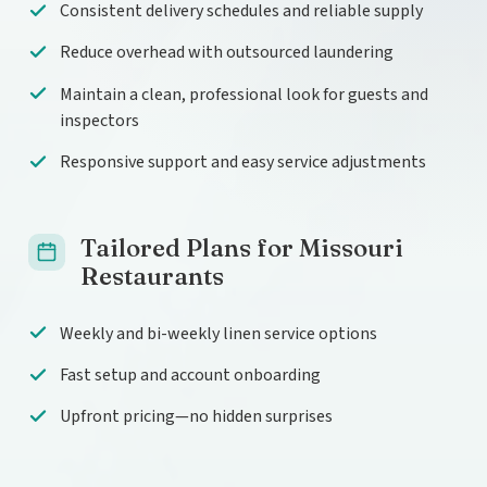
Consistent delivery schedules and reliable supply
Reduce overhead with outsourced laundering
Maintain a clean, professional look for guests and
inspectors
Responsive support and easy service adjustments
Tailored Plans for Missouri
Restaurants
Weekly and bi-weekly linen service options
Fast setup and account onboarding
Upfront pricing—no hidden surprises