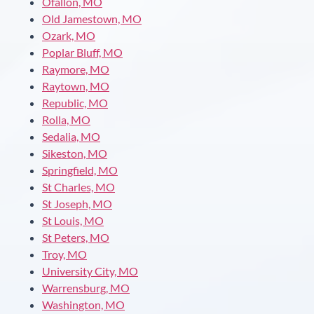
Ofallon, MO
Old Jamestown, MO
Ozark, MO
Poplar Bluff, MO
Raymore, MO
Raytown, MO
Republic, MO
Rolla, MO
Sedalia, MO
Sikeston, MO
Springfield, MO
St Charles, MO
St Joseph, MO
St Louis, MO
St Peters, MO
Troy, MO
University City, MO
Warrensburg, MO
Washington, MO