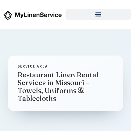
Restaurant Linen Rental
Services in Missouri –
Towels, Uniforms &
Tablecloths