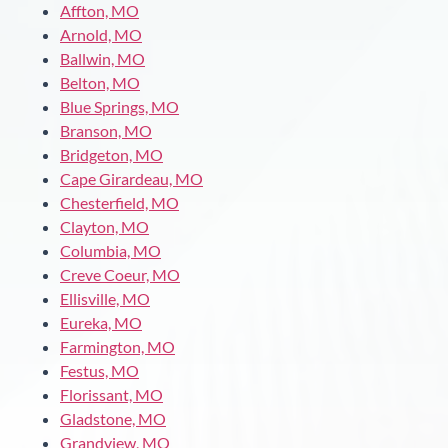
Affton, MO
Arnold, MO
Ballwin, MO
Belton, MO
Blue Springs, MO
Branson, MO
Bridgeton, MO
Cape Girardeau, MO
Chesterfield, MO
Clayton, MO
Columbia, MO
Creve Coeur, MO
Ellisville, MO
Eureka, MO
Farmington, MO
Festus, MO
Florissant, MO
Gladstone, MO
Grandview, MO