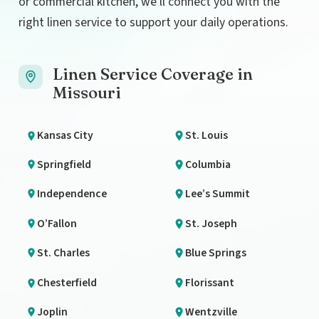
or commercial kitchen, we’ll connect you with the
right linen service to support your daily operations.
Linen Service Coverage in
Missouri
Kansas City
St. Louis
Springfield
Columbia
Independence
Lee’s Summit
O’Fallon
St. Joseph
St. Charles
Blue Springs
Chesterfield
Florissant
Joplin
Wentzville