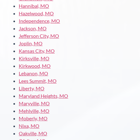
Hannibal, MO
Hazelwood, MO
Independence, MO
Jackson, MO
Jefferson City, MO
Joplin, MO
Kansas City, MO
Kirksville, MO
Kirkwood, MO
Lebanon, MO
Lees Summit, MO
Liberty, MO
Maryland Heights, MO
Maryville, MO
Mehlville, MO
Moberly, MO
Nixa, MO
Oakville, MO