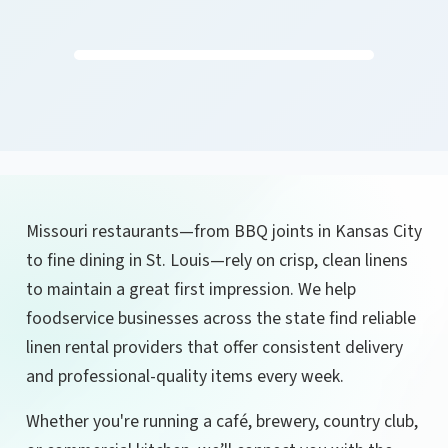
Missouri restaurants—from BBQ joints in Kansas City
to fine dining in St. Louis—rely on crisp, clean linens
to maintain a great first impression. We help
foodservice businesses across the state find reliable
linen rental providers that offer consistent delivery
and professional-quality items every week.
Whether you're running a café, brewery, country club,