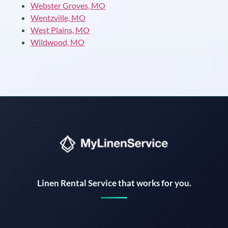
Webster Groves, MO
Wentzville, MO
West Plains, MO
Wildwood, MO
Instant answers · 24/7
Linen Rental Service that works for you.