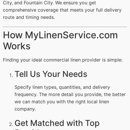
City, and Fountain City. We ensure you get
comprehensive coverage that meets your full delivery
route and timing needs.
How MyLinenService.com
Works
Finding your ideal commercial linen provider is simple:
Tell Us Your Needs
Specify linen types, quantities, and delivery
frequency. The more detail you provide, the better
we can match you with the right local linen
company.
Get Matched with Top