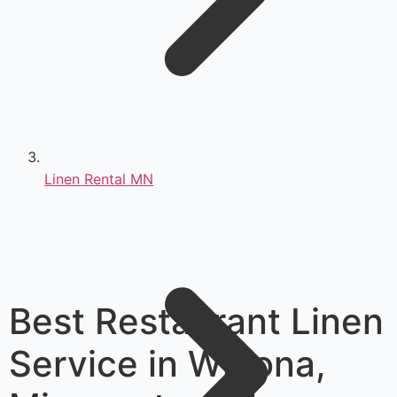
Linen Rental MN
Best Restaurant Linen
Service in Winona,