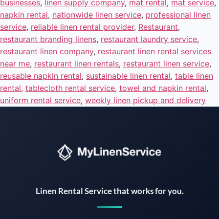
businesses
,
linen supply company
,
mat rental
,
mat service
,
napkin rental
,
nationwide linen service
,
professional linen
service
,
reliable linen rental provider
,
Restaurant
,
restaurant branding linens
,
restaurant laundry service
,
restaurant linen company
,
restaurant linen rental services
near me
,
restaurant linen rentals
,
restaurant linen service
,
reusable napkin rental
,
sustainable linen rental
,
table linen
rental
,
tablecloth rental service
,
towel and napkin rental
,
uniform rental service
,
weekly linen pickup and delivery
Instant answers · 24/7
Linen Rental Service that works for you.