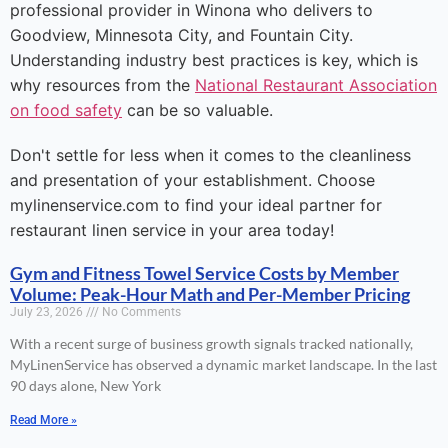
professional provider in Winona who delivers to
Goodview, Minnesota City, and Fountain City.
Understanding industry best practices is key, which is
why resources from the
National Restaurant Association
on food safety
can be so valuable.
Don't settle for less when it comes to the cleanliness
and presentation of your establishment. Choose
mylinenservice.com to find your ideal partner for
restaurant linen service in your area today!
Gym and Fitness Towel Service Costs by Member
Volume: Peak-Hour Math and Per-Member Pricing
July 23, 2026
No Comments
With a recent surge of business growth signals tracked nationally,
MyLinenService has observed a dynamic market landscape. In the last
90 days alone, New York
Read More »