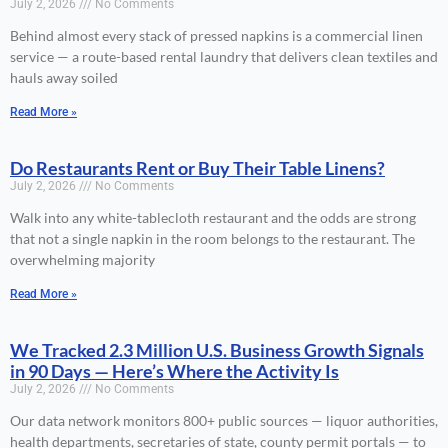
July 2, 2026
No Comments
Behind almost every stack of pressed napkins is a commercial linen
service — a route-based rental laundry that delivers clean textiles and
hauls away soiled
Read More »
Do Restaurants Rent or Buy Their Table Linens?
July 2, 2026
No Comments
Walk into any white-tablecloth restaurant and the odds are strong
that not a single napkin in the room belongs to the restaurant. The
overwhelming majority
Read More »
We Tracked 2.3 Million U.S. Business Growth Signals
in 90 Days — Here’s Where the Activity Is
July 2, 2026
No Comments
Our data network monitors 800+ public sources — liquor authorities,
health departments, secretaries of state, county permit portals — to