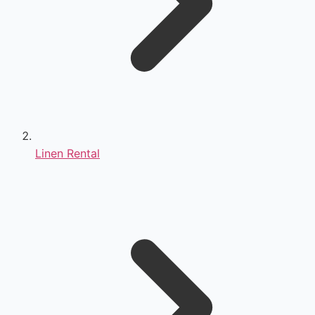
Linen Rental