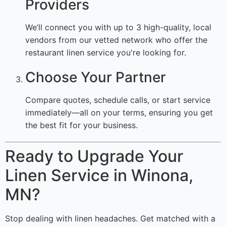
Providers
We’ll connect you with up to 3 high-quality, local
vendors from our vetted network who offer the
restaurant linen service you're looking for.
Choose Your Partner
Compare quotes, schedule calls, or start service
immediately—all on your terms, ensuring you get
the best fit for your business.
Ready to Upgrade Your
Linen Service in Winona,
MN?
Stop dealing with linen headaches. Get matched with a