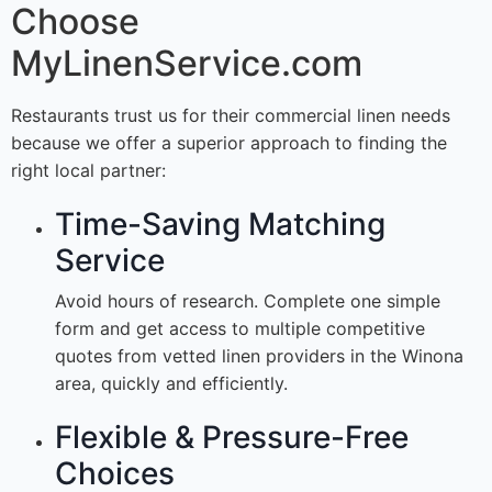
Choose
MyLinenService.com
Restaurants trust us for their commercial linen needs
because we offer a superior approach to finding the
right local partner:
Time-Saving Matching
Service
Avoid hours of research. Complete one simple
form and get access to multiple competitive
quotes from vetted linen providers in the Winona
area, quickly and efficiently.
Flexible & Pressure-Free
Choices