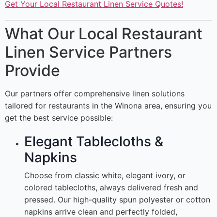
Get Your Local Restaurant Linen Service Quotes!
What Our Local Restaurant
Linen Service Partners
Provide
Our partners offer comprehensive linen solutions
tailored for restaurants in the Winona area, ensuring you
get the best service possible:
Elegant Tablecloths &
Napkins
Choose from classic white, elegant ivory, or
colored tablecloths, always delivered fresh and
pressed. Our high-quality spun polyester or cotton
napkins arrive clean and perfectly folded,