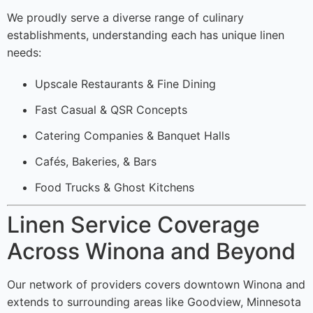
We proudly serve a diverse range of culinary
establishments, understanding each has unique linen
needs:
Upscale Restaurants & Fine Dining
Fast Casual & QSR Concepts
Catering Companies & Banquet Halls
Cafés, Bakeries, & Bars
Food Trucks & Ghost Kitchens
Linen Service Coverage
Across Winona and Beyond
Our network of providers covers downtown Winona and
extends to surrounding areas like Goodview, Minnesota