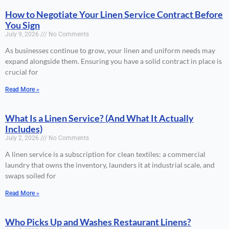
How to Negotiate Your Linen Service Contract Before
You Sign
July 9, 2026
No Comments
As businesses continue to grow, your linen and uniform needs may
expand alongside them. Ensuring you have a solid contract in place is
crucial for
Read More »
What Is a Linen Service? (And What It Actually
Includes)
July 2, 2026
No Comments
A linen service is a subscription for clean textiles: a commercial
laundry that owns the inventory, launders it at industrial scale, and
swaps soiled for
Read More »
Who Picks Up and Washes Restaurant Linens?