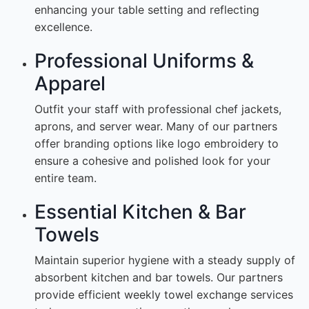
enhancing your table setting and reflecting
excellence.
Professional Uniforms &
Apparel
Outfit your staff with professional chef jackets,
aprons, and server wear. Many of our partners
offer branding options like logo embroidery to
ensure a cohesive and polished look for your
entire team.
Essential Kitchen & Bar
Towels
Maintain superior hygiene with a steady supply of
absorbent kitchen and bar towels. Our partners
provide efficient weekly towel exchange services