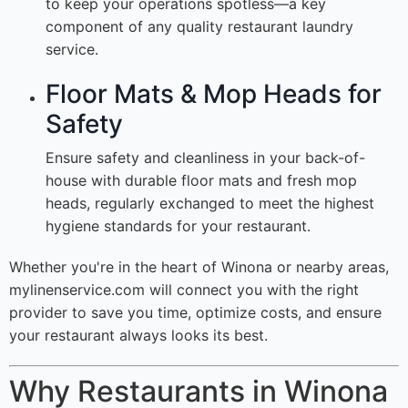
to keep your operations spotless—a key
component of any quality restaurant laundry
service.
Floor Mats & Mop Heads for
Safety
Ensure safety and cleanliness in your back-of-
house with durable floor mats and fresh mop
heads, regularly exchanged to meet the highest
hygiene standards for your restaurant.
Whether you're in the heart of Winona or nearby areas,
mylinenservice.com will connect you with the right
provider to save you time, optimize costs, and ensure
your restaurant always looks its best.
Why Restaurants in Winona