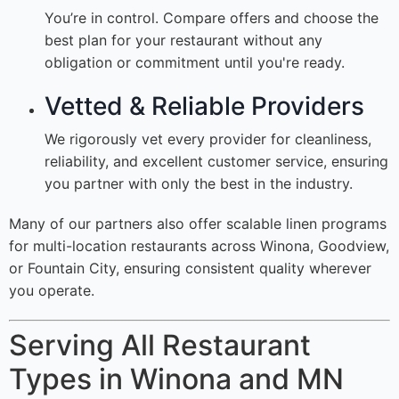
You’re in control. Compare offers and choose the
best plan for your restaurant without any
obligation or commitment until you're ready.
Vetted & Reliable Providers
We rigorously vet every provider for cleanliness,
reliability, and excellent customer service, ensuring
you partner with only the best in the industry.
Many of our partners also offer scalable linen programs
for multi-location restaurants across Winona, Goodview,
or Fountain City, ensuring consistent quality wherever
you operate.
Serving All Restaurant
Types in Winona and MN