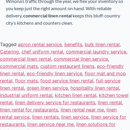
Winona’s traffic through the year, we flex your inventory so
you keep just the right amount on hand. With reliable
delivery,
commercial linen rental
keeps this bluff-country
city’s kitchens and counters clean.
Tagged
apron rental service
,
benefits
,
bulk linen rental
,
Catering
,
chef uniform rental
,
commercial laundry service
,
commercial linen rental
,
commercial linen service
,
commercial mats
,
custom restaurant linens
,
eco-friendly
linen rental
,
eco-friendly linen service
,
floor mat and mop
rental
,
floor mats
,
food service linen rental
,
full-service
linen rental
,
green linen service
,
hospitality linen rental
,
industrial uniform rental
,
kitchen linen rental
,
kitchen towel
rental
,
linen delivery service for restaurants
,
linen rental
,
linen rental for restaurants
,
linen rental near me
,
linen
rental service
,
linen rentals
,
linen service
,
linen service for
restaurants
,
linen service near me
,
linen solutions for