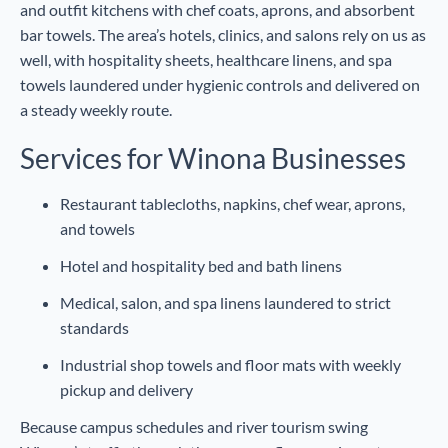
and outfit kitchens with chef coats, aprons, and absorbent
bar towels. The area’s hotels, clinics, and salons rely on us as
well, with hospitality sheets, healthcare linens, and spa
towels laundered under hygienic controls and delivered on
a steady weekly route.
Services for Winona Businesses
Restaurant tablecloths, napkins, chef wear, aprons,
and towels
Hotel and hospitality bed and bath linens
Medical, salon, and spa linens laundered to strict
standards
Industrial shop towels and floor mats with weekly
pickup and delivery
Because campus schedules and river tourism swing