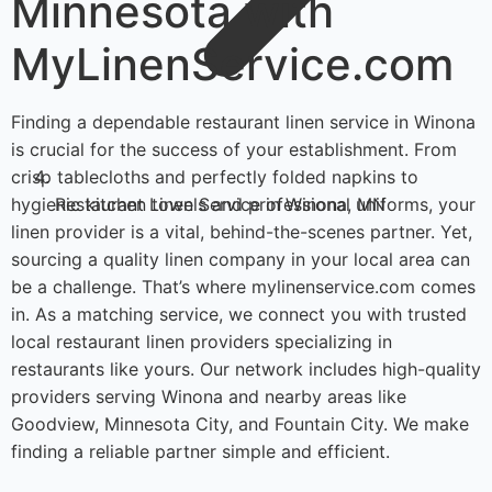
Minnesota with
MyLinenService.com
Finding a dependable restaurant linen service in Winona
is crucial for the success of your establishment. From
crisp tablecloths and perfectly folded napkins to
hygienic kitchen towels and professional uniforms, your
Restaurant Linen Service in Winona, MN
linen provider is a vital, behind-the-scenes partner. Yet,
sourcing a quality linen company in your local area can
be a challenge. That’s where mylinenservice.com comes
in. As a matching service, we connect you with trusted
local restaurant linen providers specializing in
restaurants like yours. Our network includes high-quality
providers serving Winona and nearby areas like
Goodview, Minnesota City, and Fountain City. We make
finding a reliable partner simple and efficient.