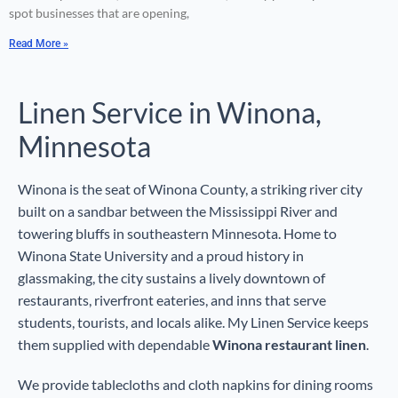
spot businesses that are opening,
Read More »
Linen Service in Winona,
Minnesota
Winona is the seat of Winona County, a striking river city
built on a sandbar between the Mississippi River and
towering bluffs in southeastern Minnesota. Home to
Winona State University and a proud history in
glassmaking, the city sustains a lively downtown of
restaurants, riverfront eateries, and inns that serve
students, tourists, and locals alike. My Linen Service keeps
them supplied with dependable
Winona restaurant linen
.
We provide tablecloths and cloth napkins for dining rooms