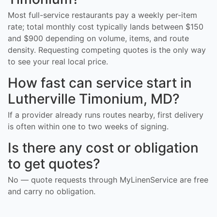
Most full-service restaurants pay a weekly per-item
rate; total monthly cost typically lands between $150
and $900 depending on volume, items, and route
density. Requesting competing quotes is the only way
to see your real local price.
How fast can service start in
Lutherville Timonium, MD?
If a provider already runs routes nearby, first delivery
is often within one to two weeks of signing.
Is there any cost or obligation
to get quotes?
No — quote requests through MyLinenService are free
and carry no obligation.