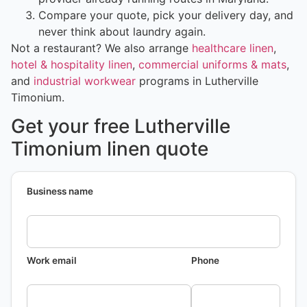
Compare your quote, pick your delivery day, and
never think about laundry again.
Not a restaurant? We also arrange
healthcare linen
,
hotel & hospitality linen
,
commercial uniforms & mats
,
and
industrial workwear
programs in Lutherville
Timonium.
Get your free Lutherville
Timonium linen quote
Business name
Work email
Phone