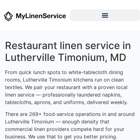
Restaurant linen service in
Lutherville Timonium, MD
From quick lunch spots to white-tablecloth dining
rooms, Lutherville Timonium kitchens run on clean
textiles. We pair your restaurant with a proven local
linen service — professionally laundered napkins,
tablecloths, aprons, and uniforms, delivered weekly.
There are 269+ food-service operations in and around
Lutherville Timonium — enough density that
commercial linen providers compete hard for your
business. We use that to get you better pricing.