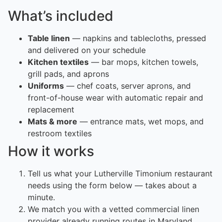
What’s included
Table linen
— napkins and tablecloths, pressed
and delivered on your schedule
Kitchen textiles
— bar mops, kitchen towels,
grill pads, and aprons
Uniforms
— chef coats, server aprons, and
front-of-house wear with automatic repair and
replacement
Mats & more
— entrance mats, wet mops, and
restroom textiles
How it works
Tell us what your Lutherville Timonium restaurant
needs using the form below — takes about a
minute.
We match you with a vetted commercial linen
provider already running routes in Maryland.