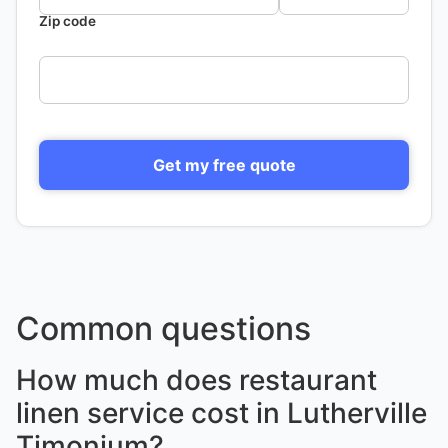
Zip code
Get my free quote
Common questions
How much does restaurant
linen service cost in Lutherville
Timonium?