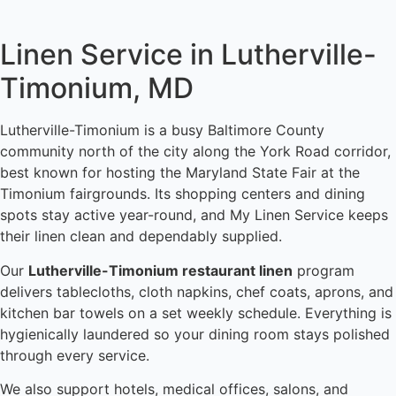
Linen Service in Lutherville-
Timonium, MD
Lutherville-Timonium is a busy Baltimore County
community north of the city along the York Road corridor,
best known for hosting the Maryland State Fair at the
Timonium fairgrounds. Its shopping centers and dining
spots stay active year-round, and My Linen Service keeps
their linen clean and dependably supplied.
Our
Lutherville-Timonium restaurant linen
program
delivers tablecloths, cloth napkins, chef coats, aprons, and
kitchen bar towels on a set weekly schedule. Everything is
hygienically laundered so your dining room stays polished
through every service.
We also support hotels, medical offices, salons, and