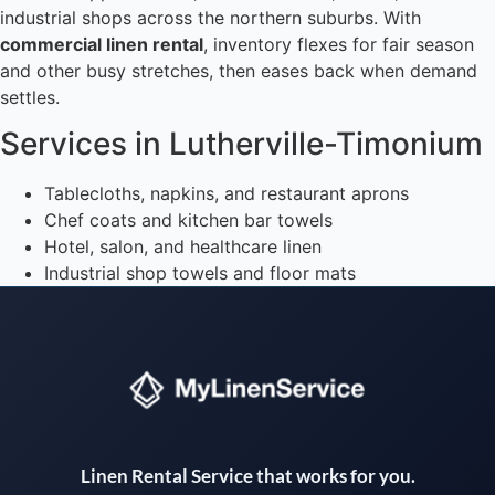
industrial shops across the northern suburbs. With
commercial linen rental
, inventory flexes for fair season
and other busy stretches, then eases back when demand
settles.
Services in Lutherville-Timonium
Tablecloths, napkins, and restaurant aprons
Chef coats and kitchen bar towels
Hotel, salon, and healthcare linen
Industrial shop towels and floor mats
Instant answers · 24/7
Linen Rental Service that works for you.