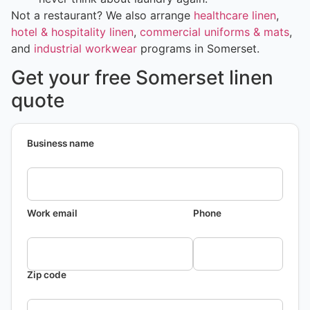
Not a restaurant? We also arrange
healthcare linen
,
hotel & hospitality linen
,
commercial uniforms & mats
,
and
industrial workwear
programs in Somerset.
Get your free Somerset linen
quote
Business name
Work email
Phone
Zip code