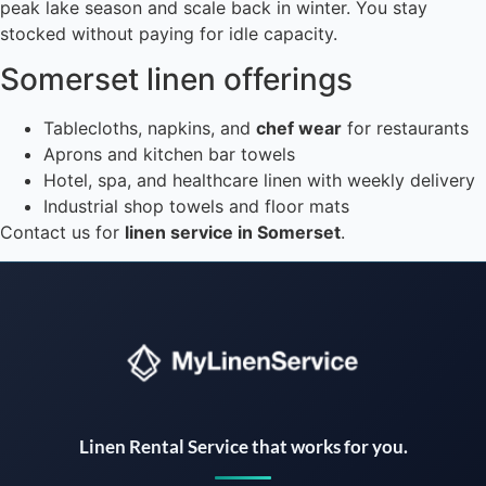
peak lake season and scale back in winter. You stay
stocked without paying for idle capacity.
Somerset linen offerings
Tablecloths, napkins, and
chef wear
for restaurants
Aprons and kitchen bar towels
Hotel, spa, and healthcare linen with weekly delivery
Industrial shop towels and floor mats
Contact us for
linen service in Somerset
.
Instant answers · 24/7
Linen Rental Service that works for you.