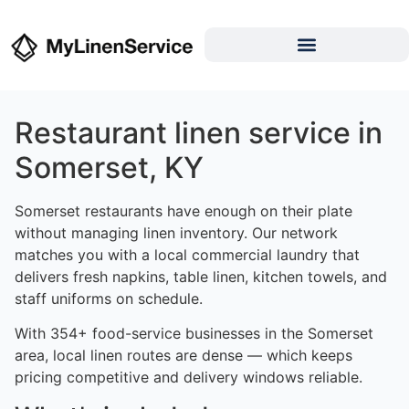
Restaurant linen service in
Somerset, KY
Somerset restaurants have enough on their plate
without managing linen inventory. Our network
matches you with a local commercial laundry that
delivers fresh napkins, table linen, kitchen towels, and
staff uniforms on schedule.
With 354+ food-service businesses in the Somerset
area, local linen routes are dense — which keeps
pricing competitive and delivery windows reliable.