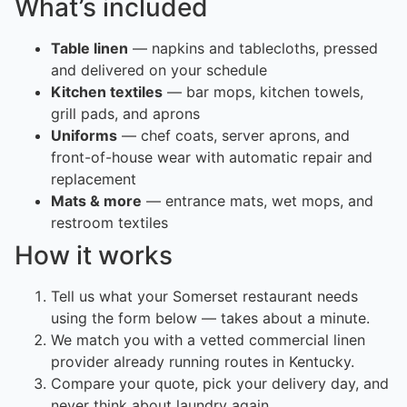
What’s included
Table linen
— napkins and tablecloths, pressed
and delivered on your schedule
Kitchen textiles
— bar mops, kitchen towels,
grill pads, and aprons
Uniforms
— chef coats, server aprons, and
front-of-house wear with automatic repair and
replacement
Mats & more
— entrance mats, wet mops, and
restroom textiles
How it works
Tell us what your Somerset restaurant needs
using the form below — takes about a minute.
We match you with a vetted commercial linen
provider already running routes in Kentucky.
Compare your quote, pick your delivery day, and
never think about laundry again.