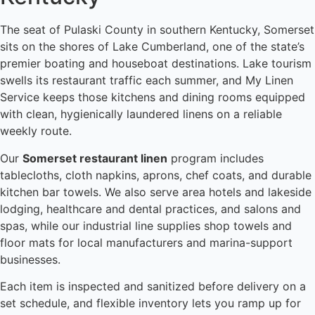
The seat of Pulaski County in southern Kentucky, Somerset
sits on the shores of Lake Cumberland, one of the state’s
premier boating and houseboat destinations. Lake tourism
swells its restaurant traffic each summer, and My Linen
Service keeps those kitchens and dining rooms equipped
with clean, hygienically laundered linens on a reliable
weekly route.
Our
Somerset restaurant linen
program includes
tablecloths, cloth napkins, aprons, chef coats, and durable
kitchen bar towels. We also serve area hotels and lakeside
lodging, healthcare and dental practices, and salons and
spas, while our industrial line supplies shop towels and
floor mats for local manufacturers and marina-support
businesses.
Each item is inspected and sanitized before delivery on a
set schedule, and flexible inventory lets you ramp up for