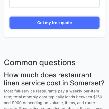
Get my free quote
Common questions
How much does restaurant
linen service cost in Somerset?
Most full-service restaurants pay a weekly per-item
rate; total monthly cost typically lands between $150
and $900 depending on volume, items, and route
density. Requesting competing quotes is the only way