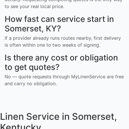
to see your real local price.
How fast can service start in
Somerset, KY?
If a provider already runs routes nearby, first delivery
is often within one to two weeks of signing.
Is there any cost or obligation
to get quotes?
No — quote requests through MyLinenService are free
and carry no obligation.
Linen Service in Somerset,
Kentucky