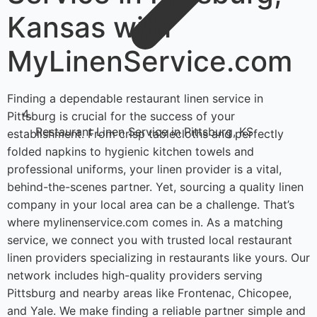
Kansas with
MyLinenService.com
Finding a dependable restaurant linen service in
Pittsburg is crucial for the success of your
Restaurant Linen Service in Pittsburg, KS
establishment. From crisp tablecloths and perfectly
folded napkins to hygienic kitchen towels and
professional uniforms, your linen provider is a vital,
behind-the-scenes partner. Yet, sourcing a quality linen
company in your local area can be a challenge. That’s
where mylinenservice.com comes in. As a matching
service, we connect you with trusted local restaurant
linen providers specializing in restaurants like yours. Our
network includes high-quality providers serving
Pittsburg and nearby areas like Frontenac, Chicopee,
and Yale. We make finding a reliable partner simple and