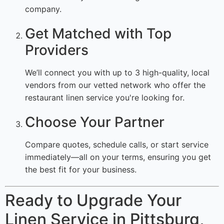
company.
Get Matched with Top
Providers
We’ll connect you with up to 3 high-quality, local
vendors from our vetted network who offer the
restaurant linen service you're looking for.
Choose Your Partner
Compare quotes, schedule calls, or start service
immediately—all on your terms, ensuring you get
the best fit for your business.
Ready to Upgrade Your
Linen Service in Pittsburg,