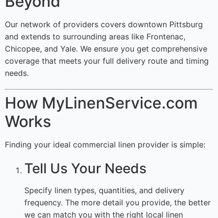
Beyond
Our network of providers covers downtown Pittsburg
and extends to surrounding areas like Frontenac,
Chicopee, and Yale. We ensure you get comprehensive
coverage that meets your full delivery route and timing
needs.
How MyLinenService.com
Works
Finding your ideal commercial linen provider is simple:
Tell Us Your Needs
Specify linen types, quantities, and delivery
frequency. The more detail you provide, the better
we can match you with the right local linen