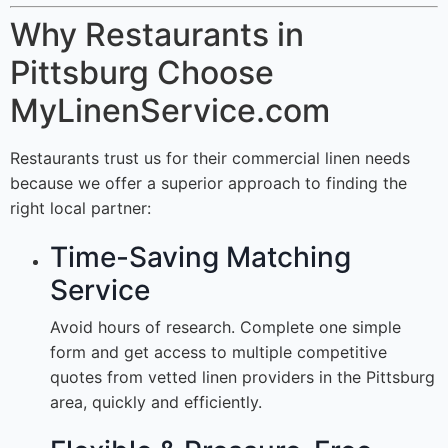
Why Restaurants in
Pittsburg Choose
MyLinenService.com
Restaurants trust us for their commercial linen needs
because we offer a superior approach to finding the
right local partner:
Time-Saving Matching
Service
Avoid hours of research. Complete one simple
form and get access to multiple competitive
quotes from vetted linen providers in the Pittsburg
area, quickly and efficiently.