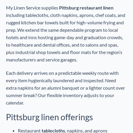
My Linen Service supplies
Pittsburg restaurant linen
including tablecloths, cloth napkins, aprons, chef coats, and
rugged kitchen bar towels built for high-volume frying and
prep. We extend the same dependable program to local
hotels and inns hosting game-day and graduation crowds,
to healthcare and dental offices, and to salons and spas,
plus industrial shop towels and floor mats for the region’s
manufacturers and service garages.
Each delivery arrives on a predictable weekly route with
every item hygienically laundered and inspected. Need
extra napkins for an alumni banquet or a lighter count over
summer break? Our flexible inventory adjusts to your
calendar.
Pittsburg linen offerings
Restaurant
tablecloths
, napkins, and aprons