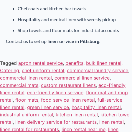
Chef coats and kitchen bar towels
Hospitality and medical linen with weekly pickup
Shop towels and floor mats for industrial accounts
Contact us to set up
linen service in Pittsburg
.
Tagged
apron rental service
,
benefits
,
bulk linen rental
,
Catering
,
chef uniform rental
,
commercial laundry service
,
commercial linen rental
,
commercial linen service
,
commercial mats
,
custom restaurant linens
,
eco-friendly
linen rental
,
eco-friendly linen service
,
floor mat and mop
rental
,
floor mats
,
food service linen rental
,
full-service
linen rental
,
green linen service
,
hospitality linen rental
,
industrial uniform rental
,
kitchen linen rental
,
kitchen towel
rental
,
linen delivery service for restaurants
,
linen rental
,
linen rental for restaurants
,
linen rental near me
,
linen