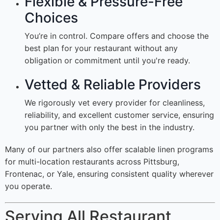
Flexible & Pressure-Free
Choices
You’re in control. Compare offers and choose the
best plan for your restaurant without any
obligation or commitment until you're ready.
Vetted & Reliable Providers
We rigorously vet every provider for cleanliness,
reliability, and excellent customer service, ensuring
you partner with only the best in the industry.
Many of our partners also offer scalable linen programs
for multi-location restaurants across Pittsburg,
Frontenac, or Yale, ensuring consistent quality wherever
you operate.
Serving All Restaurant