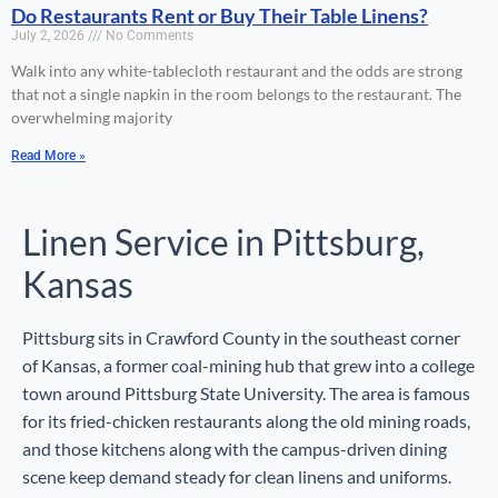
Do Restaurants Rent or Buy Their Table Linens?
July 2, 2026
No Comments
Walk into any white-tablecloth restaurant and the odds are strong
that not a single napkin in the room belongs to the restaurant. The
overwhelming majority
Read More »
Linen Service in Pittsburg,
Kansas
Pittsburg sits in Crawford County in the southeast corner
of Kansas, a former coal-mining hub that grew into a college
town around Pittsburg State University. The area is famous
for its fried-chicken restaurants along the old mining roads,
and those kitchens along with the campus-driven dining
scene keep demand steady for clean linens and uniforms.