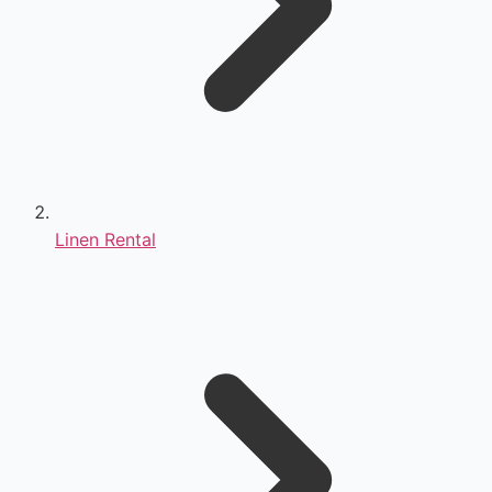
Linen Rental