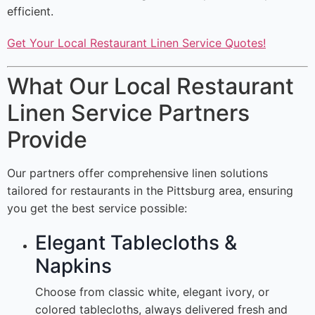
efficient.
Get Your Local Restaurant Linen Service Quotes!
What Our Local Restaurant
Linen Service Partners
Provide
Our partners offer comprehensive linen solutions
tailored for restaurants in the Pittsburg area, ensuring
you get the best service possible:
Elegant Tablecloths &
Napkins
Choose from classic white, elegant ivory, or
colored tablecloths, always delivered fresh and