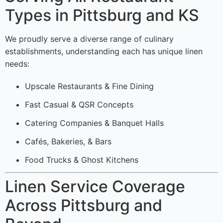
Types in Pittsburg and KS
We proudly serve a diverse range of culinary
establishments, understanding each has unique linen
needs:
Upscale Restaurants & Fine Dining
Fast Casual & QSR Concepts
Catering Companies & Banquet Halls
Cafés, Bakeries, & Bars
Food Trucks & Ghost Kitchens
Linen Service Coverage
Across Pittsburg and