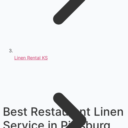
Linen Rental KS
Best Restaurant Linen
Service in Pittsburg,