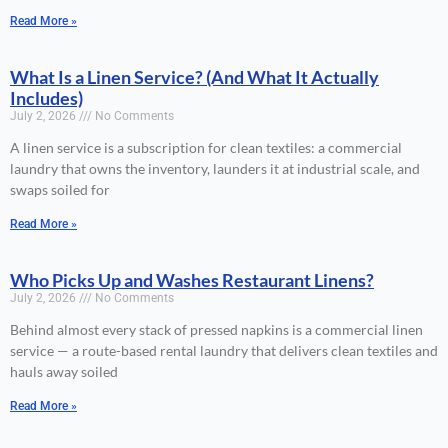
Read More »
What Is a Linen Service? (And What It Actually
Includes)
July 2, 2026
No Comments
A linen service is a subscription for clean textiles: a commercial
laundry that owns the inventory, launders it at industrial scale, and
swaps soiled for
Read More »
Who Picks Up and Washes Restaurant Linens?
July 2, 2026
No Comments
Behind almost every stack of pressed napkins is a commercial linen
service — a route-based rental laundry that delivers clean textiles and
hauls away soiled
Read More »