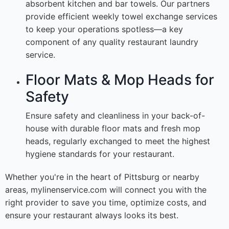
absorbent kitchen and bar towels. Our partners
provide efficient weekly towel exchange services
to keep your operations spotless—a key
component of any quality restaurant laundry
service.
Floor Mats & Mop Heads for
Safety
Ensure safety and cleanliness in your back-of-
house with durable floor mats and fresh mop
heads, regularly exchanged to meet the highest
hygiene standards for your restaurant.
Whether you're in the heart of Pittsburg or nearby
areas, mylinenservice.com will connect you with the
right provider to save you time, optimize costs, and
ensure your restaurant always looks its best.