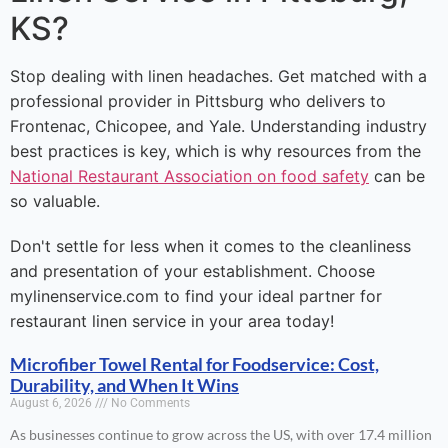
KS?
Stop dealing with linen headaches. Get matched with a
professional provider in Pittsburg who delivers to
Frontenac, Chicopee, and Yale. Understanding industry
best practices is key, which is why resources from the
National Restaurant Association on food safety
can be
so valuable.
Don't settle for less when it comes to the cleanliness
and presentation of your establishment. Choose
mylinenservice.com to find your ideal partner for
restaurant linen service in your area today!
Microfiber Towel Rental for Foodservice: Cost,
Durability, and When It Wins
August 6, 2026
No Comments
As businesses continue to grow across the US, with over 17.4 million