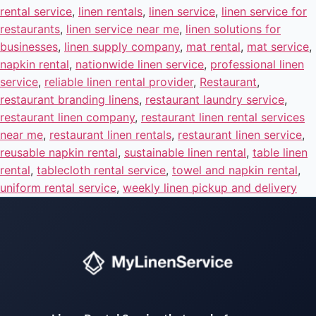
rental service
,
linen rentals
,
linen service
,
linen service for
restaurants
,
linen service near me
,
linen solutions for
businesses
,
linen supply company
,
mat rental
,
mat service
,
napkin rental
,
nationwide linen service
,
professional linen
service
,
reliable linen rental provider
,
Restaurant
,
restaurant branding linens
,
restaurant laundry service
,
restaurant linen company
,
restaurant linen rental services
near me
,
restaurant linen rentals
,
restaurant linen service
,
reusable napkin rental
,
sustainable linen rental
,
table linen
rental
,
tablecloth rental service
,
towel and napkin rental
,
uniform rental service
,
weekly linen pickup and delivery
Instant answers · 24/7