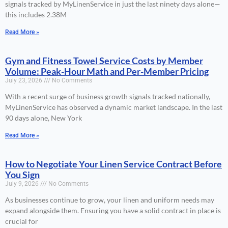
signals tracked by MyLinenService in just the last ninety days alone—
this includes 2.38M
Read More »
Gym and Fitness Towel Service Costs by Member
Volume: Peak-Hour Math and Per-Member Pricing
July 23, 2026
No Comments
With a recent surge of business growth signals tracked nationally,
MyLinenService has observed a dynamic market landscape. In the last
90 days alone, New York
Read More »
How to Negotiate Your Linen Service Contract Before
You Sign
July 9, 2026
No Comments
As businesses continue to grow, your linen and uniform needs may
expand alongside them. Ensuring you have a solid contract in place is
crucial for