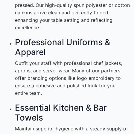
pressed. Our high-quality spun polyester or cotton
napkins arrive clean and perfectly folded,
enhancing your table setting and reflecting
excellence.
Professional Uniforms &
Apparel
Outfit your staff with professional chef jackets,
aprons, and server wear. Many of our partners
offer branding options like logo embroidery to
ensure a cohesive and polished look for your
entire team.
Essential Kitchen & Bar
Towels
Maintain superior hygiene with a steady supply of