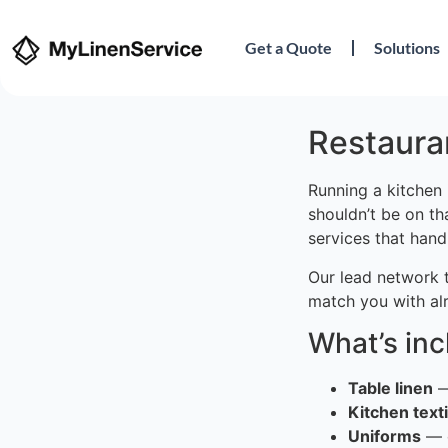
Get a Quote
Solutions
Restauran
Running a kitchen 
shouldn’t be on th
services that hand
Our lead network 
match you with al
What’s in
Table linen
—
Kitchen texti
Uniforms
— c