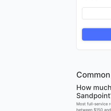
Common 
How much d
Sandpoint
Most full-service 
between $150 and 