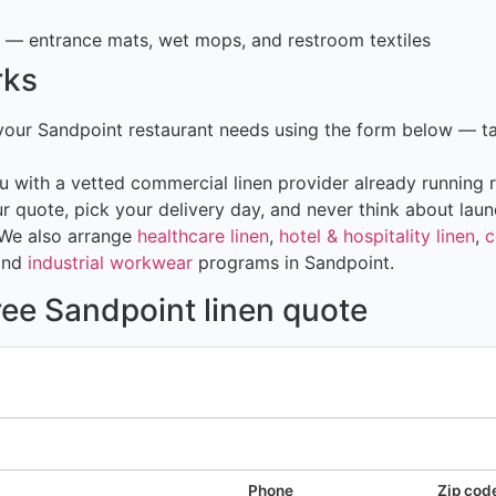
— entrance mats, wet mops, and restroom textiles
rks
 your Sandpoint restaurant needs using the form below — t
 with a vetted commercial linen provider already running r
 quote, pick your delivery day, and never think about laun
 We also arrange
healthcare linen
,
hotel & hospitality linen
,
c
and
industrial workwear
programs in Sandpoint.
ree Sandpoint linen quote
Phone
Zip cod