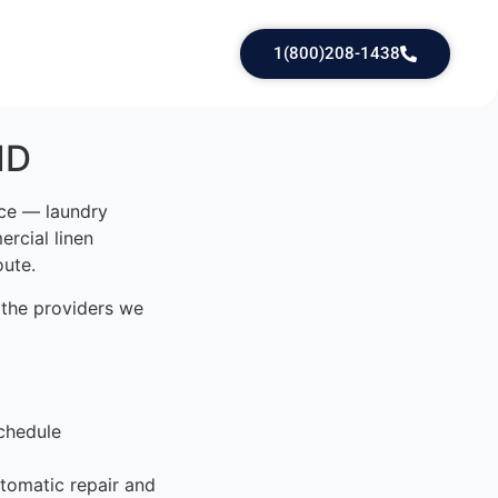
1(800)208-1438
ID
ice — laundry
rcial linen
oute.
 the providers we
chedule
tomatic repair and