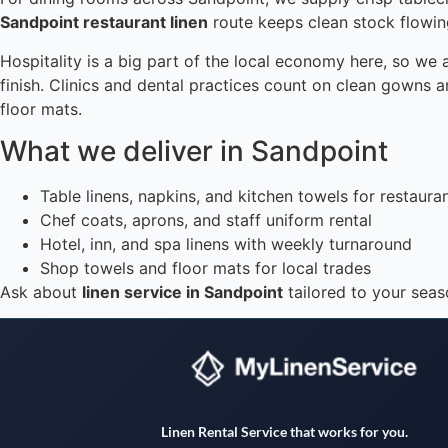
Sandpoint restaurant linen
route keeps clean stock flowing
Hospitality is a big part of the local economy here, so we 
finish. Clinics and dental practices count on clean gowns
floor mats.
What we deliver in Sandpoint
Table linens, napkins, and kitchen towels for restaura
Chef coats, aprons, and staff uniform rental
Hotel, inn, and spa linens with weekly turnaround
Shop towels and floor mats for local trades
Ask about
linen service in Sandpoint
tailored to your seas
Linen Rental Service that works for you.