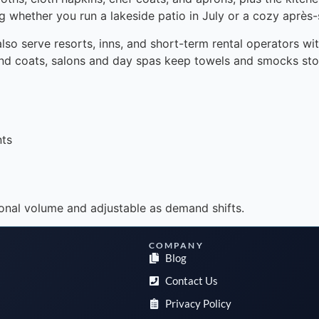
 whether you run a lakeside patio in July or a cozy après-s
also serve resorts, inns, and short-term rental operators w
 and coats, salons and day spas keep towels and smocks st
nts
onal volume and adjustable as demand shifts.
COMPANY
Blog
Contact Us
Privacy Policy