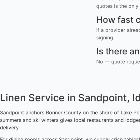
quotes is the only 
How fast c
If a provider alre
signing.
Is there a
No — quote reques
Linen Service in Sandpoint, I
Sandpoint anchors Bonner County on the shore of Lake Pend 
summers and ski winters gives local restaurants and lodge
delivery.
For dining rooms across Sandpoint, we supply crisp tableclo