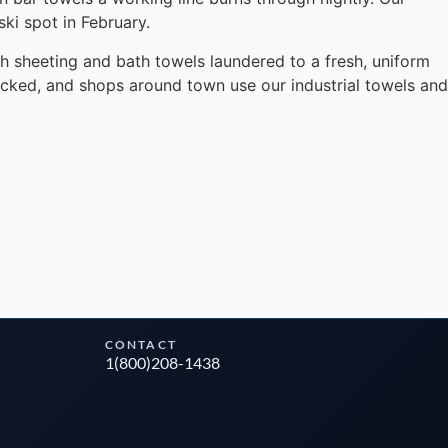
ki spot in February.
ith sheeting and bath towels laundered to a fresh, uniform
ocked, and shops around town use our industrial towels and
Instant answers · 24/7
CONTACT
1(800)208-1438