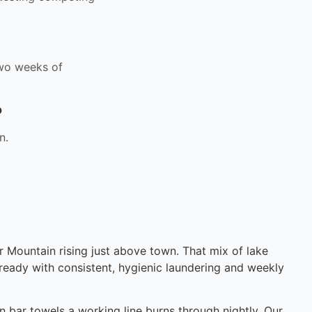
 two weeks of
?
n.
 Mountain rising just above town. That mix of lake
ready with consistent, hygienic laundering and weekly
n bar towels a working line burns through nightly. Our