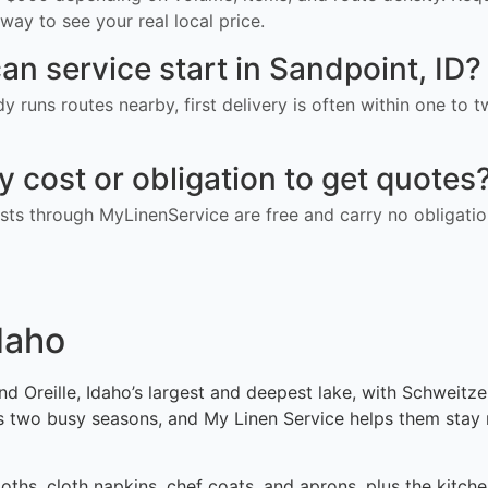
way to see your real local price.
an service start in Sandpoint, ID?
ady runs routes nearby, first delivery is often within one to
ny cost or obligation to get quotes
ts through MyLinenService are free and carry no obligatio
daho
Oreille, Idaho’s largest and deepest lake, with Schweitzer
s two busy seasons, and My Linen Service helps them stay 
ths, cloth napkins, chef coats, and aprons, plus the kitche