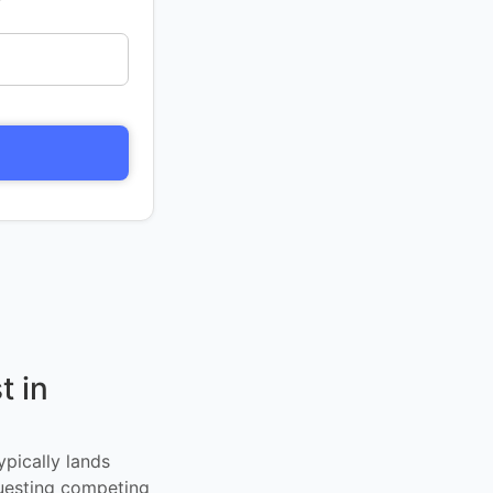
t in
ypically lands
uesting competing