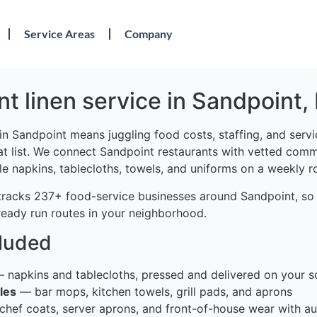
Service Areas
Company
t linen service in Sandpoint, 
in Sandpoint means juggling food costs, staffing, and serv
at list. We connect Sandpoint restaurants with vetted comme
le napkins, tablecloths, towels, and uniforms on a weekly r
tracks 237+ food-service businesses around Sandpoint, so
ready run routes in your neighborhood.
cluded
 napkins and tablecloths, pressed and delivered on your s
les
— bar mops, kitchen towels, grill pads, and aprons
hef coats, server aprons, and front-of-house wear with au