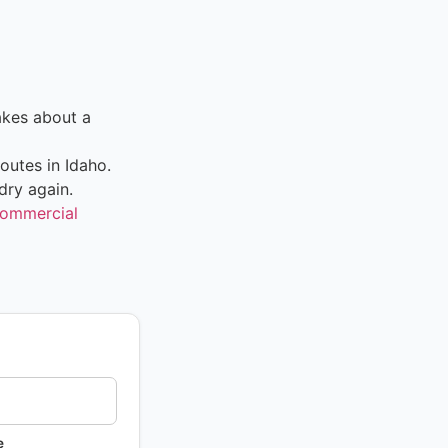
akes about a
outes in Idaho.
dry again.
ommercial
e