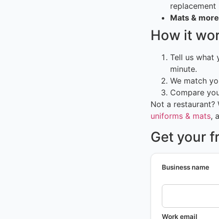
replacement
Mats & more
How it wo
Tell us what
minute.
We match you
Compare your
Not a restaurant?
uniforms & mats
, 
Get your f
Business name
Work email