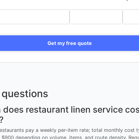
Get my free quote
questions
oes restaurant linen service cos
?
restaurants pay a weekly per-item rate; total monthly cost t
$900 depending on volume, items, and route density. Req