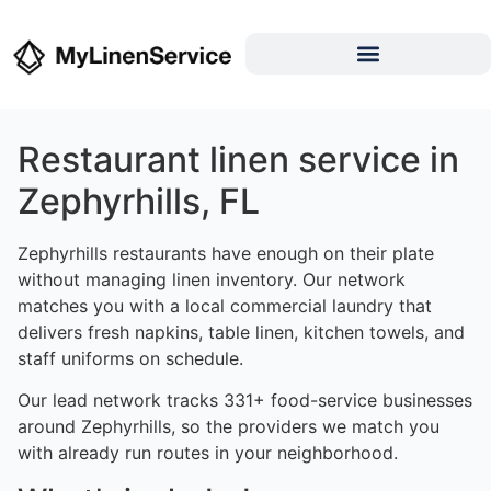
Restaurant linen service in
Zephyrhills, FL
Zephyrhills restaurants have enough on their plate
without managing linen inventory. Our network
matches you with a local commercial laundry that
delivers fresh napkins, table linen, kitchen towels, and
staff uniforms on schedule.
Our lead network tracks 331+ food-service businesses
around Zephyrhills, so the providers we match you
with already run routes in your neighborhood.