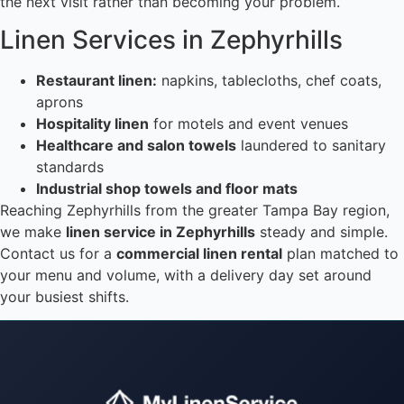
the next visit rather than becoming your problem.
Linen Services in Zephyrhills
Restaurant linen:
napkins, tablecloths, chef coats,
aprons
Hospitality linen
for motels and event venues
Healthcare and salon towels
laundered to sanitary
standards
Industrial shop towels and floor mats
Reaching Zephyrhills from the greater Tampa Bay region,
we make
linen service in Zephyrhills
steady and simple.
Contact us for a
commercial linen rental
plan matched to
your menu and volume, with a delivery day set around
your busiest shifts.