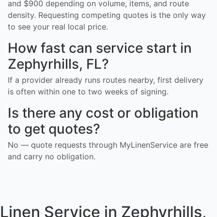
and $900 depending on volume, items, and route
density. Requesting competing quotes is the only way
to see your real local price.
How fast can service start in
Zephyrhills, FL?
If a provider already runs routes nearby, first delivery
is often within one to two weeks of signing.
Is there any cost or obligation
to get quotes?
No — quote requests through MyLinenService are free
and carry no obligation.
Linen Service in Zephyrhills,