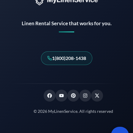
Instant answers · 24/7
Linen Rental Service that works for you.
1(800)208-1438
© 2026 MyLinenService. All rights reserved