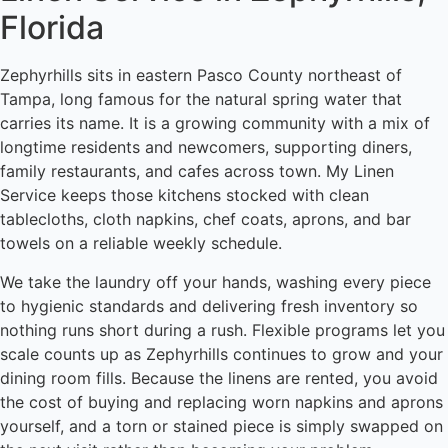
Florida
Zephyrhills sits in eastern Pasco County northeast of
Tampa, long famous for the natural spring water that
carries its name. It is a growing community with a mix of
longtime residents and newcomers, supporting diners,
family restaurants, and cafes across town. My Linen
Service keeps those kitchens stocked with clean
tablecloths, cloth napkins, chef coats, aprons, and bar
towels on a reliable weekly schedule.
We take the laundry off your hands, washing every piece
to hygienic standards and delivering fresh inventory so
nothing runs short during a rush. Flexible programs let you
scale counts up as Zephyrhills continues to grow and your
dining room fills. Because the linens are rented, you avoid
the cost of buying and replacing worn napkins and aprons
yourself, and a torn or stained piece is simply swapped on