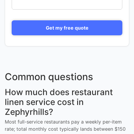
Get my free quote
Common questions
How much does restaurant
linen service cost in
Zephyrhills?
Most full-service restaurants pay a weekly per-item
rate; total monthly cost typically lands between $150