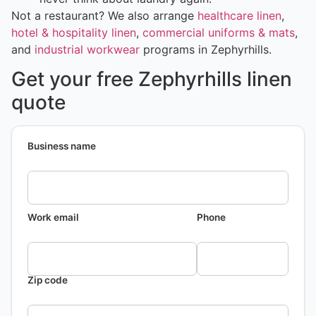
Not a restaurant? We also arrange
healthcare linen
,
hotel & hospitality linen
,
commercial uniforms & mats
,
and
industrial workwear
programs in Zephyrhills.
Get your free Zephyrhills linen
quote
Business name
Work email
Phone
Zip code