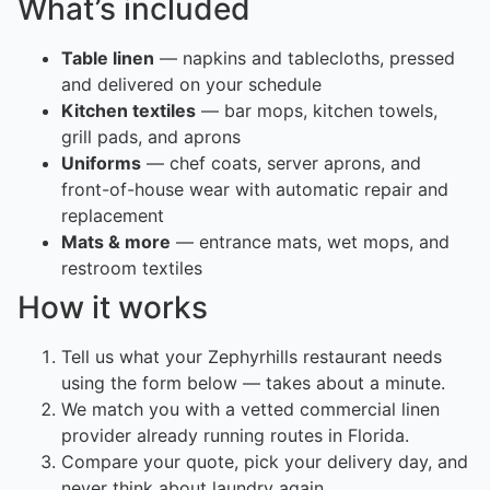
What’s included
Table linen
— napkins and tablecloths, pressed
and delivered on your schedule
Kitchen textiles
— bar mops, kitchen towels,
grill pads, and aprons
Uniforms
— chef coats, server aprons, and
front-of-house wear with automatic repair and
replacement
Mats & more
— entrance mats, wet mops, and
restroom textiles
How it works
Tell us what your Zephyrhills restaurant needs
using the form below — takes about a minute.
We match you with a vetted commercial linen
provider already running routes in Florida.
Compare your quote, pick your delivery day, and
never think about laundry again.