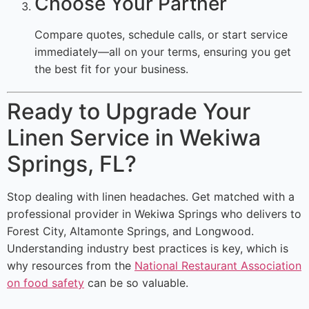
Choose Your Partner
Compare quotes, schedule calls, or start service
immediately—all on your terms, ensuring you get
the best fit for your business.
Ready to Upgrade Your
Linen Service in Wekiwa
Springs, FL?
Stop dealing with linen headaches. Get matched with a
professional provider in Wekiwa Springs who delivers to
Forest City, Altamonte Springs, and Longwood.
Understanding industry best practices is key, which is
why resources from the
National Restaurant Association
on food safety
can be so valuable.