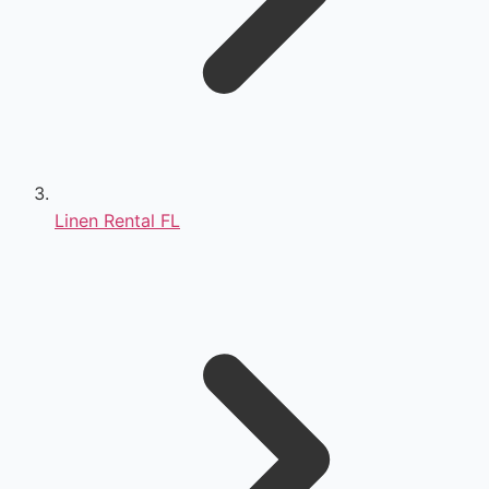
Linen Rental FL