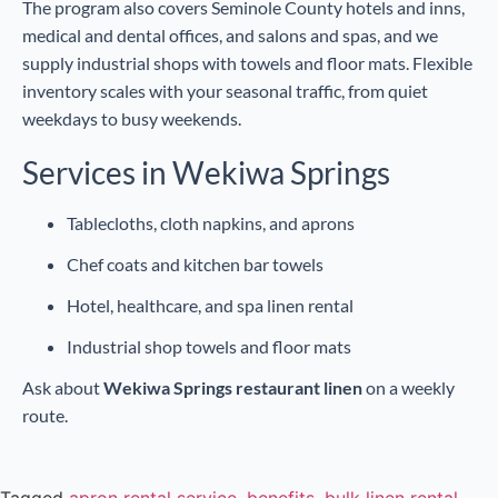
The program also covers Seminole County hotels and inns,
medical and dental offices, and salons and spas, and we
supply industrial shops with towels and floor mats. Flexible
inventory scales with your seasonal traffic, from quiet
weekdays to busy weekends.
Services in Wekiwa Springs
Tablecloths, cloth napkins, and aprons
Chef coats and kitchen bar towels
Hotel, healthcare, and spa linen rental
Industrial shop towels and floor mats
Ask about
Wekiwa Springs restaurant linen
on a weekly
route.