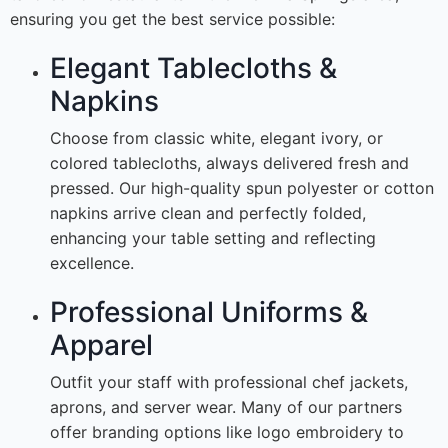
ensuring you get the best service possible:
Elegant Tablecloths &
Napkins
Choose from classic white, elegant ivory, or
colored tablecloths, always delivered fresh and
pressed. Our high-quality spun polyester or cotton
napkins arrive clean and perfectly folded,
enhancing your table setting and reflecting
excellence.
Professional Uniforms &
Apparel
Outfit your staff with professional chef jackets,
aprons, and server wear. Many of our partners
offer branding options like logo embroidery to