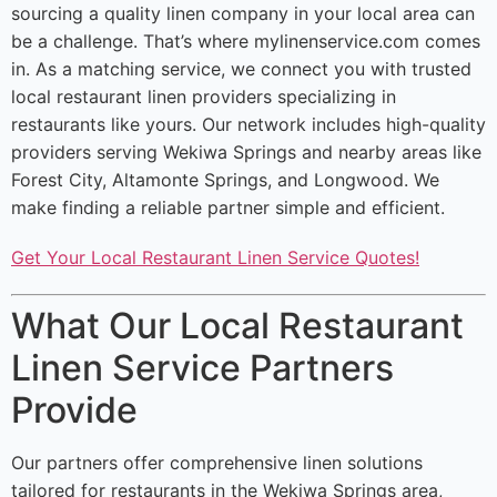
sourcing a quality linen company in your local area can
be a challenge. That’s where mylinenservice.com comes
in. As a matching service, we connect you with trusted
local restaurant linen providers specializing in
restaurants like yours. Our network includes high-quality
providers serving Wekiwa Springs and nearby areas like
Forest City, Altamonte Springs, and Longwood. We
make finding a reliable partner simple and efficient.
Get Your Local Restaurant Linen Service Quotes!
What Our Local Restaurant
Linen Service Partners
Provide
Our partners offer comprehensive linen solutions
tailored for restaurants in the Wekiwa Springs area,