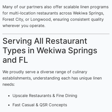
Many of our partners also offer scalable linen programs
for multi-location restaurants across Wekiwa Springs,
Forest City, or Longwood, ensuring consistent quality
wherever you operate.
Serving All Restaurant
Types in Wekiwa Springs
and FL
We proudly serve a diverse range of culinary
establishments, understanding each has unique linen
needs:
Upscale Restaurants & Fine Dining
Fast Casual & QSR Concepts