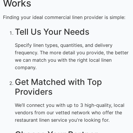
Works
Finding your ideal commercial linen provider is simple:
Tell Us Your Needs
Specify linen types, quantities, and delivery
frequency. The more detail you provide, the better
we can match you with the right local linen
company.
Get Matched with Top
Providers
We’ll connect you with up to 3 high-quality, local
vendors from our vetted network who offer the
restaurant linen service you're looking for.