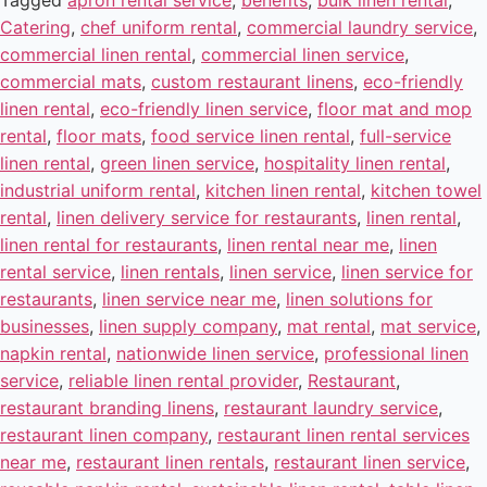
Tagged
apron rental service
,
benefits
,
bulk linen rental
,
Catering
,
chef uniform rental
,
commercial laundry service
,
commercial linen rental
,
commercial linen service
,
commercial mats
,
custom restaurant linens
,
eco-friendly
linen rental
,
eco-friendly linen service
,
floor mat and mop
rental
,
floor mats
,
food service linen rental
,
full-service
linen rental
,
green linen service
,
hospitality linen rental
,
industrial uniform rental
,
kitchen linen rental
,
kitchen towel
rental
,
linen delivery service for restaurants
,
linen rental
,
linen rental for restaurants
,
linen rental near me
,
linen
rental service
,
linen rentals
,
linen service
,
linen service for
restaurants
,
linen service near me
,
linen solutions for
businesses
,
linen supply company
,
mat rental
,
mat service
,
napkin rental
,
nationwide linen service
,
professional linen
service
,
reliable linen rental provider
,
Restaurant
,
restaurant branding linens
,
restaurant laundry service
,
restaurant linen company
,
restaurant linen rental services
near me
,
restaurant linen rentals
,
restaurant linen service
,