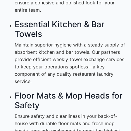
ensure a cohesive and polished look for your
entire team.
Essential Kitchen & Bar
Towels
Maintain superior hygiene with a steady supply of
absorbent kitchen and bar towels. Our partners
provide efficient weekly towel exchange services
to keep your operations spotless—a key
component of any quality restaurant laundry
service.
Floor Mats & Mop Heads for
Safety
Ensure safety and cleanliness in your back-of-
house with durable floor mats and fresh mop
heads, regularly exchanged to meet the highest