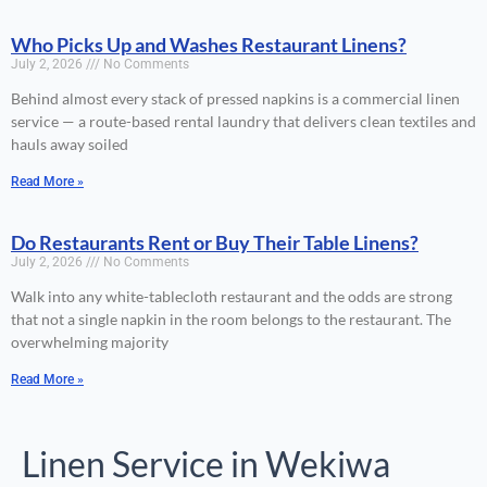
Who Picks Up and Washes Restaurant Linens?
July 2, 2026
No Comments
Behind almost every stack of pressed napkins is a commercial linen
service — a route-based rental laundry that delivers clean textiles and
hauls away soiled
Read More »
Do Restaurants Rent or Buy Their Table Linens?
July 2, 2026
No Comments
Walk into any white-tablecloth restaurant and the odds are strong
that not a single napkin in the room belongs to the restaurant. The
overwhelming majority
Read More »
Linen Service in Wekiwa