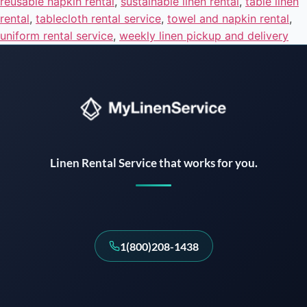
reusable napkin rental
,
sustainable linen rental
,
table linen
rental
,
tablecloth rental service
,
towel and napkin rental
,
uniform rental service
,
weekly linen pickup and delivery
Instant answers · 24/7
Linen Rental Service that works for you.
1(800)208-1438