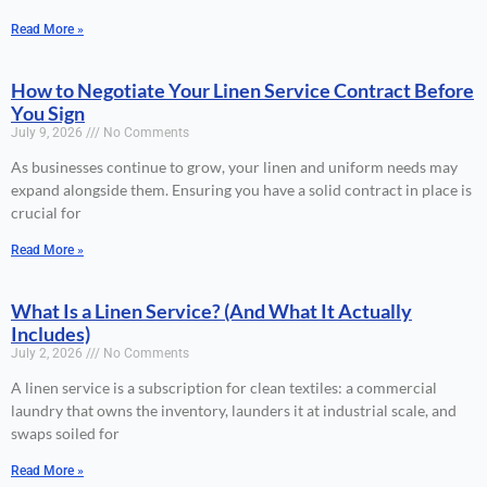
Read More »
How to Negotiate Your Linen Service Contract Before
You Sign
July 9, 2026
No Comments
As businesses continue to grow, your linen and uniform needs may
expand alongside them. Ensuring you have a solid contract in place is
crucial for
Read More »
What Is a Linen Service? (And What It Actually
Includes)
July 2, 2026
No Comments
A linen service is a subscription for clean textiles: a commercial
laundry that owns the inventory, launders it at industrial scale, and
swaps soiled for
Read More »