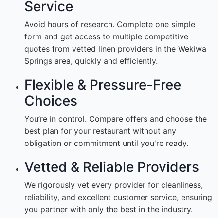
Service
Avoid hours of research. Complete one simple
form and get access to multiple competitive
quotes from vetted linen providers in the Wekiwa
Springs area, quickly and efficiently.
Flexible & Pressure-Free
Choices
You’re in control. Compare offers and choose the
best plan for your restaurant without any
obligation or commitment until you're ready.
Vetted & Reliable Providers
We rigorously vet every provider for cleanliness,
reliability, and excellent customer service, ensuring
you partner with only the best in the industry.