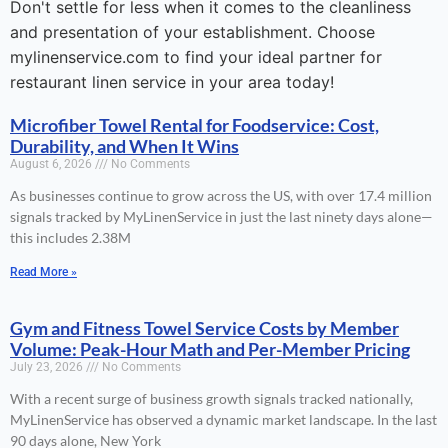
Don't settle for less when it comes to the cleanliness
and presentation of your establishment. Choose
mylinenservice.com to find your ideal partner for
restaurant linen service in your area today!
Microfiber Towel Rental for Foodservice: Cost,
Durability, and When It Wins
August 6, 2026
No Comments
As businesses continue to grow across the US, with over 17.4 million
signals tracked by MyLinenService in just the last ninety days alone—
this includes 2.38M
Read More »
Gym and Fitness Towel Service Costs by Member
Volume: Peak-Hour Math and Per-Member Pricing
July 23, 2026
No Comments
With a recent surge of business growth signals tracked nationally,
MyLinenService has observed a dynamic market landscape. In the last
90 days alone, New York