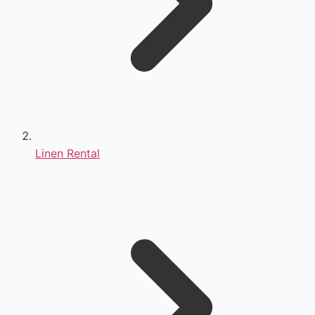
Linen Rental