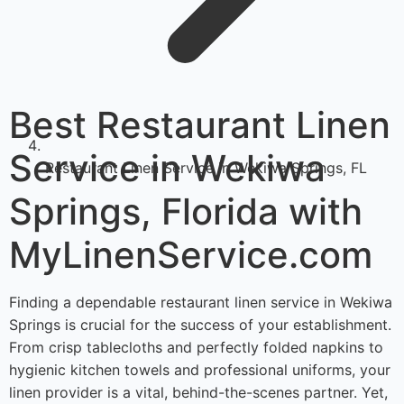
Best Restaurant Linen
Service in Wekiwa
Restaurant Linen Service in Wekiwa Springs, FL
Springs, Florida with
MyLinenService.com
Finding a dependable restaurant linen service in Wekiwa
Springs is crucial for the success of your establishment.
From crisp tablecloths and perfectly folded napkins to
hygienic kitchen towels and professional uniforms, your
linen provider is a vital, behind-the-scenes partner. Yet,