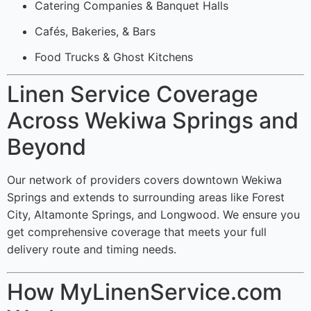
Catering Companies & Banquet Halls
Cafés, Bakeries, & Bars
Food Trucks & Ghost Kitchens
Linen Service Coverage
Across Wekiwa Springs and
Beyond
Our network of providers covers downtown Wekiwa
Springs and extends to surrounding areas like Forest
City, Altamonte Springs, and Longwood. We ensure you
get comprehensive coverage that meets your full
delivery route and timing needs.
How MyLinenService.com