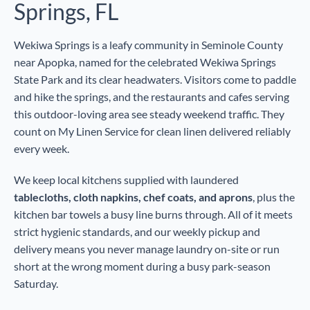
Springs, FL
Wekiwa Springs is a leafy community in Seminole County
near Apopka, named for the celebrated Wekiwa Springs
State Park and its clear headwaters. Visitors come to paddle
and hike the springs, and the restaurants and cafes serving
this outdoor-loving area see steady weekend traffic. They
count on My Linen Service for clean linen delivered reliably
every week.
We keep local kitchens supplied with laundered
tablecloths, cloth napkins, chef coats, and aprons
, plus the
kitchen bar towels a busy line burns through. All of it meets
strict hygienic standards, and our weekly pickup and
delivery means you never manage laundry on-site or run
short at the wrong moment during a busy park-season
Saturday.