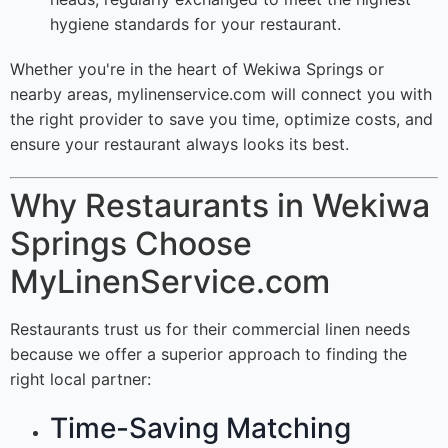
hygiene standards for your restaurant.
Whether you're in the heart of Wekiwa Springs or
nearby areas, mylinenservice.com will connect you with
the right provider to save you time, optimize costs, and
ensure your restaurant always looks its best.
Why Restaurants in Wekiwa
Springs Choose
MyLinenService.com
Restaurants trust us for their commercial linen needs
because we offer a superior approach to finding the
right local partner:
Time-Saving Matching