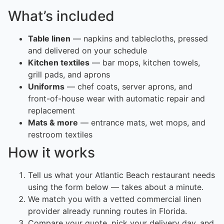
What’s included
Table linen
— napkins and tablecloths, pressed
and delivered on your schedule
Kitchen textiles
— bar mops, kitchen towels,
grill pads, and aprons
Uniforms
— chef coats, server aprons, and
front-of-house wear with automatic repair and
replacement
Mats & more
— entrance mats, wet mops, and
restroom textiles
How it works
Tell us what your Atlantic Beach restaurant needs
using the form below — takes about a minute.
We match you with a vetted commercial linen
provider already running routes in Florida.
Compare your quote, pick your delivery day, and