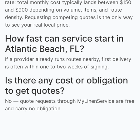
rate; total monthly cost typically lands between $150
and $900 depending on volume, items, and route
density. Requesting competing quotes is the only way
to see your real local price.
How fast can service start in
Atlantic Beach, FL?
If a provider already runs routes nearby, first delivery
is often within one to two weeks of signing.
Is there any cost or obligation
to get quotes?
No — quote requests through MyLinenService are free
and carry no obligation.