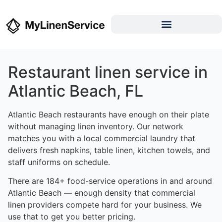
Restaurant linen service in
Atlantic Beach, FL
Atlantic Beach restaurants have enough on their plate
without managing linen inventory. Our network
matches you with a local commercial laundry that
delivers fresh napkins, table linen, kitchen towels, and
staff uniforms on schedule.
There are 184+ food-service operations in and around
Atlantic Beach — enough density that commercial
linen providers compete hard for your business. We
use that to get you better pricing.