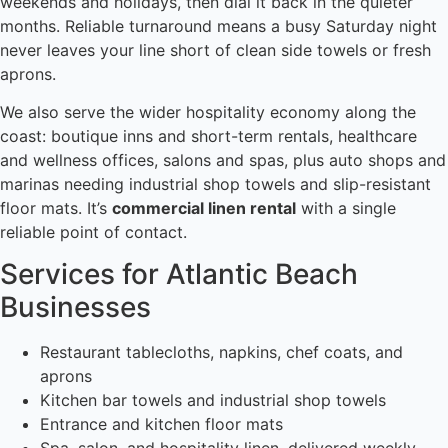
weekends and holidays, then dial it back in the quieter
months. Reliable turnaround means a busy Saturday night
never leaves your line short of clean side towels or fresh
aprons.
We also serve the wider hospitality economy along the
coast: boutique inns and short-term rentals, healthcare
and wellness offices, salons and spas, plus auto shops and
marinas needing industrial shop towels and slip-resistant
floor mats. It’s
commercial linen rental
with a single
reliable point of contact.
Services for Atlantic Beach
Businesses
Restaurant tablecloths, napkins, chef coats, and
aprons
Kitchen bar towels and industrial shop towels
Entrance and kitchen floor mats