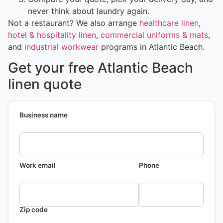
never think about laundry again.
Not a restaurant? We also arrange
healthcare linen
,
hotel & hospitality linen
,
commercial uniforms & mats
,
and
industrial workwear
programs in Atlantic Beach.
Get your free Atlantic Beach
linen quote
Business name
Work email
Phone
Zip code