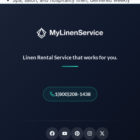
Spa, salon, and hospitality linen, delivered weekly
Instant answers · 24/7
Linen Rental Service that works for you.
1(800)208-1438