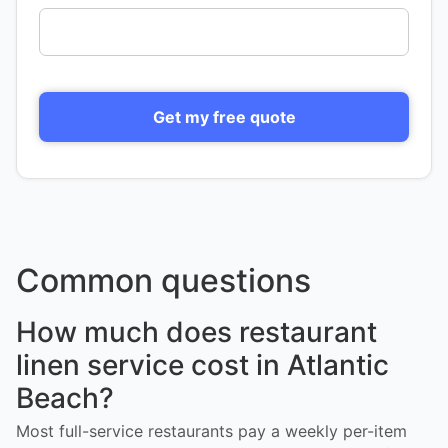
Get my free quote
Common questions
How much does restaurant
linen service cost in Atlantic
Beach?
Most full-service restaurants pay a weekly per-item