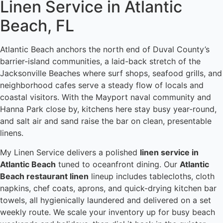
Linen Service in Atlantic
Beach, FL
Atlantic Beach anchors the north end of Duval County’s
barrier-island communities, a laid-back stretch of the
Jacksonville Beaches where surf shops, seafood grills, and
neighborhood cafes serve a steady flow of locals and
coastal visitors. With the Mayport naval community and
Hanna Park close by, kitchens here stay busy year-round,
and salt air and sand raise the bar on clean, presentable
linens.
My Linen Service delivers a polished
linen service in
Atlantic Beach
tuned to oceanfront dining. Our
Atlantic
Beach restaurant linen
lineup includes tablecloths, cloth
napkins, chef coats, aprons, and quick-drying kitchen bar
towels, all hygienically laundered and delivered on a set
weekly route. We scale your inventory up for busy beach