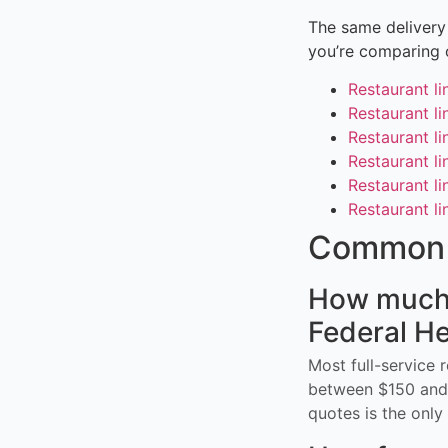
The same delivery 
you’re comparing 
Restaurant l
Restaurant li
Restaurant li
Restaurant li
Restaurant l
Restaurant li
Common 
How much d
Federal He
Most full-service 
between $150 and 
quotes is the only 