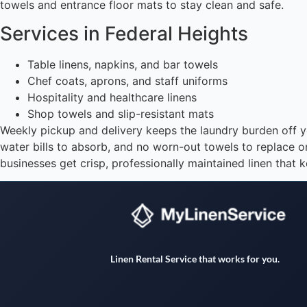
towels and entrance floor mats to stay clean and safe.
Services in Federal Heights
Table linens, napkins, and bar towels
Chef coats, aprons, and staff uniforms
Hospitality and healthcare linens
Shop towels and slip-resistant mats
Weekly pickup and delivery keeps the laundry burden off you
water bills to absorb, and no worn-out towels to replace 
businesses get crisp, professionally maintained linen that k
Linen Rental Service that works for you.