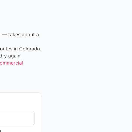
w — takes about a
outes in Colorado.
dry again.
ommercial
e