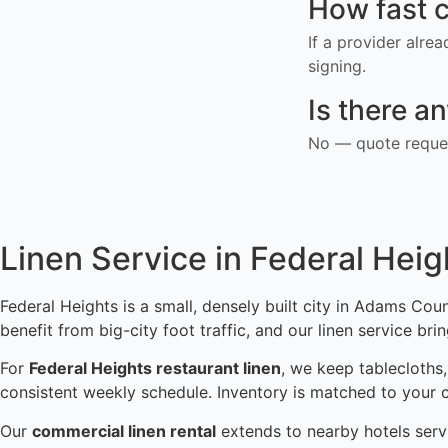
How fast c
If a provider alre
signing.
Is there a
No — quote reques
Linen Service in Federal Heig
Federal Heights is a small, densely built city in Adams Coun
benefit from big-city foot traffic, and our linen service br
For
Federal Heights restaurant linen
, we keep tablecloths,
consistent weekly schedule. Inventory is matched to your 
Our
commercial linen rental
extends to nearby hotels servi