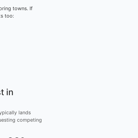
ring towns. If
s too:
t in
ypically lands
uesting competing