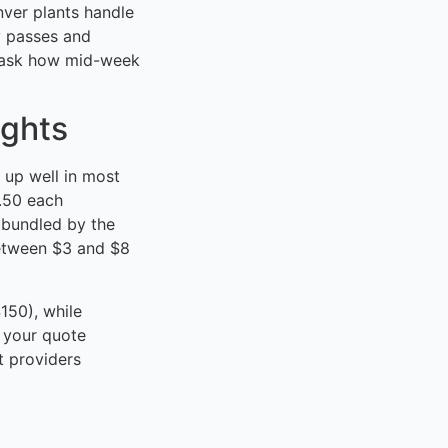
nver plants handle
y passes and
d ask how mid-week
ights
 up well in most
2.50 each
 bundled by the
between $3 and $8
150), while
 your quote
t providers