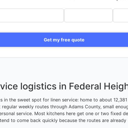
Get my free quote
vice logistics in Federal Heig
ts in the sweet spot for linen service: home to about 12,381 
 regular weekly routes through Adams County, small enoug
ersonal service. Most kitchens here get one or two fixed de
tend to come back quickly because the routes are already 