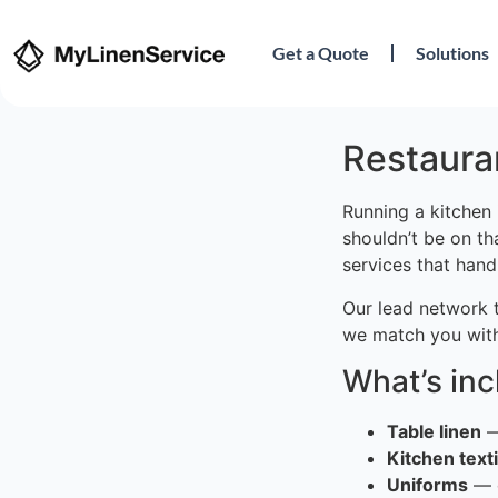
Get a Quote
Solutions
Restauran
Running a kitchen 
shouldn’t be on th
services that hand
Our lead network 
we match you with
What’s in
Table linen
—
Kitchen texti
Uniforms
— c