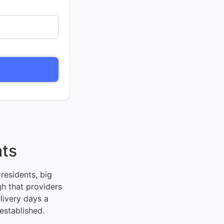
hts
residents, big
h that providers
livery days a
established.