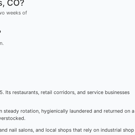
ts, CO?
 two weeks of
?
n.
. Its restaurants, retail corridors, and service businesses
in steady rotation, hygienically laundered and returned on a
verstocked.
d nail salons, and local shops that rely on industrial shop