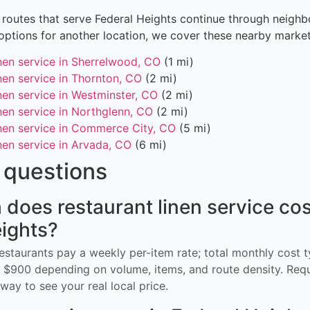
routes that serve Federal Heights continue through neighbo
options for another location, we cover these nearby market
inen service in Sherrelwood, CO
(1 mi)
nen service in Thornton, CO
(2 mi)
nen service in Westminster, CO
(2 mi)
nen service in Northglenn, CO
(2 mi)
inen service in Commerce City, CO
(5 mi)
nen service in Arvada, CO
(6 mi)
questions
oes restaurant linen service cos
ights?
restaurants pay a weekly per-item rate; total monthly cost t
$900 depending on volume, items, and route density. Req
way to see your real local price.