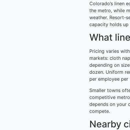
Colorado’s linen 
the metro, while 
weather. Resort-s
capacity holds up 
What line
Pricing varies wit
markets: cloth na
depending on size
dozen. Uniform re
per employee per w
Smaller towns oft
competitive metro
depends on your c
compete.
Nearby c