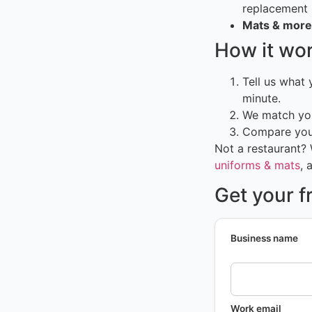
replacement
Mats & more
How it wo
Tell us what
minute.
We match you
Compare your
Not a restaurant?
uniforms & mats
, 
Get your f
Business name
Work email