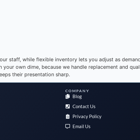
r staff, while flexible inventory lets you adjust as demand
on your own dime, because we handle replacement and qualit
eeps their presentation sharp.
COMPANY
Blog
Contact Us
Privacy Policy
Email Us