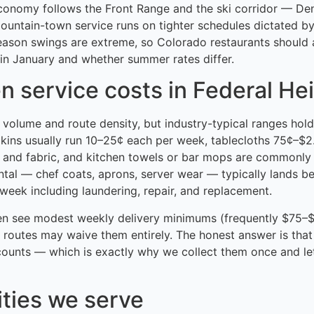
economy follows the Front Range and the ski corridor — De
mountain-town service runs on tighter schedules dictated b
eason swings are extreme, so Colorado restaurants shoul
in January and whether summer rates differ.
n service costs in Federal He
h volume and route density, but industry-typical ranges hold
pkins usually run 10–25¢ each per week, tablecloths 75¢–$
 and fabric, and kitchen towels or bar mops are commonly
ntal — chef coats, aprons, server wear — typically lands 
eek including laundering, repair, and replacement.
en see modest weekly delivery minimums (frequently $75–$
 routes may waive them entirely. The honest answer is that
ounts — which is exactly why we collect them once and le
ities we serve