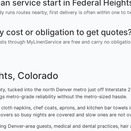
an service start in Federal Heigh
ady runs routes nearby, first delivery is often within one to
ny cost or obligation to get quotes
ts through MyLinenService are free and carry no obligatio
hts, Colorado
ty, tucked into the north Denver metro just off Interstate 25
ings metro-grade reliability without the metro-sized hassle.
 cloth napkins, chef coats, aprons, and kitchen bar towels 
covers so busy nights are covered and slow ones are not o
ng Denver-area guests, medical and dental practices, hair an