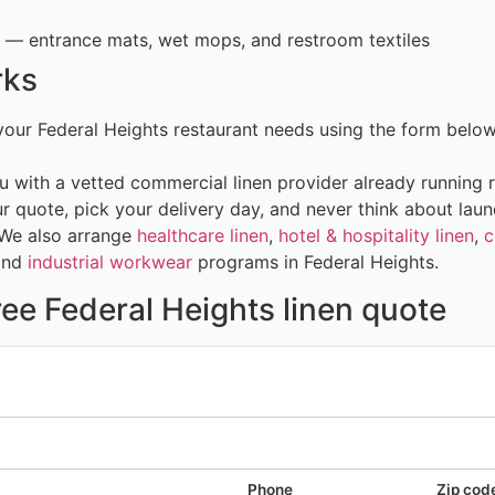
— entrance mats, wet mops, and restroom textiles
rks
 your Federal Heights restaurant needs using the form belo
 with a vetted commercial linen provider already running r
 quote, pick your delivery day, and never think about laun
 We also arrange
healthcare linen
,
hotel & hospitality linen
,
c
and
industrial workwear
programs in Federal Heights.
ree Federal Heights linen quote
Phone
Zip cod