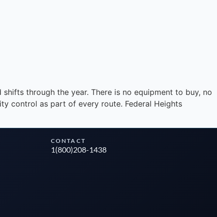
Instant answers · 24/7
 shifts through the year. There is no equipment to buy, no
y control as part of every route. Federal Heights
CONTACT
1(800)208-1438