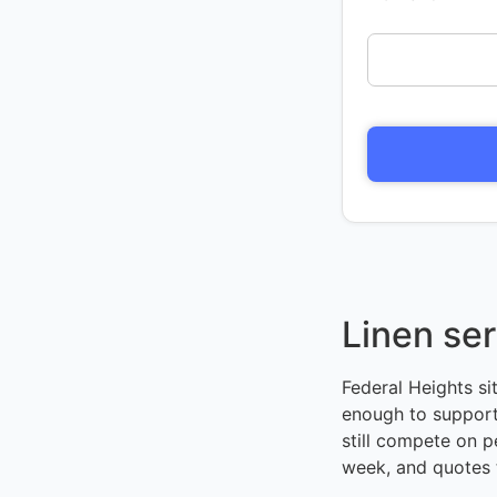
Linen ser
Federal Heights si
enough to support
still compete on p
week, and quotes 