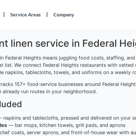
Service Areas
Company
t linen service in Federal He
in Federal Heights means juggling food costs, staffing, an
at list. We connect Federal Heights restaurants with vetted
le napkins, tablecloths, towels, and uniforms on a weekly r
tracks 157+ food-service businesses around Federal Heights
 already run routes in your neighborhood.
cluded
 napkins and tablecloths, pressed and delivered on your s
les
— bar mops, kitchen towels, grill pads, and aprons
hef coats, server aprons, and front-of-house wear with au