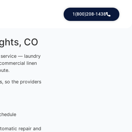
1(800)208-1438
ights, CO
d service — laundry
 commercial linen
oute.
, so the providers
chedule
tomatic repair and