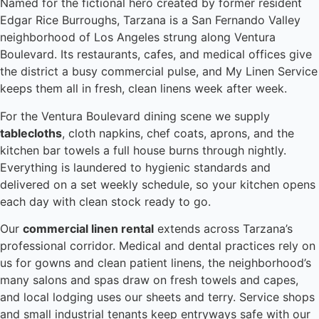
Named for the fictional hero created by former resident
Edgar Rice Burroughs, Tarzana is a San Fernando Valley
neighborhood of Los Angeles strung along Ventura
Boulevard. Its restaurants, cafes, and medical offices give
the district a busy commercial pulse, and My Linen Service
keeps them all in fresh, clean linens week after week.
For the Ventura Boulevard dining scene we supply
tablecloths
, cloth napkins, chef coats, aprons, and the
kitchen bar towels a full house burns through nightly.
Everything is laundered to hygienic standards and
delivered on a set weekly schedule, so your kitchen opens
each day with clean stock ready to go.
Our
commercial linen rental
extends across Tarzana’s
professional corridor. Medical and dental practices rely on
us for gowns and clean patient linens, the neighborhood’s
many salons and spas draw on fresh towels and capes,
and local lodging uses our sheets and terry. Service shops
and small industrial tenants keep entryways safe with our