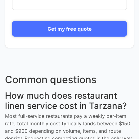
Get my free quote
Common questions
How much does restaurant
linen service cost in Tarzana?
Most full-service restaurants pay a weekly per-item
rate; total monthly cost typically lands between $150
and $900 depending on volume, items, and route
density. Requesting competing quotes is the only way