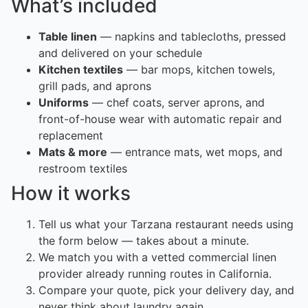
What’s included
Table linen
— napkins and tablecloths, pressed
and delivered on your schedule
Kitchen textiles
— bar mops, kitchen towels,
grill pads, and aprons
Uniforms
— chef coats, server aprons, and
front-of-house wear with automatic repair and
replacement
Mats & more
— entrance mats, wet mops, and
restroom textiles
How it works
Tell us what your Tarzana restaurant needs using
the form below — takes about a minute.
We match you with a vetted commercial linen
provider already running routes in California.
Compare your quote, pick your delivery day, and
never think about laundry again.