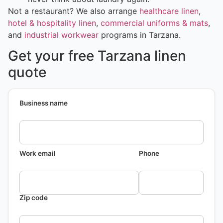
Not a restaurant? We also arrange
healthcare linen
,
hotel & hospitality linen
,
commercial uniforms & mats
,
and
industrial workwear
programs in Tarzana.
Get your free Tarzana linen
quote
Business name
Work email
Phone
Zip code