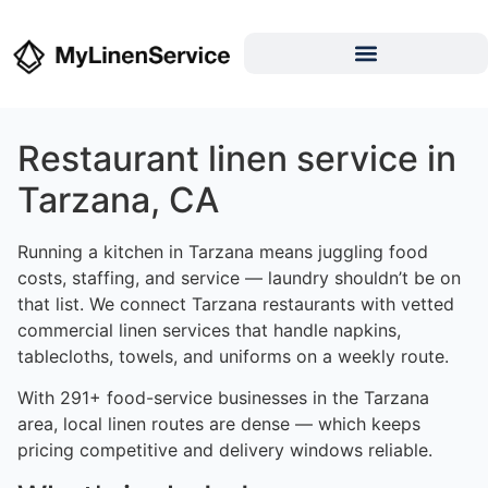
Restaurant linen service in
Tarzana, CA
Running a kitchen in Tarzana means juggling food
costs, staffing, and service — laundry shouldn’t be on
that list. We connect Tarzana restaurants with vetted
commercial linen services that handle napkins,
tablecloths, towels, and uniforms on a weekly route.
With 291+ food-service businesses in the Tarzana
area, local linen routes are dense — which keeps
pricing competitive and delivery windows reliable.