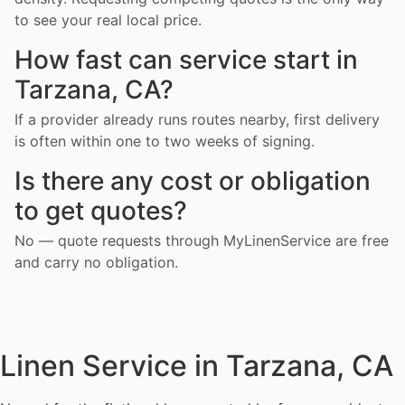
to see your real local price.
How fast can service start in
Tarzana, CA?
If a provider already runs routes nearby, first delivery
is often within one to two weeks of signing.
Is there any cost or obligation
to get quotes?
No — quote requests through MyLinenService are free
and carry no obligation.
Linen Service in Tarzana, CA