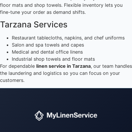
floor mats and shop towels. Flexible inventory lets you
fine-tune your order as demand shifts.
Tarzana Services
Restaurant tablecloths, napkins, and chef uniforms
Salon and spa towels and capes
Medical and dental office linens
Industrial shop towels and floor mats
For dependable
linen service in Tarzana
, our team handles
the laundering and logistics so you can focus on your
customers.
Instant answers · 24/7