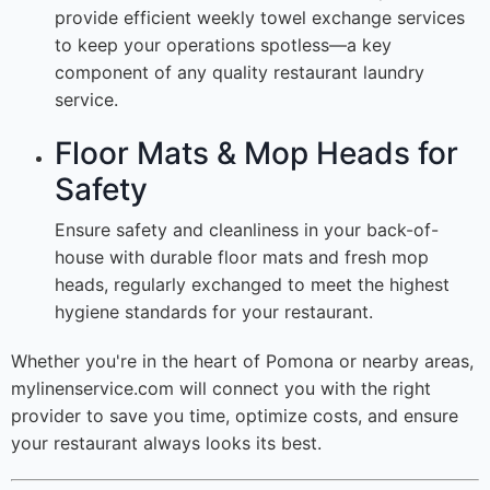
provide efficient weekly towel exchange services
to keep your operations spotless—a key
component of any quality restaurant laundry
service.
Floor Mats & Mop Heads for
Safety
Ensure safety and cleanliness in your back-of-
house with durable floor mats and fresh mop
heads, regularly exchanged to meet the highest
hygiene standards for your restaurant.
Whether you're in the heart of Pomona or nearby areas,
mylinenservice.com will connect you with the right
provider to save you time, optimize costs, and ensure
your restaurant always looks its best.