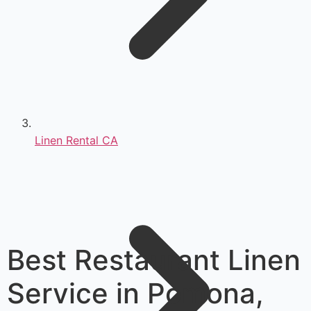
Linen Rental CA
Best Restaurant Linen
Service in Pomona,