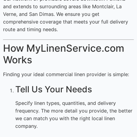
and extends to surrounding areas like Montclair, La
Verne, and San Dimas. We ensure you get
comprehensive coverage that meets your full delivery
route and timing needs.
How MyLinenService.com
Works
Finding your ideal commercial linen provider is simple:
Tell Us Your Needs
Specify linen types, quantities, and delivery
frequency. The more detail you provide, the better
we can match you with the right local linen
company.