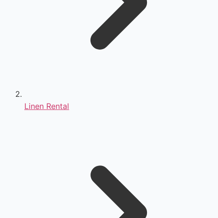
Linen Rental