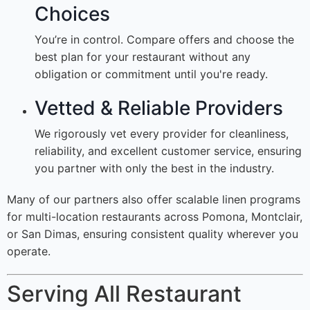
Choices
You’re in control. Compare offers and choose the
best plan for your restaurant without any
obligation or commitment until you're ready.
Vetted & Reliable Providers
We rigorously vet every provider for cleanliness,
reliability, and excellent customer service, ensuring
you partner with only the best in the industry.
Many of our partners also offer scalable linen programs
for multi-location restaurants across Pomona, Montclair,
or San Dimas, ensuring consistent quality wherever you
operate.
Serving All Restaurant