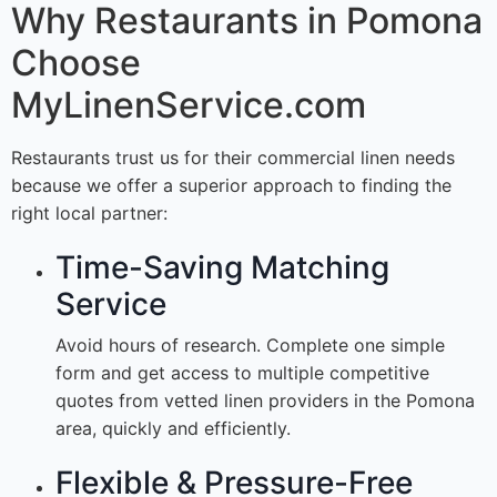
Why Restaurants in Pomona
Choose
MyLinenService.com
Restaurants trust us for their commercial linen needs
because we offer a superior approach to finding the
right local partner:
Time-Saving Matching
Service
Avoid hours of research. Complete one simple
form and get access to multiple competitive
quotes from vetted linen providers in the Pomona
area, quickly and efficiently.
Flexible & Pressure-Free