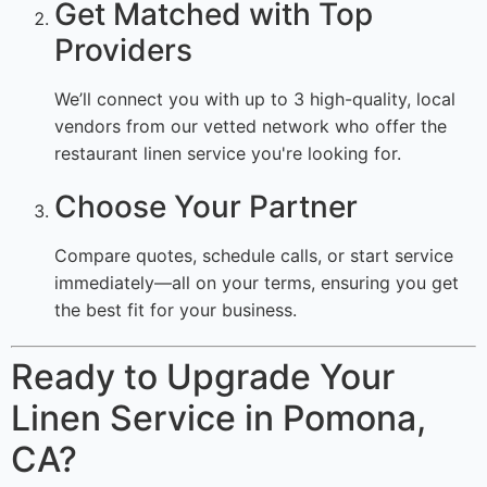
Get Matched with Top
Providers
We’ll connect you with up to 3 high-quality, local
vendors from our vetted network who offer the
restaurant linen service you're looking for.
Choose Your Partner
Compare quotes, schedule calls, or start service
immediately—all on your terms, ensuring you get
the best fit for your business.
Ready to Upgrade Your
Linen Service in Pomona,
CA?