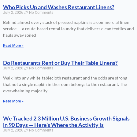
Who Picks Up and Washes Restaurant Linens?
July 2, 2026
No Comments
Behind almost every stack of pressed napkins is a commercial linen
service — a route-based rental laundry that delivers clean textiles and
hauls away soiled
Read More »
Do Restaurants Rent or Buy Their Table Linens?
July 2, 2026
No Comments
Walk into any white-tablecloth restaurant and the odds are strong
that not a single napkin in the room belongs to the restaurant. The
overwhelming majority
Read More »
We Tracked 2.3 Million U.S. Business Growth Signals
in 90 Days — Here’s Where the Activity Is
July 2, 2026
No Comments