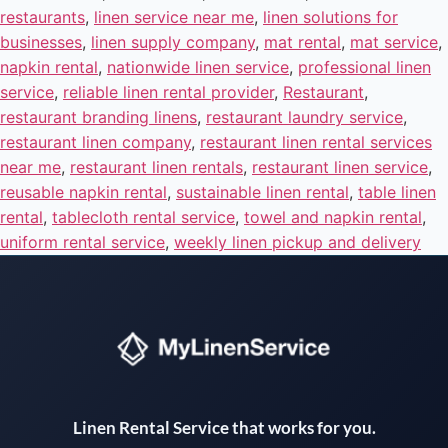
restaurants
,
linen service near me
,
linen solutions for
businesses
,
linen supply company
,
mat rental
,
mat service
,
napkin rental
,
nationwide linen service
,
professional linen
service
,
reliable linen rental provider
,
Restaurant
,
restaurant branding linens
,
restaurant laundry service
,
restaurant linen company
,
restaurant linen rental services
near me
,
restaurant linen rentals
,
restaurant linen service
,
reusable napkin rental
,
sustainable linen rental
,
table linen
rental
,
tablecloth rental service
,
towel and napkin rental
,
uniform rental service
,
weekly linen pickup and delivery
Instant answers · 24/7
Linen Rental Service that works for you.