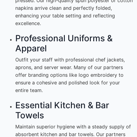
pressed. Our high-quality spun polyester or cotton
napkins arrive clean and perfectly folded,
enhancing your table setting and reflecting
excellence.
Professional Uniforms &
Apparel
Outfit your staff with professional chef jackets,
aprons, and server wear. Many of our partners
offer branding options like logo embroidery to
ensure a cohesive and polished look for your
entire team.
Essential Kitchen & Bar
Towels
Maintain superior hygiene with a steady supply of
absorbent kitchen and bar towels. Our partners