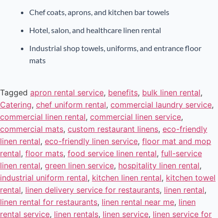
Chef coats, aprons, and kitchen bar towels
Hotel, salon, and healthcare linen rental
Industrial shop towels, uniforms, and entrance floor
mats
Tagged
apron rental service
,
benefits
,
bulk linen rental
,
Catering
,
chef uniform rental
,
commercial laundry service
,
commercial linen rental
,
commercial linen service
,
commercial mats
,
custom restaurant linens
,
eco-friendly
linen rental
,
eco-friendly linen service
,
floor mat and mop
rental
,
floor mats
,
food service linen rental
,
full-service
linen rental
,
green linen service
,
hospitality linen rental
,
industrial uniform rental
,
kitchen linen rental
,
kitchen towel
rental
,
linen delivery service for restaurants
,
linen rental
,
linen rental for restaurants
,
linen rental near me
,
linen
rental service
,
linen rentals
,
linen service
,
linen service for