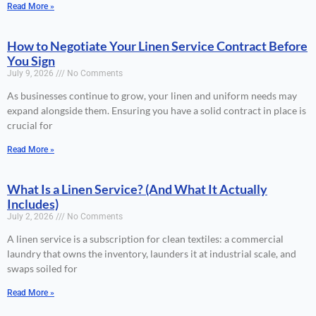
Read More »
How to Negotiate Your Linen Service Contract Before
You Sign
July 9, 2026
No Comments
As businesses continue to grow, your linen and uniform needs may
expand alongside them. Ensuring you have a solid contract in place is
crucial for
Read More »
What Is a Linen Service? (And What It Actually
Includes)
July 2, 2026
No Comments
A linen service is a subscription for clean textiles: a commercial
laundry that owns the inventory, launders it at industrial scale, and
swaps soiled for
Read More »