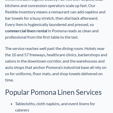
kitchens and concession operators scale up fast. Our
flexible inventory means a restaurant can add napkins and
bar towels for a busy stretch, then dial back afterward.
Every item is hygienically laundered and pressed, so
commercial linen rental
in Pomona reads as clean and
professional from the first table to the last.
The service reaches well past the dining room. Hotels near
the 10 and 57 freeways, healthcare clinics, barbershops and
salons in the downtown corridor, and the warehouses and
auto shops that anchor Pomona’s industrial base all rely on
us for uniforms, floor mats, and shop towels delivered on
time.
Popular Pomona Linen Services
Tablecloths, cloth napkins, and event linens for
caterers