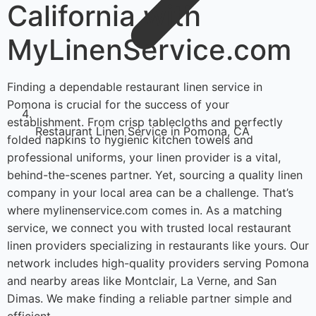
California with
MyLinenService.com
Finding a dependable restaurant linen service in
Pomona is crucial for the success of your
establishment. From crisp tablecloths and perfectly
Restaurant Linen Service in Pomona, CA
folded napkins to hygienic kitchen towels and
professional uniforms, your linen provider is a vital,
behind-the-scenes partner. Yet, sourcing a quality linen
company in your local area can be a challenge. That’s
where mylinenservice.com comes in. As a matching
service, we connect you with trusted local restaurant
linen providers specializing in restaurants like yours. Our
network includes high-quality providers serving Pomona
and nearby areas like Montclair, La Verne, and San
Dimas. We make finding a reliable partner simple and