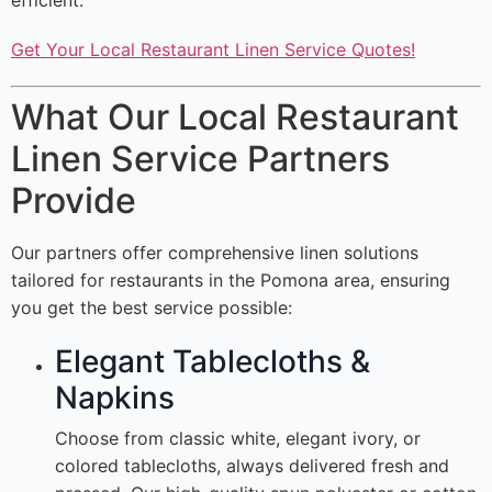
efficient.
Get Your Local Restaurant Linen Service Quotes!
What Our Local Restaurant
Linen Service Partners
Provide
Our partners offer comprehensive linen solutions
tailored for restaurants in the Pomona area, ensuring
you get the best service possible:
Elegant Tablecloths &
Napkins
Choose from classic white, elegant ivory, or
colored tablecloths, always delivered fresh and