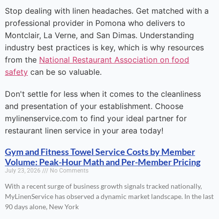
Stop dealing with linen headaches. Get matched with a
professional provider in Pomona who delivers to
Montclair, La Verne, and San Dimas. Understanding
industry best practices is key, which is why resources
from the
National Restaurant Association on food
safety
can be so valuable.
Don't settle for less when it comes to the cleanliness
and presentation of your establishment. Choose
mylinenservice.com to find your ideal partner for
restaurant linen service in your area today!
Gym and Fitness Towel Service Costs by Member
Volume: Peak-Hour Math and Per-Member Pricing
July 23, 2026
No Comments
With a recent surge of business growth signals tracked nationally,
MyLinenService has observed a dynamic market landscape. In the last
90 days alone, New York