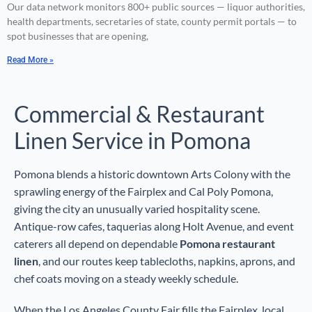
Our data network monitors 800+ public sources — liquor authorities,
health departments, secretaries of state, county permit portals — to
spot businesses that are opening,
Read More »
Commercial & Restaurant
Linen Service in Pomona
Pomona blends a historic downtown Arts Colony with the
sprawling energy of the Fairplex and Cal Poly Pomona,
giving the city an unusually varied hospitality scene.
Antique-row cafes, taquerias along Holt Avenue, and event
caterers all depend on dependable
Pomona restaurant
linen
, and our routes keep tablecloths, napkins, aprons, and
chef coats moving on a steady weekly schedule.
When the Los Angeles County Fair fills the Fairplex, local