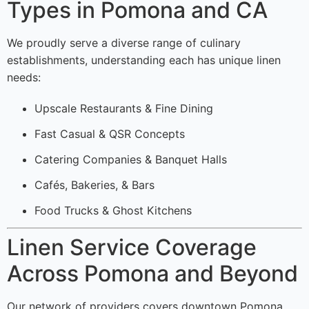
Types in Pomona and CA
We proudly serve a diverse range of culinary
establishments, understanding each has unique linen
needs:
Upscale Restaurants & Fine Dining
Fast Casual & QSR Concepts
Catering Companies & Banquet Halls
Cafés, Bakeries, & Bars
Food Trucks & Ghost Kitchens
Linen Service Coverage
Across Pomona and Beyond
Our network of providers covers downtown Pomona