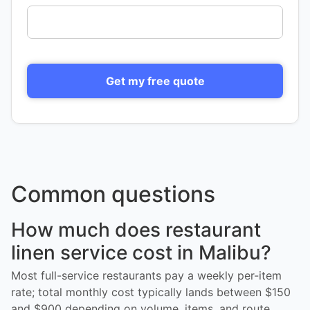
Get my free quote
Common questions
How much does restaurant
linen service cost in Malibu?
Most full-service restaurants pay a weekly per-item
rate; total monthly cost typically lands between $150
and $900 depending on volume, items, and route