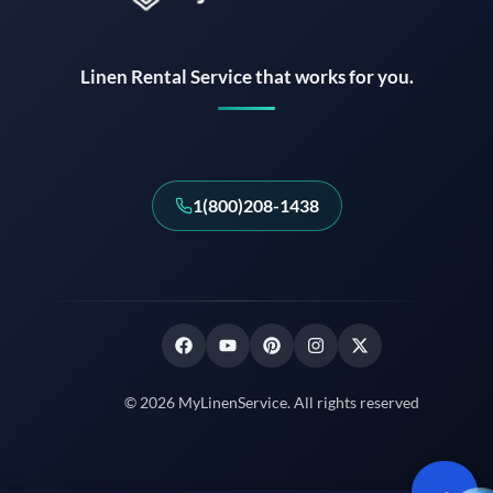
Instant answers · 24/7
Linen Rental Service that works for you.
1(800)208-1438
© 2026 MyLinenService. All rights reserved