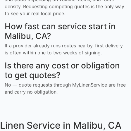
density. Requesting competing quotes is the only way
to see your real local price.
How fast can service start in
Malibu, CA?
If a provider already runs routes nearby, first delivery
is often within one to two weeks of signing.
Is there any cost or obligation
to get quotes?
No — quote requests through MyLinenService are free
and carry no obligation.
Linen Service in Malibu, CA