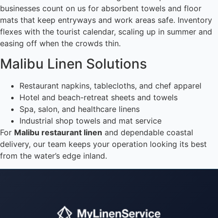
businesses count on us for absorbent towels and floor
mats that keep entryways and work areas safe. Inventory
flexes with the tourist calendar, scaling up in summer and
easing off when the crowds thin.
Malibu Linen Solutions
Restaurant napkins, tablecloths, and chef apparel
Hotel and beach-retreat sheets and towels
Spa, salon, and healthcare linens
Industrial shop towels and mat service
For
Malibu restaurant linen
and dependable coastal
delivery, our team keeps your operation looking its best
from the water’s edge inland.