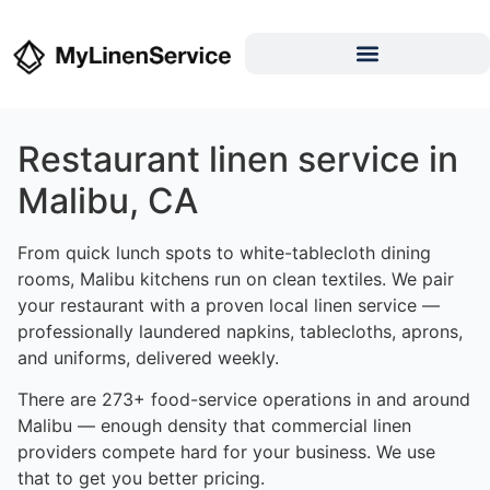
Restaurant linen service in
Malibu, CA
From quick lunch spots to white-tablecloth dining
rooms, Malibu kitchens run on clean textiles. We pair
your restaurant with a proven local linen service —
professionally laundered napkins, tablecloths, aprons,
and uniforms, delivered weekly.
There are 273+ food-service operations in and around
Malibu — enough density that commercial linen
providers compete hard for your business. We use
that to get you better pricing.