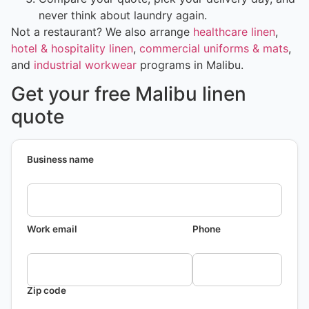
never think about laundry again.
Not a restaurant? We also arrange
healthcare linen
,
hotel & hospitality linen
,
commercial uniforms & mats
,
and
industrial workwear
programs in Malibu.
Get your free Malibu linen
quote
Business name
Work email
Phone
Zip code