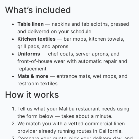
What’s included
Table linen
— napkins and tablecloths, pressed
and delivered on your schedule
Kitchen textiles
— bar mops, kitchen towels,
grill pads, and aprons
Uniforms
— chef coats, server aprons, and
front-of-house wear with automatic repair and
replacement
Mats & more
— entrance mats, wet mops, and
restroom textiles
How it works
Tell us what your Malibu restaurant needs using
the form below — takes about a minute.
We match you with a vetted commercial linen
provider already running routes in California.
Compare your quote, pick your delivery day, and