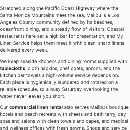
Stretched along the Pacific Coast Highway where the
Santa Monica Mountains meet the sea, Malibu is a Los
Angeles County community defined by its beaches,
oceanfront dining, and a steady flow of visitors. Coastal
restaurants here set a high bar for presentation, and My
Linen Service helps them meet it with clean, sharp linens
delivered every week.
We keep seaside kitchens and dining rooms supplied with
tablecloths
, cloth napkins, chef coats, aprons, and the
kitchen bar towels a high-volume service depends on.
Each piece is hygienically laundered and rotated on a
reliable schedule, so a busy Saturday overlooking the
water never leaves you short.
Our
commercial linen rental
also serves Malibu’s boutique
hotels and beach retreats with sheets and bath terry, day
spas and salons with clean towels and capes, and medical
and wellness offices with fresh gowns. Shops and service