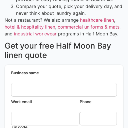
Compare your quote, pick your delivery day, and
never think about laundry again.
Not a restaurant? We also arrange
healthcare linen
,
hotel & hospitality linen
,
commercial uniforms & mats
,
and
industrial workwear
programs in Half Moon Bay.
Get your free Half Moon Bay
linen quote
Business name
Work email
Phone
Zip code