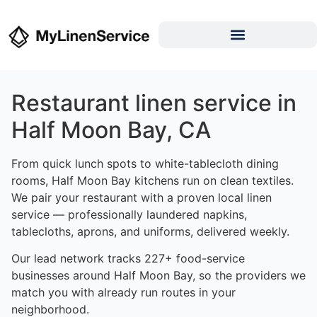
Restaurant linen service in
Half Moon Bay, CA
From quick lunch spots to white-tablecloth dining
rooms, Half Moon Bay kitchens run on clean textiles.
We pair your restaurant with a proven local linen
service — professionally laundered napkins,
tablecloths, aprons, and uniforms, delivered weekly.
Our lead network tracks 227+ food-service
businesses around Half Moon Bay, so the providers we
match you with already run routes in your
neighborhood.