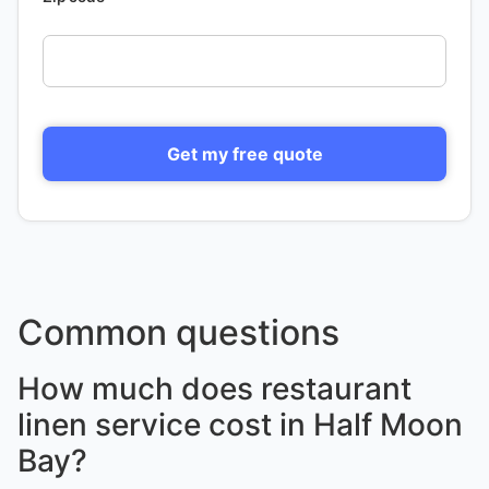
Get my free quote
Common questions
How much does restaurant
linen service cost in Half Moon
Bay?