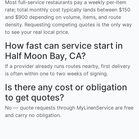
Most full-service restaurants pay a weekly per-item
rate; total monthly cost typically lands between $150
and $900 depending on volume, items, and route
density. Requesting competing quotes is the only way
to see your real local price.
How fast can service start in
Half Moon Bay, CA?
If a provider already runs routes nearby, first delivery
is often within one to two weeks of signing.
Is there any cost or obligation
to get quotes?
No — quote requests through MyLinenService are free
and carry no obligation.