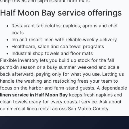
shop towels and slip-resistant floor mats.
Half Moon Bay service offerings
Restaurant tablecloths, napkins, aprons and chef
coats
Inn and resort linen with reliable weekly delivery
Healthcare, salon and spa towel programs
Industrial shop towels and floor mats
Flexible inventory lets you build up stock for the fall
pumpkin season or a busy summer weekend and scale
back afterward, paying only for what you use. Letting us
handle the washing and restocking frees your team to
focus on the harbor and farm-stand guests. A dependable
linen service in Half Moon Bay
keeps fresh napkins and
clean towels ready for every coastal service. Ask about
commercial linen rental across San Mateo County.