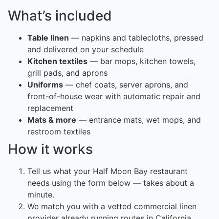
What’s included
Table linen
— napkins and tablecloths, pressed
and delivered on your schedule
Kitchen textiles
— bar mops, kitchen towels,
grill pads, and aprons
Uniforms
— chef coats, server aprons, and
front-of-house wear with automatic repair and
replacement
Mats & more
— entrance mats, wet mops, and
restroom textiles
How it works
Tell us what your Half Moon Bay restaurant
needs using the form below — takes about a
minute.
We match you with a vetted commercial linen
provider already running routes in California.