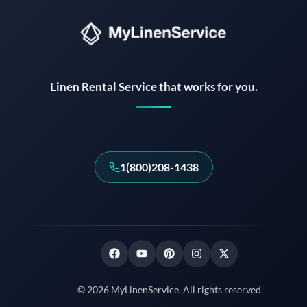
Instant answers · 24/7
Linen Rental Service that works for you.
1(800)208-1438
© 2026 MyLinenService. All rights reserved