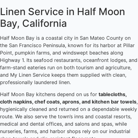
Linen Service in Half Moon
Bay, California
Half Moon Bay is a coastal city in San Mateo County on
the San Francisco Peninsula, known for its harbor at Pillar
Point, pumpkin farms, and windswept beaches along
Highway 1. Its seafood restaurants, oceanfront lodges, and
farm-stand eateries run on both tourism and agriculture,
and My Linen Service keeps them supplied with clean,
professionally laundered linen.
Half Moon Bay kitchens depend on us for
tablecloths,
cloth napkins, chef coats, aprons, and kitchen bar towels
,
hygienically cleaned and returned on a dependable weekly
route. We also serve the town’s inns and coastal resorts,
medical and dental offices, and salons and spas, while
nurseries, farms, and harbor shops rely on our industrial