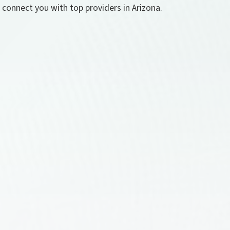
l connect you with top providers in Arizona.