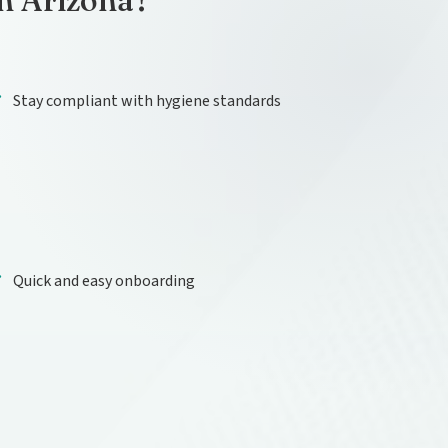
in Arizona?
Stay compliant with hygiene standards
Quick and easy onboarding