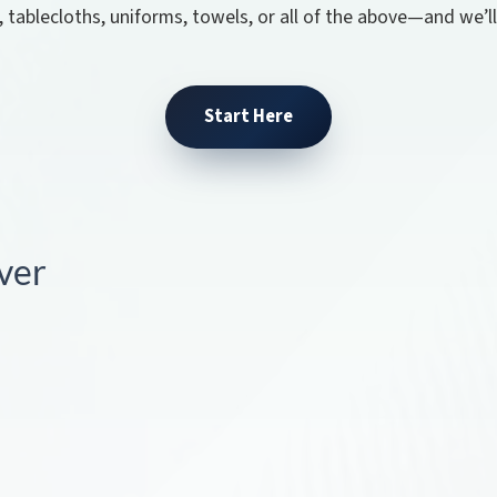
, tablecloths, uniforms, towels, or all of the above—and we’l
Start Here
ver