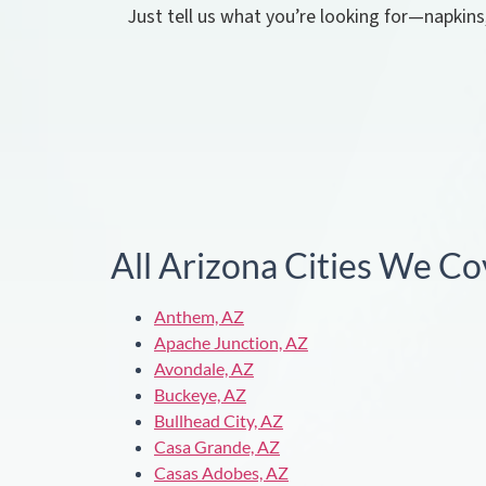
Just tell us what you’re looking for—napkins
All Arizona Cities We Co
Anthem, AZ
Apache Junction, AZ
Avondale, AZ
Buckeye, AZ
Bullhead City, AZ
Casa Grande, AZ
Casas Adobes, AZ