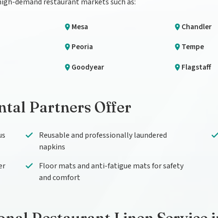
 high-demand restaurant markets such as:
Mesa
Chandler
Peoria
Tempe
Goodyear
Flagstaff
tal Partners Offer
us
Reusable and professionally laundered
napkins
er
Floor mats and anti-fatigue mats for safety
and comfort