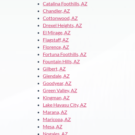
Catalina Foothills, AZ
Chandler, AZ
Cottonwood, AZ
Drexel Heights, AZ
El Mirage, AZ
Flagstaff, AZ
Florence, AZ
Fortuna Foothills, AZ
Fountain Hills, AZ
Gilbert, AZ
Glendale, AZ
Goodyear, AZ
Green Valley, AZ
Kingman, AZ
Lake Havasu City, AZ
Marana, AZ
Maricopa, AZ
Mesa, AZ
Nogales, AZ