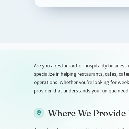
Are you a restaurant or hospitality business 
specialize in helping restaurants, cafes, cat
operations. Whether you’re looking for weekly
provider that understands your unique need
Where We Provide L