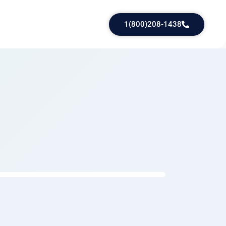
1(800)208-1438