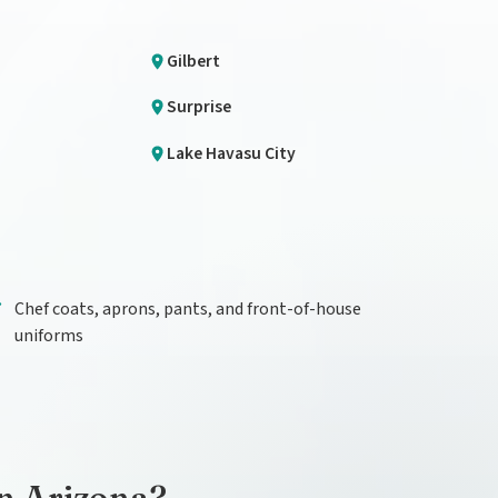
Gilbert
Surprise
Lake Havasu City
Chef coats, aprons, pants, and front-of-house
uniforms