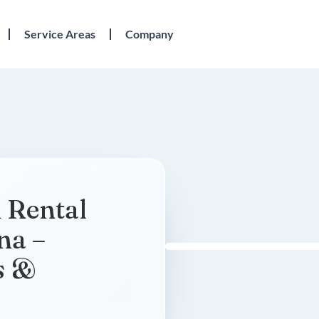
Service Areas
Company
 Rental
na –
s &