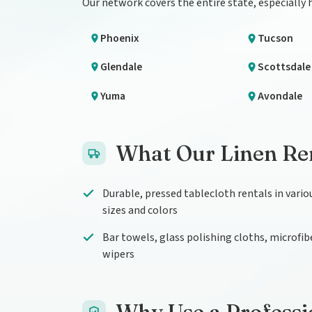
Our network covers the entire state, especially
Phoenix
Tucson
Glendale
Scottsdale
Yuma
Avondale
What Our Linen Ren
Durable, pressed tablecloth rentals in vario
sizes and colors
Bar towels, glass polishing cloths, microfib
wipers