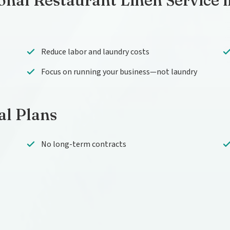
onal Restaurant Linen Service 
Reduce labor and laundry costs
Focus on running your business—not laundry
al Plans
No long-term contracts