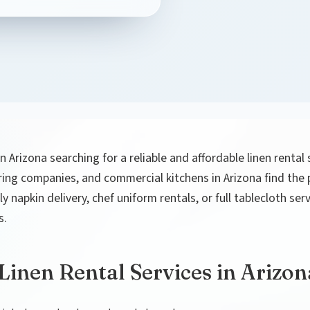
in Arizona searching for a reliable and affordable linen rental
ering companies, and commercial kitchens in Arizona find the pe
 napkin delivery, chef uniform rentals, or full tablecloth se
s.
inen Rental Services in Arizon