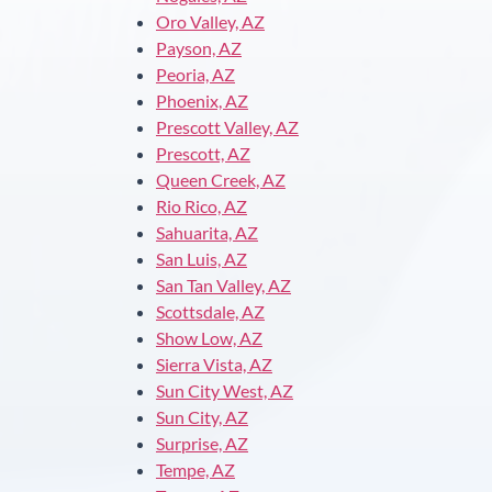
Oro Valley, AZ
Payson, AZ
Peoria, AZ
Phoenix, AZ
Prescott Valley, AZ
Prescott, AZ
Queen Creek, AZ
Rio Rico, AZ
Sahuarita, AZ
San Luis, AZ
San Tan Valley, AZ
Scottsdale, AZ
Show Low, AZ
Sierra Vista, AZ
Sun City West, AZ
Sun City, AZ
Surprise, AZ
Tempe, AZ