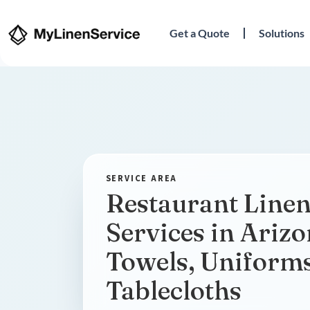
Get a Quote
Solutions
Restaurant Linen
Services in Arizo
Towels, Uniform
Tablecloths