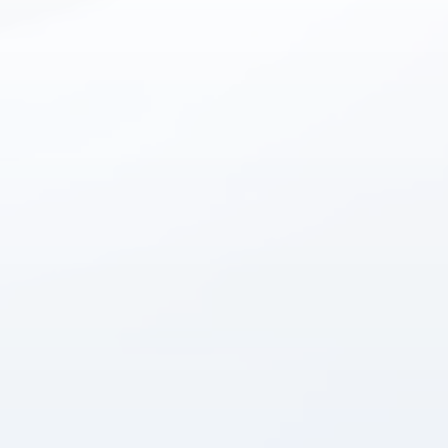
Instant answers · 24/7