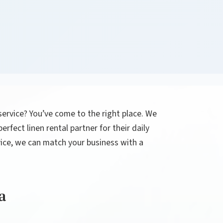
 service? You’ve come to the right place. We
rfect linen rental partner for their daily
rvice, we can match your business with a
a