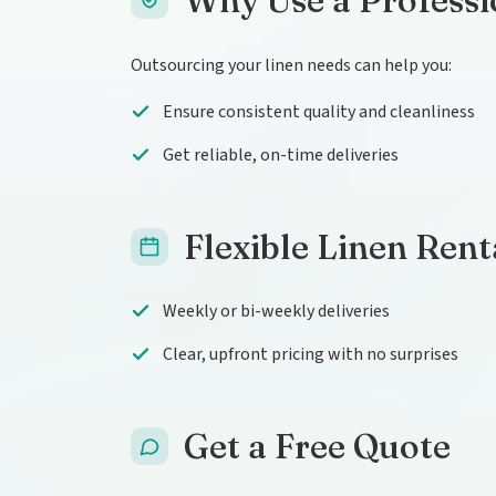
Why Use a Professi
Outsourcing your linen needs can help you:
Ensure consistent quality and cleanliness
Get reliable, on-time deliveries
Flexible Linen Rent
Weekly or bi-weekly deliveries
Clear, upfront pricing with no surprises
Get a Free Quote