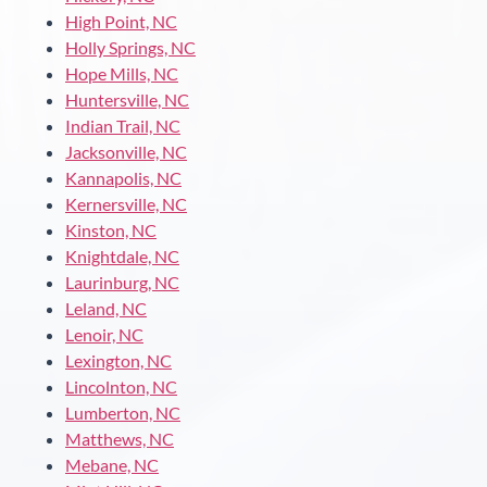
High Point, NC
Holly Springs, NC
Hope Mills, NC
Huntersville, NC
Indian Trail, NC
Jacksonville, NC
Kannapolis, NC
Kernersville, NC
Kinston, NC
Knightdale, NC
Laurinburg, NC
Leland, NC
Lenoir, NC
Lexington, NC
Lincolnton, NC
Lumberton, NC
Matthews, NC
Mebane, NC