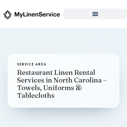
Restaurant Linen Rental
Services in North Carolina –
Towels, Uniforms &
Tablecloths