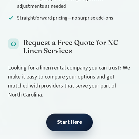
adjustments as needed
Straightforward pricing—no surprise add-ons
Request a Free Quote for NC
Linen Services
Looking for a linen rental company you can trust? We
make it easy to compare your options and get
matched with providers that serve your part of
North Carolina.
Start Here