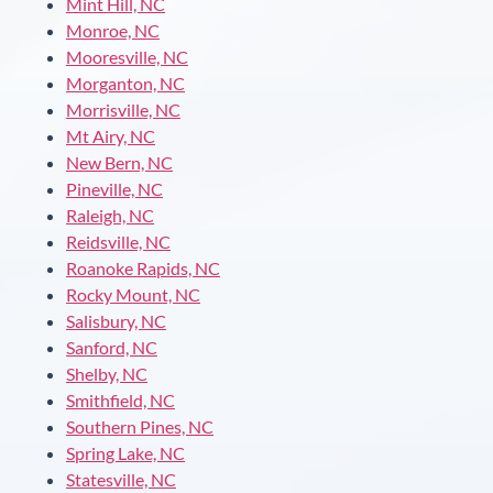
Mint Hill, NC
Monroe, NC
Mooresville, NC
Morganton, NC
Morrisville, NC
Mt Airy, NC
New Bern, NC
Pineville, NC
Raleigh, NC
Reidsville, NC
Roanoke Rapids, NC
Rocky Mount, NC
Salisbury, NC
Sanford, NC
Shelby, NC
Smithfield, NC
Southern Pines, NC
Spring Lake, NC
Statesville, NC