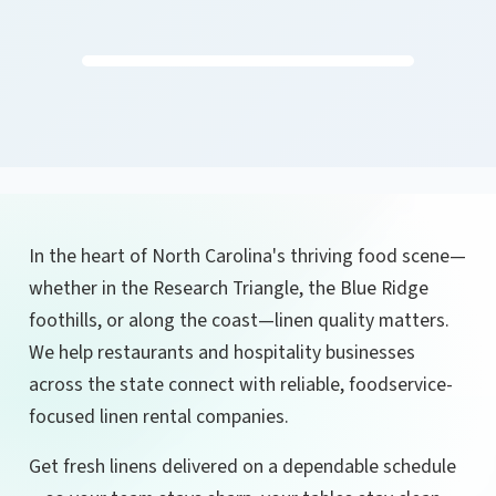
In the heart of North Carolina's thriving food scene—
whether in the Research Triangle, the Blue Ridge
foothills, or along the coast—linen quality matters.
We help restaurants and hospitality businesses
across the state connect with reliable, foodservice-
focused linen rental companies.
Get fresh linens delivered on a dependable schedule