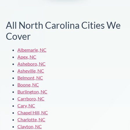
All North Carolina Cities We
Cover
Albemarle, NC
Apex, NC
Asheboro, NC
Asheville, NC
Belmont, NC
Boone, NC
Burlington, NC
Carrboro, NC
Cary, NC
Chapel Hill, NC
Charlotte, NC
Clayton, NC