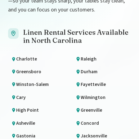
—so your team stays sharp, your tables stay clean,
and you can focus on your customers.
Linen Rental Services Available
in North Carolina
Charlotte
Raleigh
Greensboro
Durham
Winston-Salem
Fayetteville
Cary
Wilmington
High Point
Greenville
Asheville
Concord
Gastonia
Jacksonville