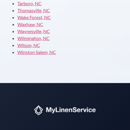
Tarboro, NC
Thomasville, NC
Wake Forest, NC
Waxhaw, NC
Waynesville, NC
Wilmington, NC
Wilson, NC
Winston Salem, NC
Instant answers · 24/7