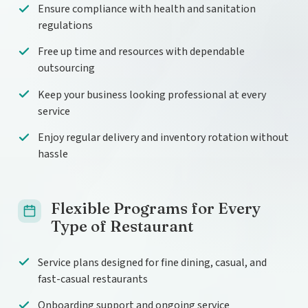
Ensure compliance with health and sanitation
regulations
Free up time and resources with dependable
outsourcing
Keep your business looking professional at every
service
Enjoy regular delivery and inventory rotation without
hassle
Flexible Programs for Every
Type of Restaurant
Service plans designed for fine dining, casual, and
fast-casual restaurants
Onboarding support and ongoing service