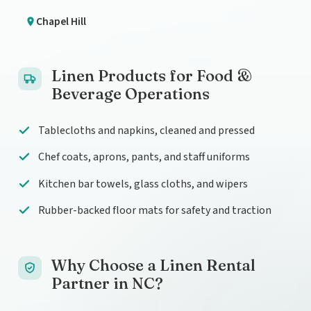
Chapel Hill
Linen Products for Food &
Beverage Operations
Tablecloths and napkins, cleaned and pressed
Chef coats, aprons, pants, and staff uniforms
Kitchen bar towels, glass cloths, and wipers
Rubber-backed floor mats for safety and traction
Why Choose a Linen Rental
Partner in NC?