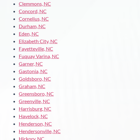
Clemmons, NC
Concord, NC
Cornelius, NC
Durham, NC
Eden, NC
Elizabeth City, NC
Fayetteville, NC
Fuquay Varina, NC
Garner, NC
Gastonia, NC
Goldsboro, NC
Graham, NC
Greensboro, NC
Greenville, NC
Harrisburg, NC
Havelock, NC
Henderson, NC
Hendersonville, NC
Hickory, NC