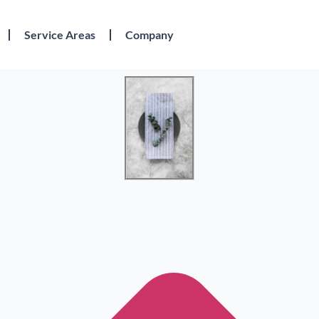
Service Areas
Company