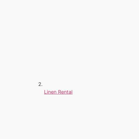
Linen Rental