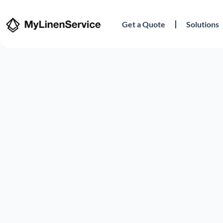
Get a Quote
Solutions