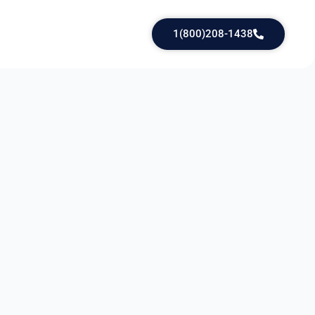
1(800)208-1438