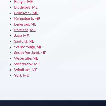
Bangor, ME
Biddeford, ME
Brunswick, ME
Kennebunk, ME
Lewiston, ME
Portland, ME
Saco, ME
Sanford, ME
Scarborough, ME
South Portland, ME
Waterville, ME
Westbrook, ME
Windham, ME
York, ME
Instant answers · 24/7