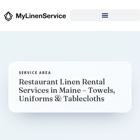
Restaurant Linen Rental
Services in Maine – Towels,
Uniforms & Tablecloths