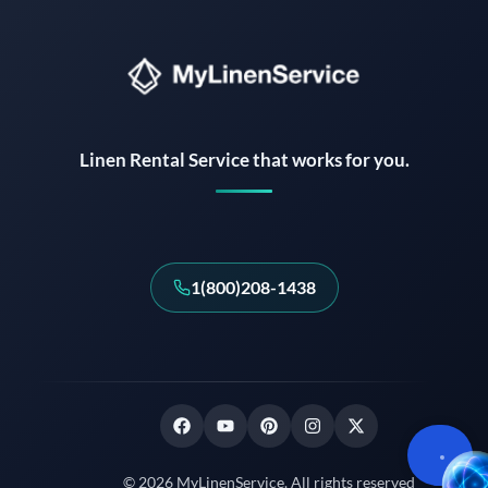
Linen Rental Service that works for you.
1(800)208-1438
© 2026 MyLinenService. All rights reserved