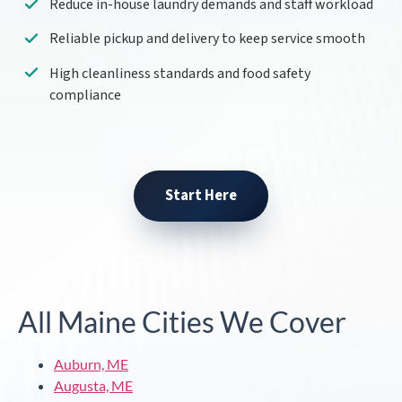
Reduce in-house laundry demands and staff workload
Reliable pickup and delivery to keep service smooth
High cleanliness standards and food safety
compliance
Start Here
All Maine Cities We Cover
Auburn, ME
Augusta, ME