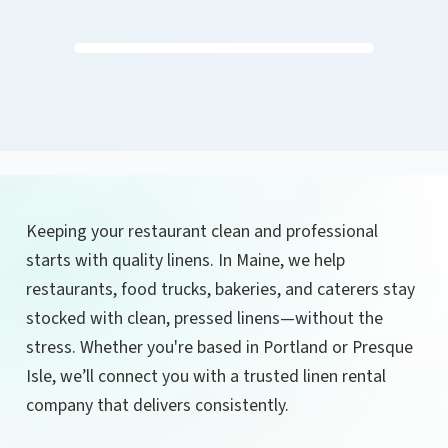
Keeping your restaurant clean and professional
starts with quality linens. In Maine, we help
restaurants, food trucks, bakeries, and caterers stay
stocked with clean, pressed linens—without the
stress. Whether you're based in Portland or Presque
Isle, we’ll connect you with a trusted linen rental
company that delivers consistently.