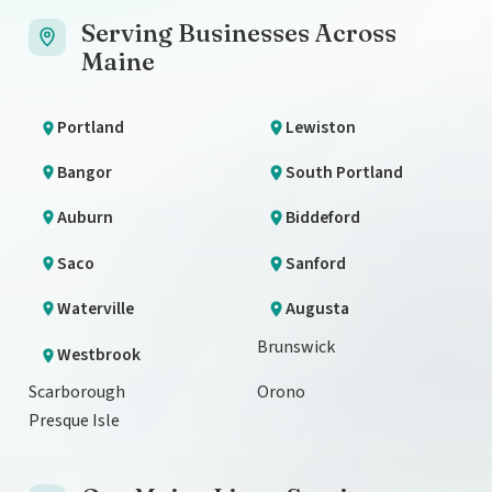
Serving Businesses Across
Maine
Portland
Lewiston
Bangor
South Portland
Auburn
Biddeford
Saco
Sanford
Waterville
Augusta
Brunswick
Westbrook
Scarborough
Orono
Presque Isle