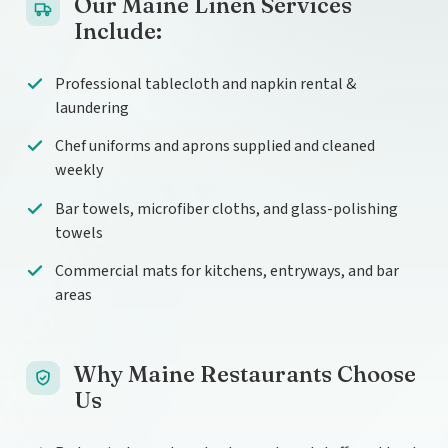
Our Maine Linen Services
Include:
Professional tablecloth and napkin rental &
laundering
Chef uniforms and aprons supplied and cleaned
weekly
Bar towels, microfiber cloths, and glass-polishing
towels
Commercial mats for kitchens, entryways, and bar
areas
Why Maine Restaurants Choose
Us