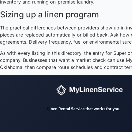
inventory and running on-premise laundry.
Sizing up a linen program
The practical differences between providers show up in i
pieces are replaced automatically or billed back. Ask how 
agreements. Delivery frequency, fuel or environmental su
As with every listing in this directory, the entry for Superi
company. Businesses that want a market check can use MyLi
Oklahoma, then compare route schedules and contract term
Linen Rental Service that works for you.