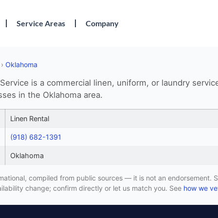
Service Areas
Company
›
Oklahoma
Service is a commercial linen, uniform, or laundry servic
sses in the Oklahoma area.
Linen Rental
(918) 682-1391
Oklahoma
formational, compiled from public sources — it is not an endorsement. S
lability change; confirm directly or let us match you. See
how we vet