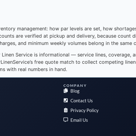
nventory management: how par levels are set, how shortage
counts are verified at pickup and delivery, because count 
rcharges, and minimum weekly volumes belong in the same c
or Linen Service is informational — service lines, coverage, 
nenService’s free quote match to collect competing linen 
s with real numbers in hand.
COMPANY
Blog
Contact Us
Privacy Policy
Email Us