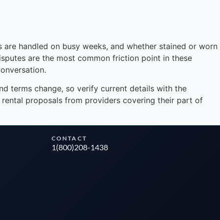
Instant answers · 24/7
s are handled on busy weeks, and whether stained or worn
disputes are the most common friction point in these
onversation.
and terms change, so verify current details with the
rental proposals from providers covering their part of
CONTACT
1(800)208-1438