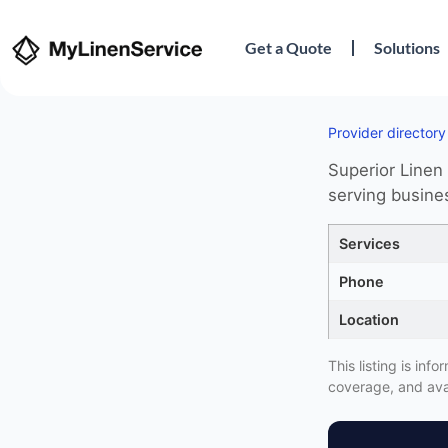
Get a Quote
Solutions
Provider directory
Superior Linen 
serving busine
Services
Phone
Location
This listing is in
coverage, and avai