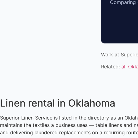
Comparing o
Work at Superio
Related:
all Ok
Linen rental in Oklahoma
Superior Linen Service is listed in the directory as an Okl
maintains the textiles a business uses — table linens and n
and delivering laundered replacements on a recurring rout