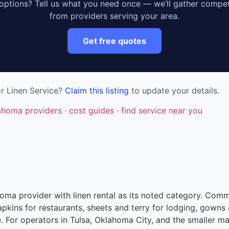
ptions? Tell us what you need once — we’ll gather compet
from providers serving your area.
Get free quotes
r Linen Service?
Claim this listing
to update your details.
lahoma providers
·
cost guides
·
find service near you
ahoma provider with linen rental as its noted category. Comm
apkins for restaurants, sheets and terry for lodging, gowns 
e. For operators in Tulsa, Oklahoma City, and the smaller 