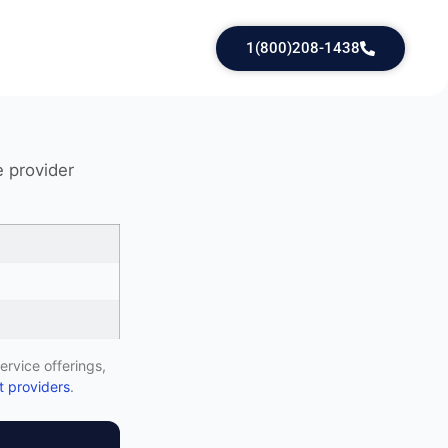
1(800)208-1438
e provider
ervice offerings,
 providers
.