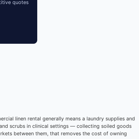
itive quotes
ercial linen rental generally means a laundry supplies and
and scrubs in clinical settings — collecting soiled goods
markets between them, that removes the cost of owning